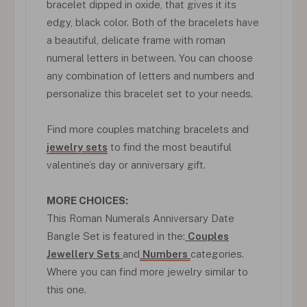
bracelet dipped in oxide, that gives it its
edgy, black color. Both of the bracelets have
a beautiful, delicate frame with roman
numeral letters in between. You can choose
any combination of letters and numbers and
personalize this bracelet set to your needs.
Find more couples matching bracelets and
jewelry sets
to find the most beautiful
valentine’s day or anniversary gift.
MORE CHOICES:
This Roman Numerals Anniversary Date
Bangle Set is featured in the:
Couples
Jewellery Sets
and
Numbers
categories.
Where you can find more jewelry similar to
this one.