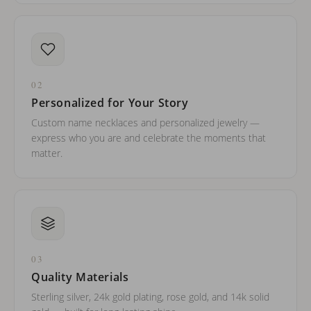
02
Personalized for Your Story
Custom name necklaces and personalized jewelry —
express who you are and celebrate the moments that
matter.
03
Quality Materials
Sterling silver, 24k gold plating, rose gold, and 14k solid