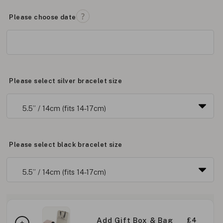
Please choose date
Please select silver bracelet size
Please select black bracelet size
Add Gift Box & Bag
£4