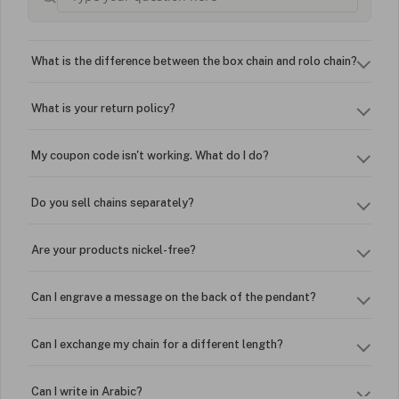
What is the difference between the box chain and rolo chain?
What is your return policy?
My coupon code isn't working. What do I do?
Do you sell chains separately?
Are your products nickel-free?
Can I engrave a message on the back of the pendant?
Can I exchange my chain for a different length?
Can I write in Arabic?