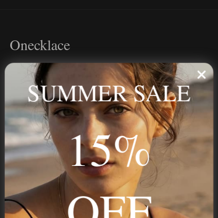
Onecklace
Personalized jewelry, handcrafted to order since 2013. Your
name, your story — made to last.
SUMMER SALE
15%
STAY IN THE KNOW
Trust us, you want to hear what we have to say
OFF