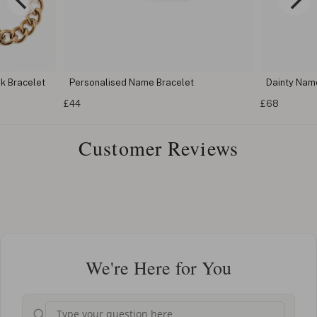
k Bracelet
Personalised Name Bracelet
Dainty Nam
£44
£68
Customer Reviews
We're Here for You