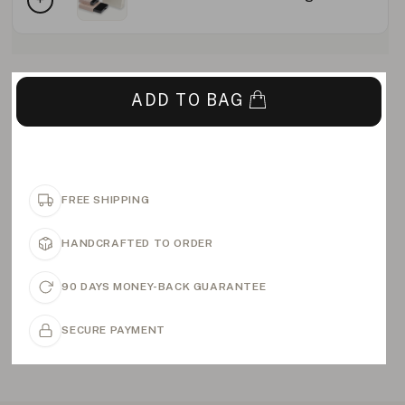
ADD TO BAG
FREE SHIPPING
HANDCRAFTED TO ORDER
90 DAYS MONEY-BACK GUARANTEE
SECURE PAYMENT