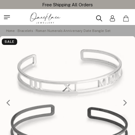
Home
Bracelets
Roman Numerals Anniversary Date Bangle Set
SALE