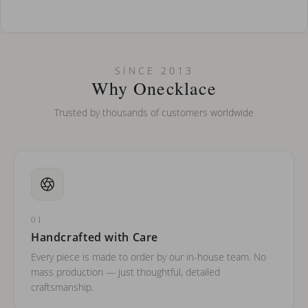
How do I keep my jewelry looking new?
Can I put an accent symbol on my name? Do you do double-
SINCE 2013
barreled names or names with two capital letters?
Why Onecklace
Trusted by thousands of customers worldwide
01
Handcrafted with Care
Every piece is made to order by our in-house team. No
mass production — just thoughtful, detailed
craftsmanship.