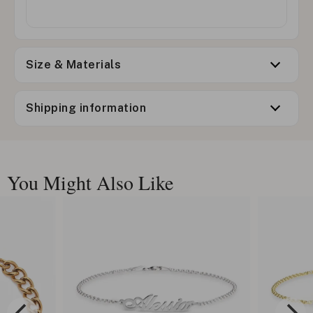
Size & Materials
Shipping information
You Might Also Like