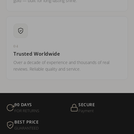
gold — built for long-lasting shine.
04
Trusted Worldwide
Over a decade of experience and thousands of real
reviews. Reliable quality and service.
90 DAYS
SECURE
FOR RETURNS
Payment
BEST PRICE
GUARANTEED