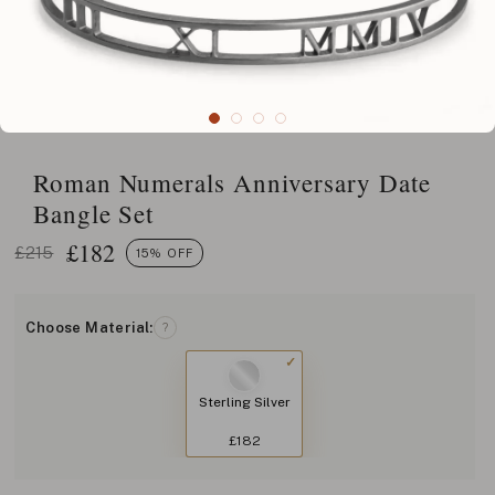
Roman Numerals Anniversary Date
Bangle Set
£
182
£215
15% OFF
Choose Material:
?
Sterling Silver
£182