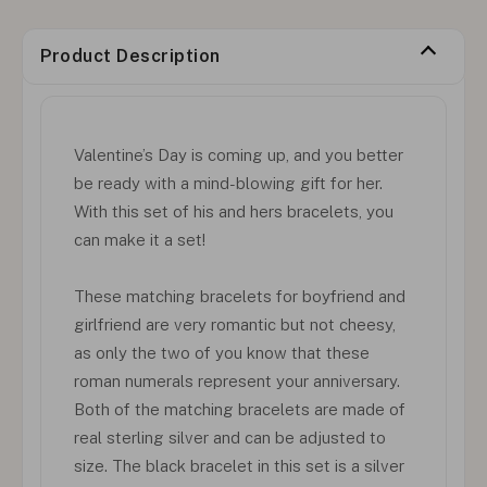
Product Description
Valentine’s Day is coming up, and you better
be ready with a mind-blowing gift for her.
With this set of his and hers bracelets, you
can make it a set!
These matching bracelets for boyfriend and
girlfriend are very romantic but not cheesy,
as only the two of you know that these
roman numerals represent your anniversary.
Both of the matching bracelets are made of
real sterling silver and can be adjusted to
size. The black bracelet in this set is a silver