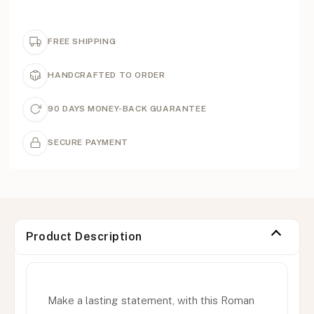
FREE SHIPPING
HANDCRAFTED TO ORDER
90 DAYS MONEY-BACK GUARANTEE
SECURE PAYMENT
Product Description
Make a lasting statement, with this Roman