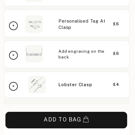
Personalised Tag At
£6
Clasp
Add engraving on the
£6
back
Lobster Clasp
£4
ADD TO BAG