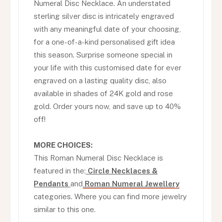
Numeral Disc Necklace. An understated
sterling silver disc is intricately engraved
with any meaningful date of your choosing,
for a one-of-a-kind personalised gift idea
this season. Surprise someone special in
your life with this customised date for ever
engraved on a lasting quality disc, also
available in shades of 24K gold and rose
gold. Order yours now, and save up to 40%
off!
MORE CHOICES:
This Roman Numeral Disc Necklace is
featured in the:
Circle Necklaces &
Pendants
and
Roman Numeral Jewellery
categories. Where you can find more jewelry
similar to this one.