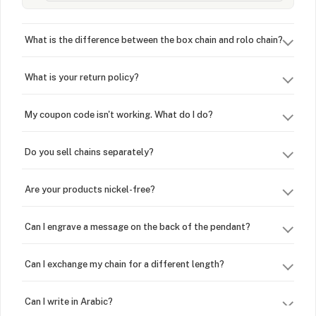
What is the difference between the box chain and rolo chain?
What is your return policy?
My coupon code isn't working. What do I do?
Do you sell chains separately?
Are your products nickel-free?
Can I engrave a message on the back of the pendant?
Can I exchange my chain for a different length?
Can I write in Arabic?