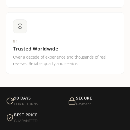
04
Trusted Worldwide
Over a decade of experience and thousands of real
reviews. Reliable quality and service.
90 DAYS
SECURE
FOR RETURNS
Payment
BEST PRICE
GUARANTEED