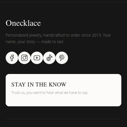
Onecklace
Personalized jewelry, handcrafted to order since 2013. Your
name, your story — made to last.
STAY IN THE KNOW
Trust us, you want to hear what we have to say