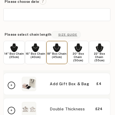
Please choose date
Please select chain length
SIZE GUIDE
14" Box Chain
16" Box Chain
18" Box Chain
20" Box
22" Box
(35cm)
(40cm)
(45cm)
Chain
Chain
(50cm)
(55cm)
Add Gift Box & Bag
£4
Double Thickness
£24