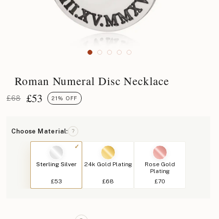
Roman Numeral Disc Necklace
£
53
£68
21% OFF
Choose Material:
?
Sterling Silver
24k Gold Plating
Rose Gold
Plating
£53
£68
£70