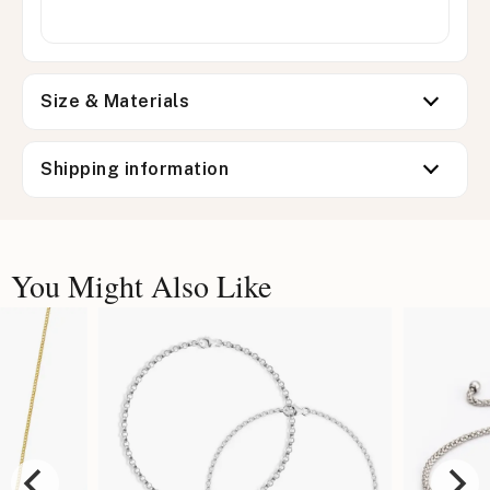
Size & Materials
Shipping information
You Might Also Like