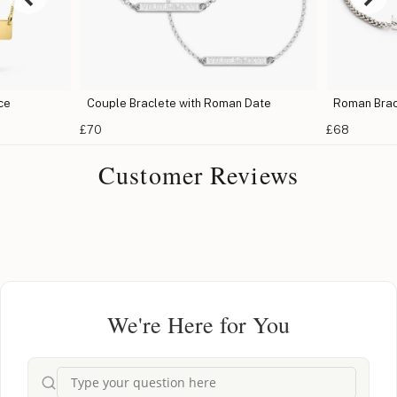
ce
Couple Braclete with Roman Date
Roman Brac
£70
£68
Customer Reviews
We're Here for You