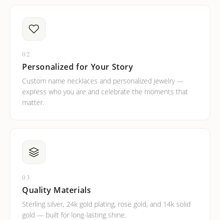
02
Personalized for Your Story
Custom name necklaces and personalized jewelry —
express who you are and celebrate the moments that
matter.
03
Quality Materials
Sterling silver, 24k gold plating, rose gold, and 14k solid
gold — built for long-lasting shine.