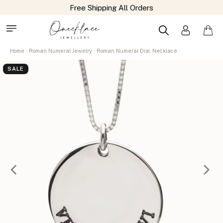
Free Shipping All Orders
Home
Roman Numeral Jewelry
Roman Numeral Disc Necklace
SALE