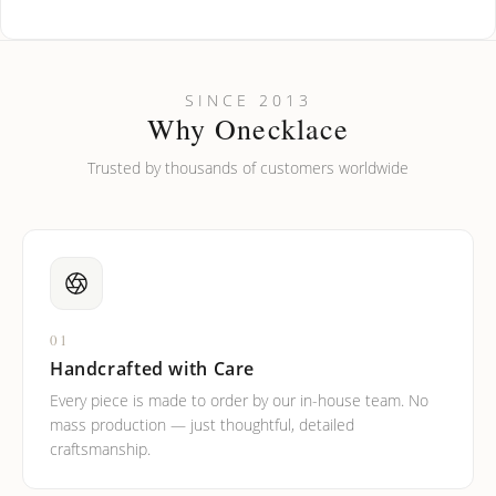
How do I keep my jewelry looking new?
Can I put an accent symbol on my name? Do you do double-
SINCE 2013
barreled names or names with two capital letters?
Why Onecklace
Trusted by thousands of customers worldwide
01
Handcrafted with Care
Every piece is made to order by our in-house team. No
mass production — just thoughtful, detailed
craftsmanship.