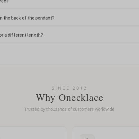
free?
n the back of the pendant?
or a different length?
looking new?
l on my name? Do you do double-barreled names or names with two cap
SINCE 2013
Why Onecklace
Trusted by thousands of customers worldwide