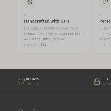
01
02
Handcrafted with Care
Perso
Every piece is made to order by our
Custom
in-house team. No mass production
persona
— just thoughtful, detailed
you ar
craftsmanship.
that ma
90 DAYS
SECU
FOR RETURNS
Payme