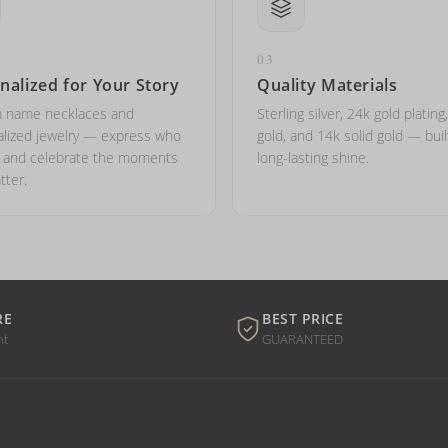
03
nalized for Your Story
Quality Materials
 name necklaces and
Sterling silver, 24k gold plating
lized jewelry — express who
gold, and 14k solid gold — buil
e and celebrate the moments
long-lasting shine.
tter.
RE
BEST PRICE
nt
GUARANTEED