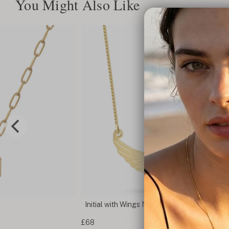
You Might Also Like
Initial with Wings Necklace
£68