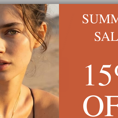
SUM
SA
1
O
Engraved Black Onyx Necklace for Men
Tilte
£48
£57