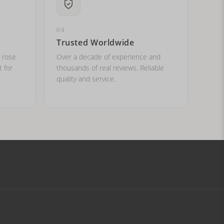
04
Trusted Worldwide
, rose
Over a decade of experience and
t for
thousands of real reviews. Reliable
quality and service.