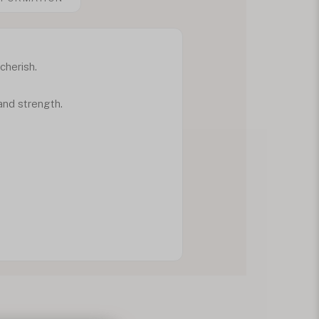
cherish.
e and strength.