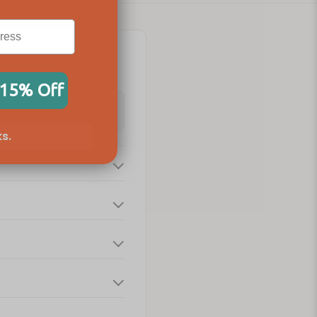
 15% Off
s.