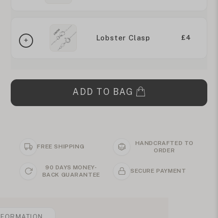
Lobster Clasp
£4
ADD TO BAG
HANDCRAFTED TO
FREE SHIPPING
ORDER
90 DAYS MONEY-
SECURE PAYMENT
BACK GUARANTEE
NFORMATION