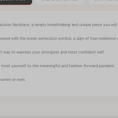
olon Necklace, a simply breathtaking and unique piece you will 
ssed with the iconic semicolon symbol, a sign of true resilienc
ect way to express your strongest and most confident self.
 treat yourself to this meaningful and fashion-forward pendant.
women or men.