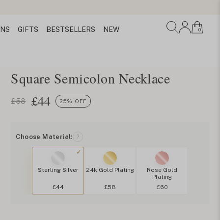
ONS
GIFTS
BESTSELLERS
NEW
0
Square Semicolon Necklace
£
44
£58
25% OFF
Choose Material:
?
Sterling Silver
24k Gold Plating
Rose Gold
Plating
£44
£58
£60