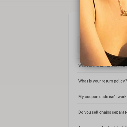
What is the difference bet
What is your return policy
My coupon code isn't work
Do you sell chains separat