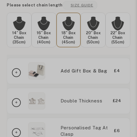
Please select chain length
SIZE GUIDE
14" Box
16" Box
18" Box
20" Box
22" Box
Chain
Chain
Chain
Chain
Chain
(35cm)
(40cm)
(45cm)
(50cm)
(55cm)
Add Gift Box & Bag
£4
Double Thickness
£24
Personalised Tag At
£6
Clasp