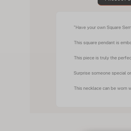
"Have your own Square Semic
This square pendant is embo
This piece is truly the perf
Surprise someone special or
This necklace can be worn 