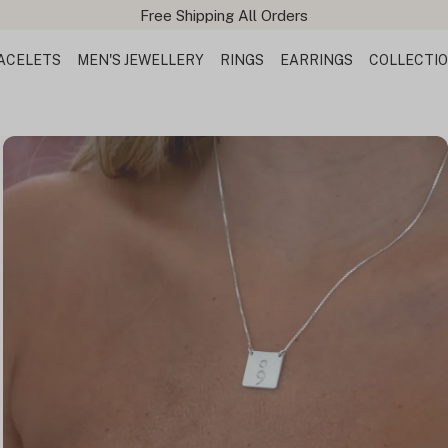
ACELETS
MEN'S JEWELLERY
RINGS
EARRINGS
COLLECTI