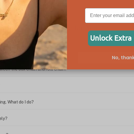
We're Here for You
Unlock Extra
No, thank
ween the box chain and rolo chain?
?
ing. What do I do?
ely?