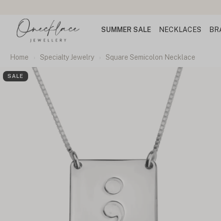
SUMMER SALE
NECKLACES
BR
Home
Specialty Jewelry
Square Semicolon Necklace
SALE