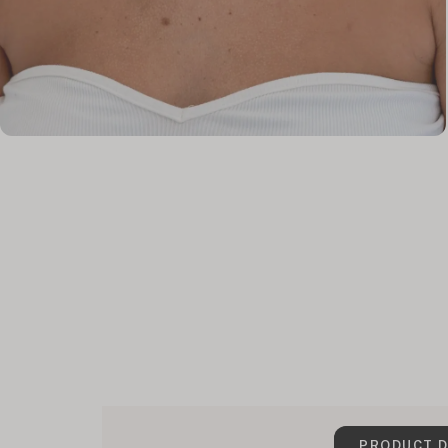
PRODUCT D