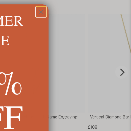
MER
LE
5%
FF
d Butterfly Necklace with Name Engraving
Vertical Diamond Bar
£108