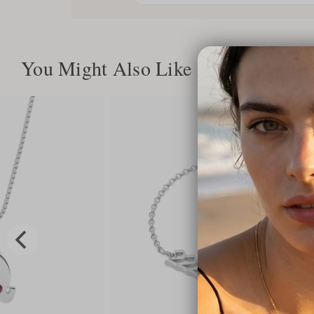
You Might Also Like