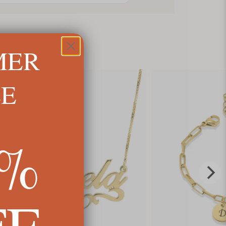
MER
LE
5%
FF