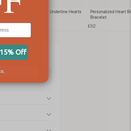
stone Name Necklace with Underline Hearts
Personalized Heart Bi
Bracelet
£52
 15% Off
s.