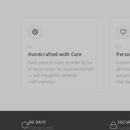
01
02
Handcrafted with Care
Perso
Every piece is made to order by our
Custom
in-house team. No mass production
persona
— just thoughtful, detailed
you ar
craftsmanship.
that ma
90 DAYS
SECU
FOR RETURNS
Payme