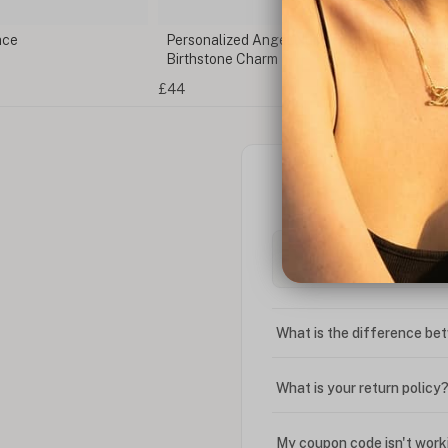
ace
Personalized Angel Number Bracelet with
Birthstone Charm
£44
What is the difference bet
What is your return policy
My coupon code isn't work