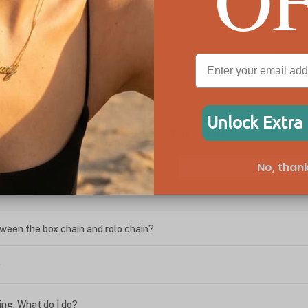
Personalized Name Bracelet with Birthstone
Birth
Charm
£70
£44
Unlock Extra
We're Here for You
No, thank
ween the box chain and rolo chain?
?
ing. What do I do?