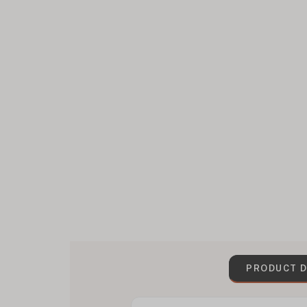
PRODUCT D