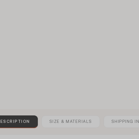
ESCRIPTION
SIZE & MATERIALS
SHIPPING I