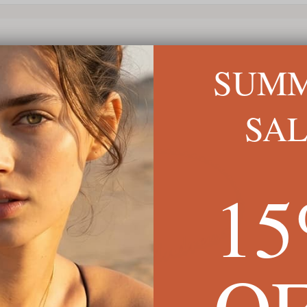
SUM
SA
1
O