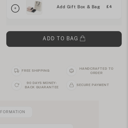
Add Gift Box & Bag
£4
ADD TO BAG
HANDCRAFTED TO
FREE SHIPPING
ORDER
90 DAYS MONEY-
SECURE PAYMENT
BACK GUARANTEE
NFORMATION