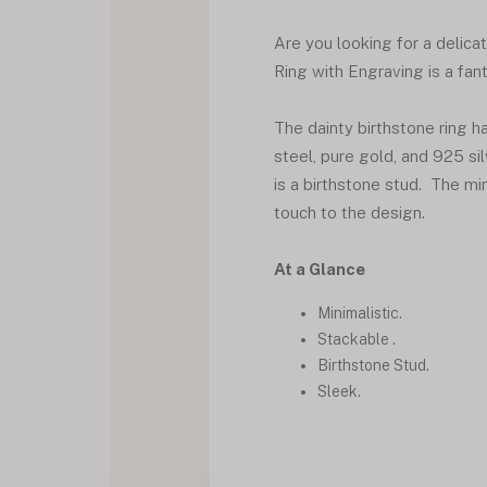
Are you looking for a delica
Ring with Engraving is a fant
The dainty birthstone ring ha
steel, pure gold, and 925 sil
is a birthstone stud. The mi
touch to the design.
At a Glance
Minimalistic.
Stackable .
Birthstone Stud.
Sleek.