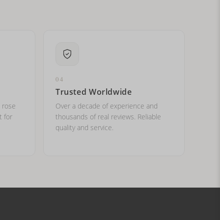
04
Trusted Worldwide
, rose
Over a decade of experience and
t for
thousands of real reviews. Reliable
quality and service.