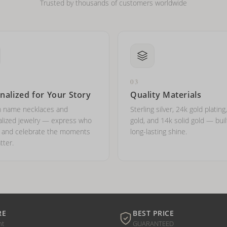
Trusted by thousands of customers worldwide
03
nalized for Your Story
Quality Materials
 name necklaces and
Sterling silver, 24k gold plating
lized jewelry — express who
gold, and 14k solid gold — buil
e and celebrate the moments
long-lasting shine.
tter.
RE
BEST PRICE
nt
GUARANTEED