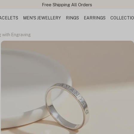
ACELETS
MEN'S JEWELLERY
RINGS
EARRINGS
COLLECTI
g with Engraving