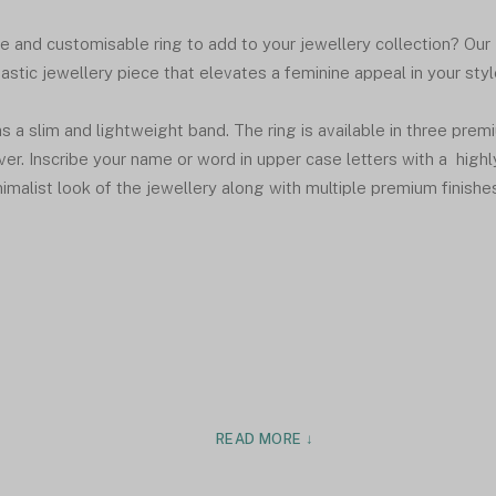
te and customisable ring to add to your jewellery collection? Our
astic jewellery piece that elevates a feminine appeal in your styl
s a slim and lightweight band. The ring is available in three prem
ver. Inscribe your name or word in upper case letters with a highl
nimalist look of the jewellery along with multiple premium finishe
READ MORE ↓