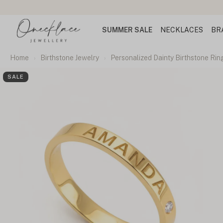
SUMMER SALE
NECKLACES
BR
Home
Birthstone Jewelry
Personalized Dainty Birthstone Rin
SALE