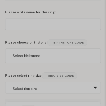
Please write name for this ring:
Please choose birthstone:
BIRTHSTONE GUIDE
Select birthstone
Please select ring size
RING SIZE GUIDE