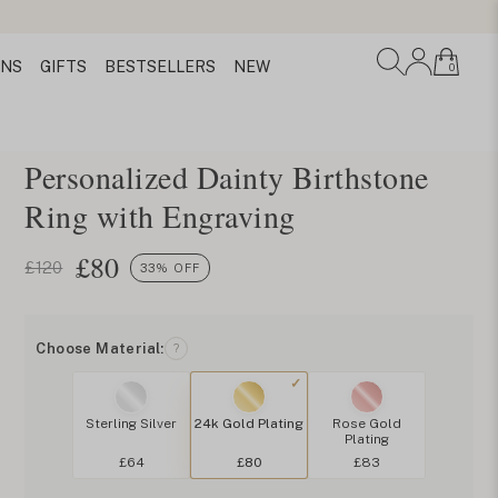
ONS
GIFTS
BESTSELLERS
NEW
0
Personalized Dainty Birthstone
Ring with Engraving
£
80
£120
33% OFF
Choose Material:
?
Sterling Silver
24k Gold Plating
Rose Gold
Plating
£64
£80
£83