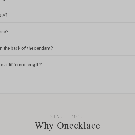
ely?
free?
n the back of the pendant?
or a different length?
looking new?
l on my name? Do you do double-barreled names or names with two cap
SINCE 2013
Why Onecklace