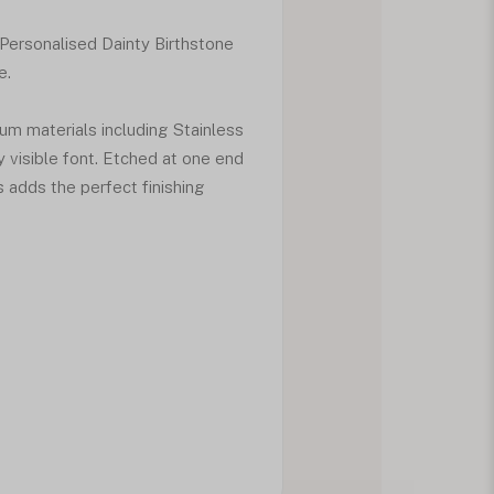
 Personalised Dainty Birthstone
e.
ium materials including Stainless
y visible font. Etched at one end
s adds the perfect finishing