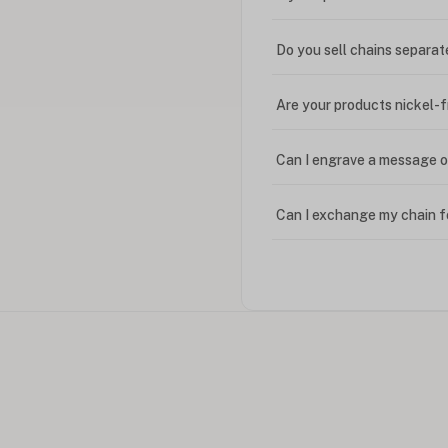
Do you sell chains separat
Are your products nickel-
Can I engrave a message o
Can I exchange my chain f
Can I write in Arabic?
How do I keep my jewelry 
Can I put an accent symbo