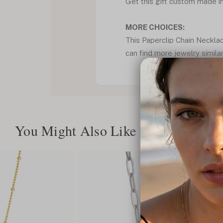
Get this gift custom made in 
MORE CHOICES:
This Paperclip Chain Necklac
can find more jewelry similar
You Might Also Like