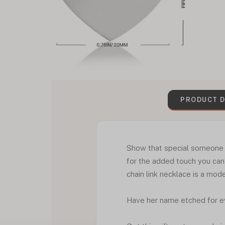
PRODUCT D
Show that special someone i
for the added touch you can
chain link necklace is a mode
Have her name etched for e