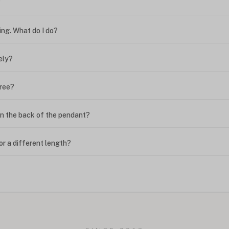
?
ing. What do I do?
ely?
free?
n the back of the pendant?
or a different length?
looking new?
l on my name? Do you do double-barreled names or names with two cap