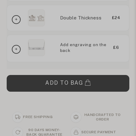
Double Thickness
£24
Add engraving on the
£6
back
ADD TO BAG
HANDCRAFTED TO
FREE SHIPPING
ORDER
90 DAYS MONEY-
SECURE PAYMENT
BACK GUARANTEE