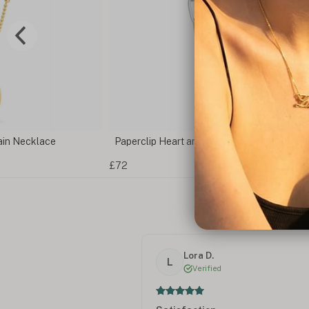
ain Necklace
Paperclip Heart and Bar Necklace
£72
Lora D.
L
Verified