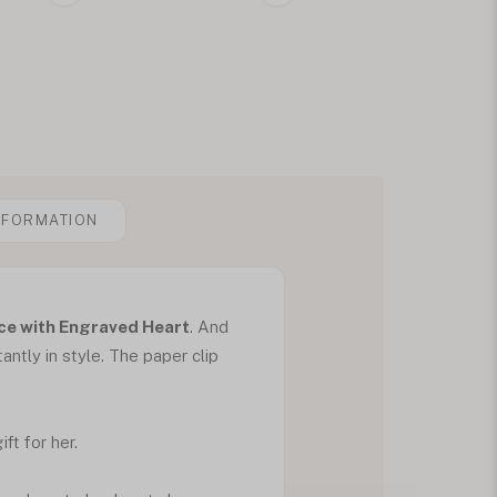
NFORMATION
ce with Engraved Heart
. And
tantly in style. The paper clip
ft for her.