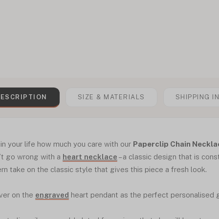
ESCRIPTION
SIZE & MATERIALS
SHIPPING I
n your life how much you care with our
Paperclip Chain Neckla
’t go wrong with a
heart necklace
– a classic design that is cons
rn take on the classic style that gives this piece a fresh look.
ver on the
engraved
heart pendant as the perfect personalised gi