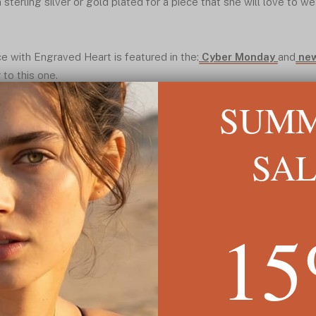
sterling silver or gold plated for a piece that she will love to we
e with Engraved Heart is featured in the:
Cyber Monday
and
new
 to this one.
SUM
SA
1