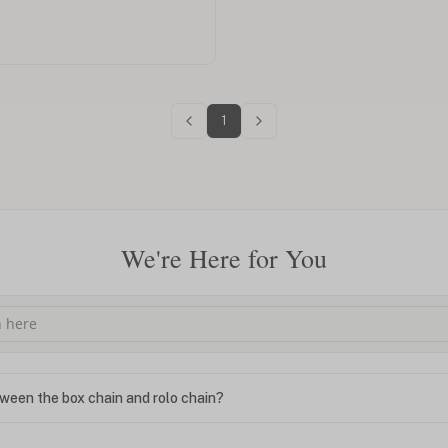
1
We're Here for You
ween the box chain and rolo chain?