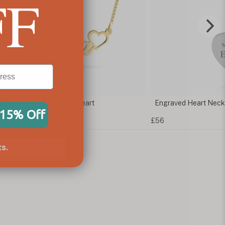
FF
ic Name Necklace With Heart
Engraved Heart Neck
 15% Off
£56
s.