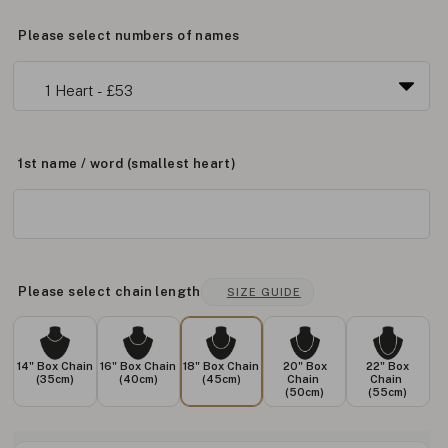
Please select numbers of names
1st name / word (smallest heart)
Please select chain length
SIZE GUIDE
14" Box Chain
16" Box Chain
18" Box Chain
20" Box
22" Box
(35cm)
(40cm)
(45cm)
Chain
Chain
(50cm)
(55cm)