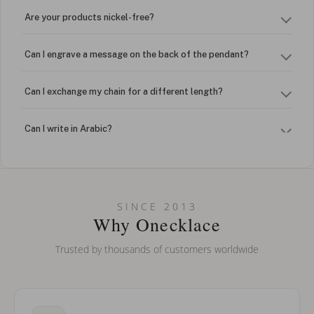
Are your products nickel-free?
Can I engrave a message on the back of the pendant?
Can I exchange my chain for a different length?
Can I write in Arabic?
How do I keep my jewelry looking new?
Can I put an accent symbol on my name? Do you do double-
SINCE 2013
barreled names or names with two capital letters?
Why Onecklace
Trusted by thousands of customers worldwide