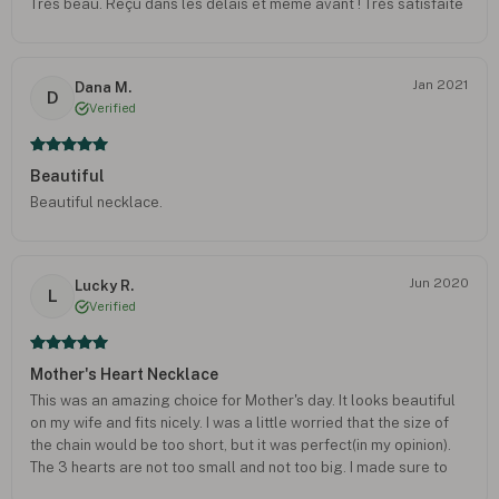
Très beau. Reçu dans les délais et même avant ! Très satisfaite
Jan 2021
Dana M.
D
Verified
Beautiful
Beautiful necklace.
Jun 2020
Lucky R.
L
Verified
Mother's Heart Necklace
This was an amazing choice for Mother's day. It looks beautiful
on my wife and fits nicely. I was a little worried that the size of
the chain would be too short, but it was perfect(in my opinion).
The 3 hearts are not too small and not too big. I made sure to
check the measurements given on the website before finally