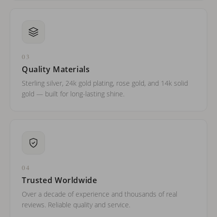
03
Quality Materials
Sterling silver, 24k gold plating, rose gold, and 14k solid
gold — built for long-lasting shine.
04
Trusted Worldwide
Over a decade of experience and thousands of real
reviews. Reliable quality and service.