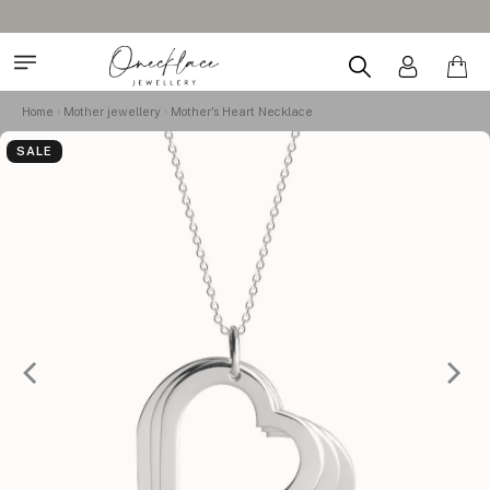
Home
Mother jewellery
Mother's Heart Necklace
SALE