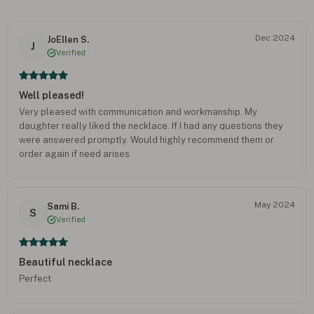
Dec 2024
JoEllen S.
J
Verified
Well pleased!
Very pleased with communication and workmanship. My
daughter really liked the necklace. If I had any questions they
were answered promptly. Would highly recommend them or
order again if need arises.
May 2024
Sami B.
S
Verified
Beautiful necklace
Perfect