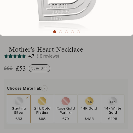
Mother's Heart Necklace
4.7
(18 reviews)
£
53
£82
35% OFF
Choose Material:
?
14K
14K
Sterling
24k Gold
Rose Gold
14K Gold
14k White
Silver
Plating
Plating
Gold
£53
£68
£70
£425
£425