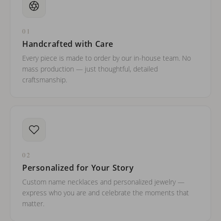
01
Handcrafted with Care
Every piece is made to order by our in-house team. No
mass production — just thoughtful, detailed
craftsmanship.
02
Personalized for Your Story
Custom name necklaces and personalized jewelry —
express who you are and celebrate the moments that
matter.