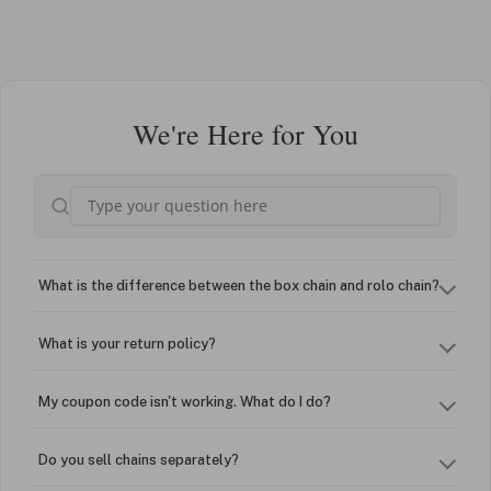
We're Here for You
What is the difference between the box chain and rolo chain?
What is your return policy?
My coupon code isn't working. What do I do?
Do you sell chains separately?