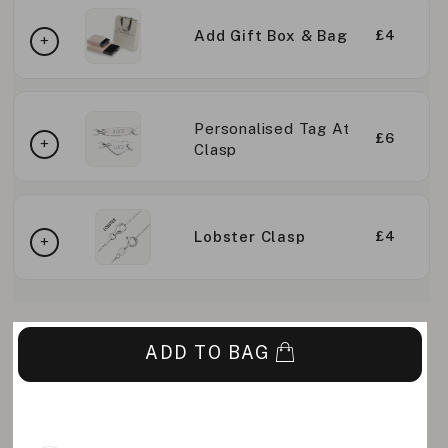
Add Gift Box & Bag
£4
Personalised Tag At
£6
Clasp
Lobster Clasp
£4
ADD TO BAG