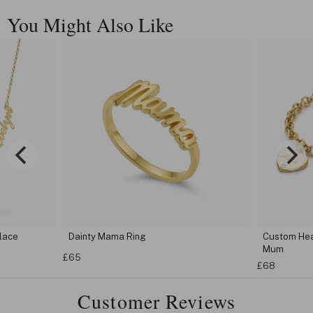
You Might Also Like
Custom Heart Birthstone Bracelet For
Cus
Mum
Bra
£68
£68
Customer Reviews