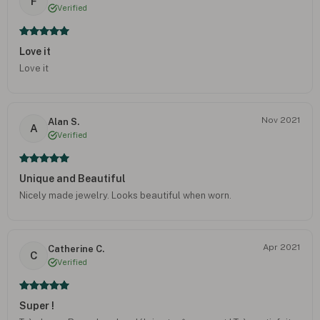
F
Verified
Love it
Love it
Nov 2021
Alan S.
A
Verified
Unique and Beautiful
Nicely made jewelry. Looks beautiful when worn.
Apr 2021
Catherine C.
C
Verified
Super !