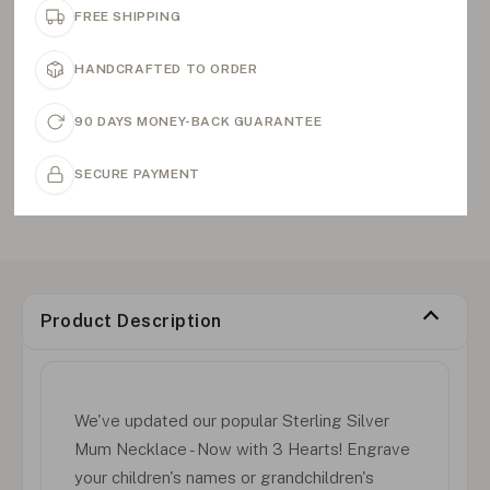
FREE SHIPPING
HANDCRAFTED TO ORDER
90 DAYS MONEY-BACK GUARANTEE
SECURE PAYMENT
Product Description
We've updated our popular Sterling Silver
Mum Necklace - Now with 3 Hearts! Engrave
your children's names or grandchildren's