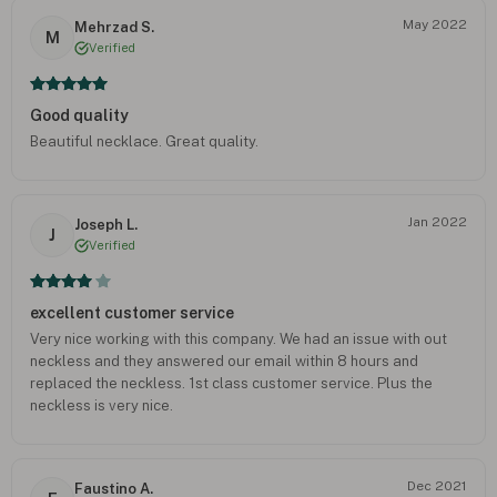
May 2022
Mehrzad S.
M
Verified
Good quality
Beautiful necklace. Great quality.
Jan 2022
Joseph L.
J
Verified
excellent customer service
Very nice working with this company. We had an issue with out
neckless and they answered our email within 8 hours and
replaced the neckless. 1st class customer service. Plus the
neckless is very nice.
Dec 2021
Faustino A.