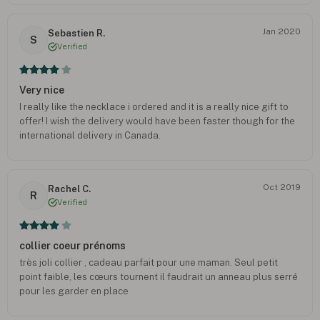
deciding to order. I'm very pleased with my purchase. My wife
did appreciate it. P.s. I did have a little scare when I saw my bank
Jan 2020
Sebastien R.
statement reflect multiple charges for this item, but it was just
S
Verified
an error! Everything went smoothly.
Very nice
I really like the necklace i ordered and it is a really nice gift to
offer! I wish the delivery would have been faster though for the
international delivery in Canada.
Oct 2019
Rachel C.
R
Verified
collier coeur prénoms
très joli collier , cadeau parfait pour une maman. Seul petit
point faible, les cœurs tournent il faudrait un anneau plus serré
pour les garder en place