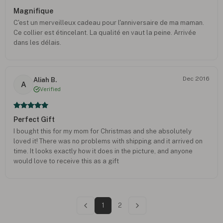
Magnifique
C'est un merveilleux cadeau pour l'anniversaire de ma maman.
Ce collier est étincelant. La qualité en vaut la peine. Arrivée
dans les délais.
Dec 2016
Aliah B.
A
Verified
Perfect Gift
I bought this for my mom for Christmas and she absolutely
loved it! There was no problems with shipping and it arrived on
time. It looks exactly how it does in the picture, and anyone
would love to receive this as a gift
1
2