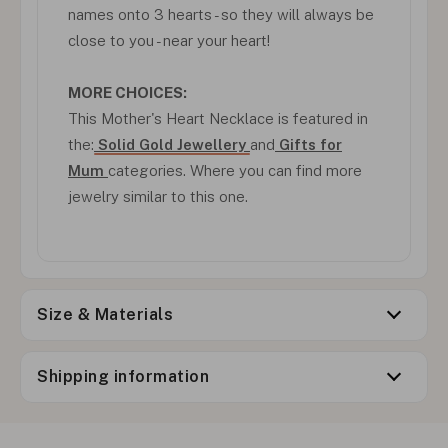
names onto 3 hearts - so they will always be
close to you - near your heart!
MORE CHOICES:
This Mother's Heart Necklace is featured in
the:
Solid Gold Jewellery
and
Gifts for
Mum
categories. Where you can find more
jewelry similar to this one.
Size & Materials
Shipping information