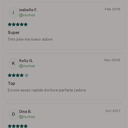
Feb 2019
isabelle F.
i
Verified
Super
Très jolie ma soeur adore
Nov 2018
Kelly G.
K
Verified
Top
Envoie assez rapide écriture parfaite j’adore
Oct 2017
Dina B.
D
Verified