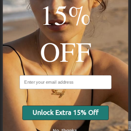
15%
STAY IN THE KNOW
Trust us, you want to hear what we have to say
OFF
NAVIGATION
INFORMATION
SHIPPING & PAYMENTS
Unlock Extra 15% Off
No, thanks.