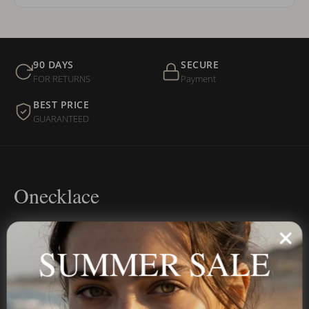
90 DAYS
SECURE
FOR RETURNS
Payment
BEST PRICE
GUARANTEED
Onecklace
Personalized jewelry, handcrafted to order since 2013. Your
name, your story — made to last.
SUMMER SALE