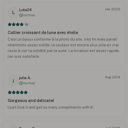
Jan 2020
Lola24
L
Verified
Collier croissant de lune avec étoile
C’est un bijoux conforme à la photo du site, très fin mais paraît
néanmoins assez solide, la couleur est encore plus jolie en vrai
reste à voir la solidité par la suite. La livraison est assez rapide,
j’en suis satisfaite
Aug 2019
julia A.
j
Verified
Gorgeous and delicate!
I just love it and get so many compliments with it!
Jun 2018