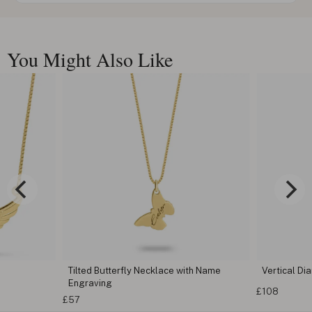
You Might Also Like
Tilted Butterfly Necklace with Name
Vertical D
Engraving
£108
£57