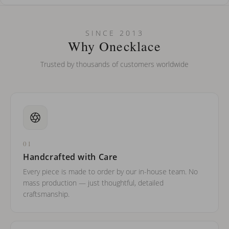
How do I keep my jewelry looking new?
Can I put an accent symbol on my name? Do you do double-
SINCE 2013
barreled names or names with two capital letters?
Why Onecklace
Trusted by thousands of customers worldwide
01
Handcrafted with Care
Every piece is made to order by our in-house team. No
mass production — just thoughtful, detailed
craftsmanship.