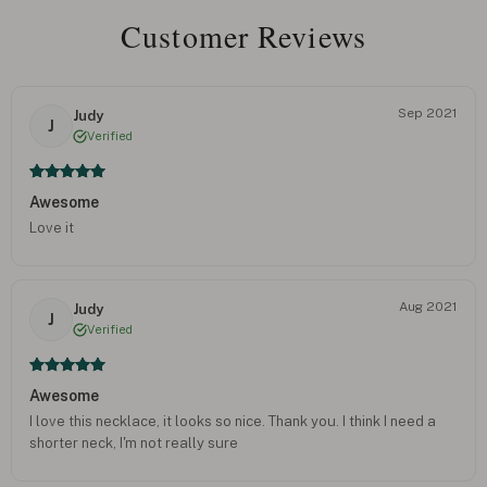
Customer Reviews
Sep 2021
Judy
J
Verified
Awesome
Love it
Aug 2021
Judy
J
Verified
Awesome
I love this necklace, it looks so nice. Thank you. I think I need a
shorter neck, I'm not really sure