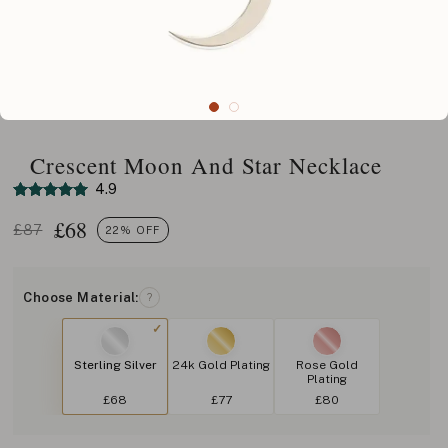
Crescent Moon And Star Necklace
4.9
£
68
£87
22% OFF
Choose Material:
?
Sterling Silver
24k Gold Plating
Rose Gold
Plating
£68
£77
£80