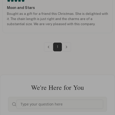
Moon and Stars
Bought as a gift for a friend this Christmas. She is delighted with
it. The chain length is just right and the charms are of a
substantial size. We are very pleased with this company.
1
We're Here for You