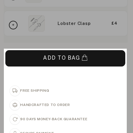
Lobster Clasp
£4
ADD TO BAG
FREE SHIPPING
HANDCRAFTED TO ORDER
90 DAYS MONEY-BACK GUARANTEE