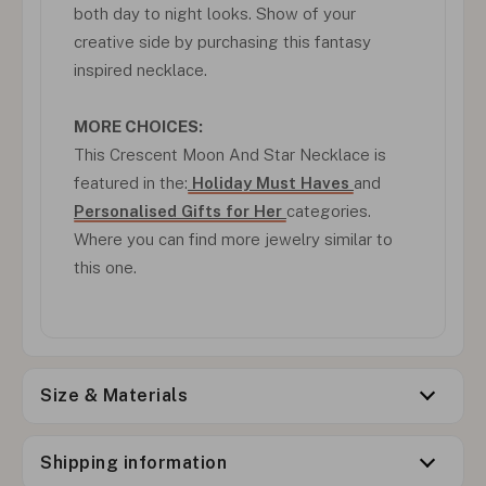
both day to night looks. Show of your
creative side by purchasing this fantasy
inspired necklace.
MORE CHOICES:
This Crescent Moon And Star Necklace is
featured in the:
Holiday Must Haves
and
Personalised Gifts for Her
categories.
Where you can find more jewelry similar to
this one.
Size & Materials
Shipping information