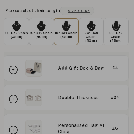
Please select chain length
SIZE GUIDE
14" Box Chain
16" Box Chain
18" Box Chain
20" Box
22" Box
(35cm)
(40cm)
(45cm)
Chain
Chain
(50cm)
(55cm)
Add Gift Box & Bag
£4
Double Thickness
£24
Personalised Tag At
£6
Clasp