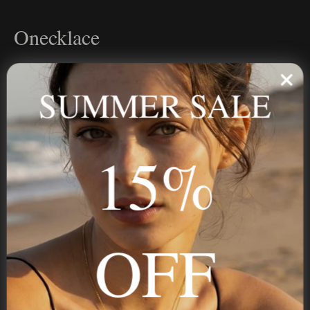
Onecklace
Personalized jewelry, handcrafted to order since 2013. Your
name, your story — made to last.
SUMMER SALE
15%
STAY IN THE KNOW
Trust us, you want to hear what we have to say
OFF
NAVIGATION