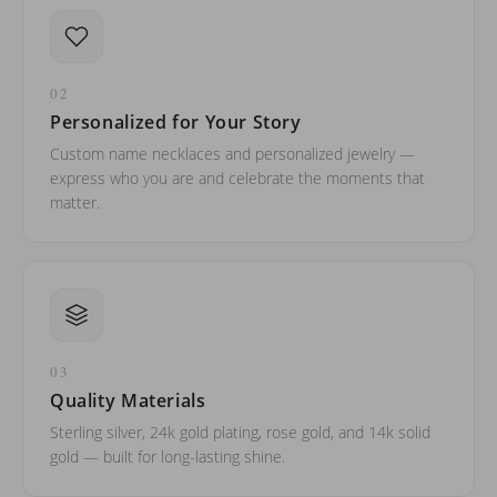
02
Personalized for Your Story
Custom name necklaces and personalized jewelry —
express who you are and celebrate the moments that
matter.
03
Quality Materials
Sterling silver, 24k gold plating, rose gold, and 14k solid
gold — built for long-lasting shine.