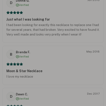
Donna G.
D
Verified
Just what I was looking for
I had been looking for exactly this necklace to replace one I had
for several years, that had broken. Very excited to have found it.
Very well made and looks very pretty when I wear it!
May 2018
Brenda F.
B
Verified
Moon & Star Necklace
I love my necklace
Dec 2017
Dawn C.
D
Verified