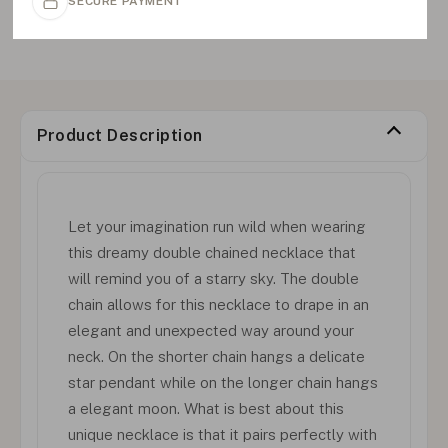
SECURE PAYMENT
Product Description
Let your imagination run wild when wearing
this dreamy double chained necklace that
will remind you of a starry sky. The double
chain allows for this necklace to drape in an
elegant and unexpected way around your
neck. On the shorter chain hangs a delicate
star pendant while on the longer chain hangs
a elegant moon. What is best about this
unique necklace is that it pairs perfectly with