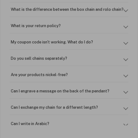
What is the difference between the box chain and rolo chain?
What is your return policy?
My coupon code isn't working. What do I do?
Do you sell chains separately?
Are your products nickel-free?
Can I engrave a message on the back of the pendant?
Can I exchange my chain for a different length?
Can I write in Arabic?