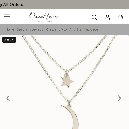
Home
Specialty Jewelry
Crescent Moon And Star Necklace
SALE