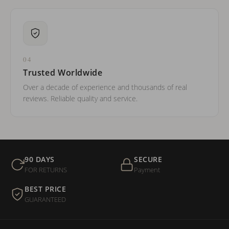
04
Trusted Worldwide
Over a decade of experience and thousands of real
reviews. Reliable quality and service.
90 DAYS
SECURE
FOR RETURNS
Payment
BEST PRICE
GUARANTEED