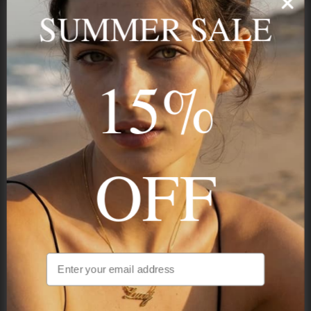
name, your story — made to last.
SUMMER SALE
15%
STAY IN THE KNOW
Trust us, you want to hear what we have to say
OFF
NAVIGATION
INFORMATION
SHIPPING & PAYMENTS