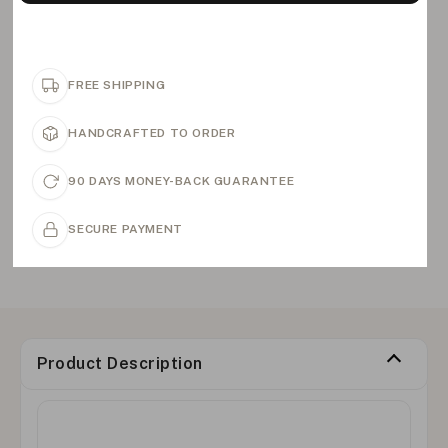
FREE SHIPPING
HANDCRAFTED TO ORDER
90 DAYS MONEY-BACK GUARANTEE
SECURE PAYMENT
Product Description