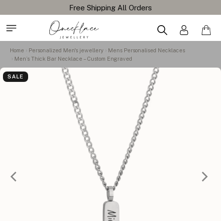
Home
Personalized Men's jewellery
Mens Personalised Necklaces
Men’s Thick Bar Necklace – Custom Engraved
SALE