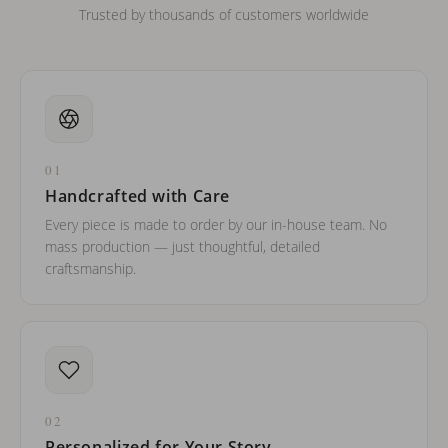
Trusted by thousands of customers worldwide
01
Handcrafted with Care
Every piece is made to order by our in-house team. No
mass production — just thoughtful, detailed
craftsmanship.
02
Personalized for Your Story