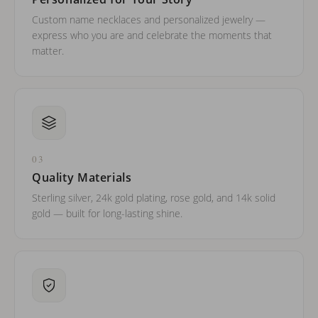
Custom name necklaces and personalized jewelry —
express who you are and celebrate the moments that
matter.
03
Quality Materials
Sterling silver, 24k gold plating, rose gold, and 14k solid
gold — built for long-lasting shine.