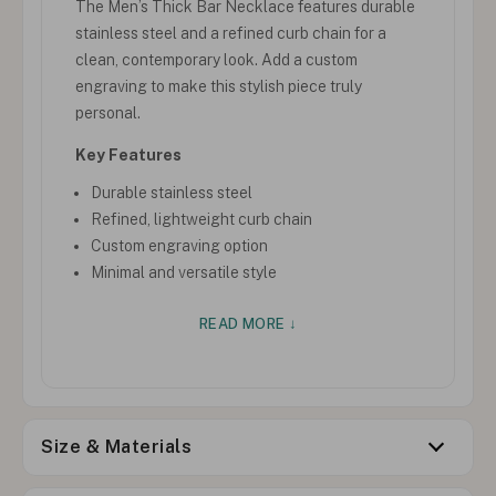
The Men’s Thick Bar Necklace features durable
stainless steel and a refined curb chain for a
clean, contemporary look. Add a custom
engraving to make this stylish piece truly
personal.
Key Features
Durable stainless steel
Refined, lightweight curb chain
Custom engraving option
Minimal and versatile style
READ MORE ↓
Size & Materials