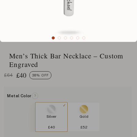
Men’s Thick Bar Necklace – Custom
Engraved
£
40
£64
38% OFF
Metal Color
?
Silver
Gold
£40
£52