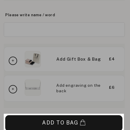
Please write name / word
Add Gift Box & Bag
£4
Add engraving on the
£6
back
ADD TO BAG