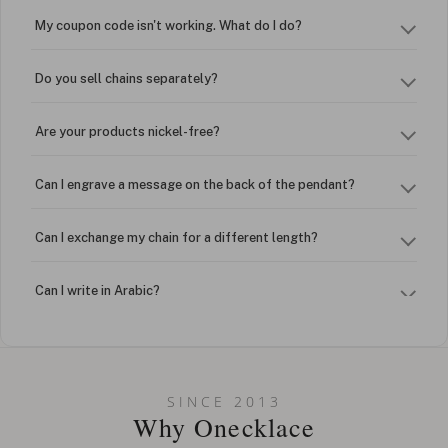
My coupon code isn't working. What do I do?
Do you sell chains separately?
Are your products nickel-free?
Can I engrave a message on the back of the pendant?
Can I exchange my chain for a different length?
Can I write in Arabic?
How do I keep my jewelry looking new?
Can I put an accent symbol on my name? Do you do double-
SINCE 2013
barreled names or names with two capital letters?
Why Onecklace