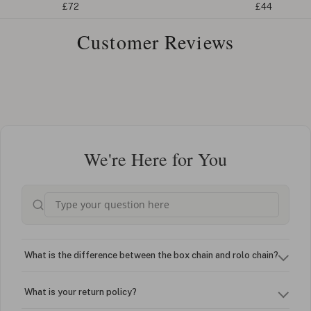
£72
£44
Customer Reviews
We're Here for You
What is the difference between the box chain and rolo chain?
What is your return policy?