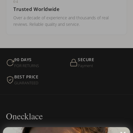
04
Trusted Worldwide
Over a decade of experience and thousands of real
reviews. Reliable quality and service.
90 DAYS
SECURE
FOR RETURNS
Payment
BEST PRICE
GUARANTEED
Onecklace
Personalized jewelry, handcrafted to order since 2013. Your