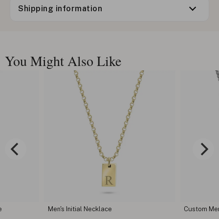
Shipping information
You Might Also Like
e
Men's Initial Necklace
Custom Men