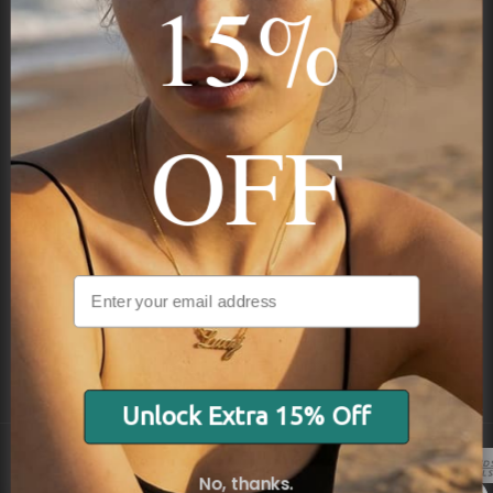
15%
STAY IN THE KNOW
Trust us, you want to hear what we have to say
OFF
NAVIGATION
INFORMATION
SHIPPING & PAYMENTS
Unlock Extra 15% Off
No, thanks.
© 2026 Onecklace.com All rights reserved