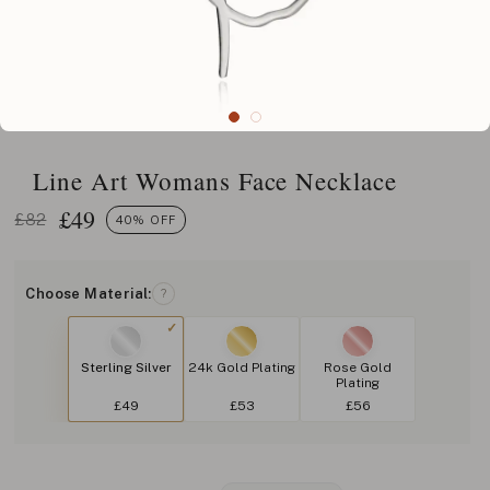
Line Art Womans Face Necklace
£
49
£82
40% OFF
Choose Material:
?
Sterling Silver
24k Gold Plating
Rose Gold
Plating
£49
£53
£56