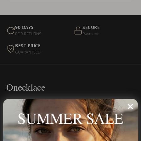
90 DAYS
SECURE
FOR RETURNS
Payment
BEST PRICE
GUARANTEED
Onecklace
Personalized jewelry, handcrafted to order since 2013. Your
name, your story — made to last.
SUMMER SALE