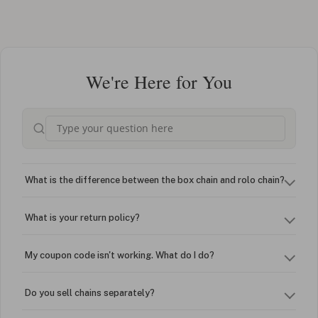
We're Here for You
What is the difference between the box chain and rolo chain?
What is your return policy?
My coupon code isn't working. What do I do?
Do you sell chains separately?