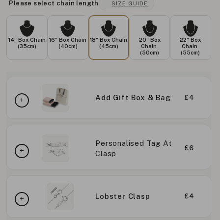
Please select chain length
SIZE GUIDE
14" Box Chain
16" Box Chain
18" Box Chain
20" Box
22" Box
(35cm)
(40cm)
(45cm)
Chain
Chain
(50cm)
(55cm)
Add Gift Box & Bag
£4
Personalised Tag At
£6
Clasp
Lobster Clasp
£4