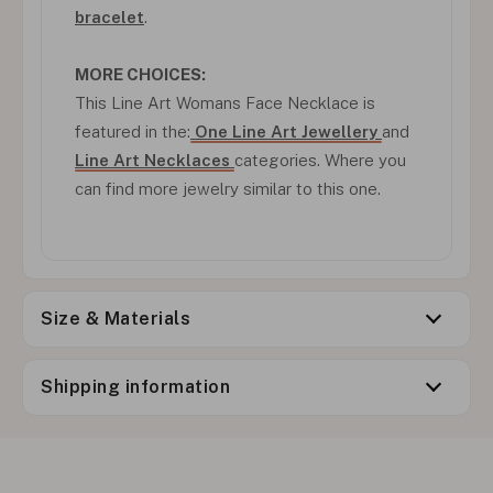
bracelet
.
MORE CHOICES:
This Line Art Womans Face Necklace is
featured in the:
One Line Art Jewellery
and
Line Art Necklaces
categories. Where you
can find more jewelry similar to this one.
Size & Materials
Shipping information