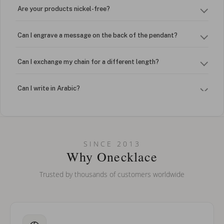
Are your products nickel-free?
Can I engrave a message on the back of the pendant?
Can I exchange my chain for a different length?
Can I write in Arabic?
How do I keep my jewelry looking new?
Can I put an accent symbol on my name? Do you do double-
SINCE 2013
barreled names or names with two capital letters?
Why Onecklace
Trusted by thousands of customers worldwide