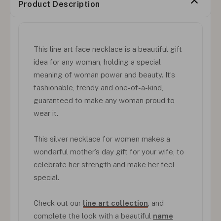
Product Description
This line art face necklace is a beautiful gift
idea for any woman, holding a special
meaning of woman power and beauty. It’s
fashionable, trendy and one-of-a-kind,
guaranteed to make any woman proud to
wear it.
This silver necklace for women makes a
wonderful mother’s day gift for your wife, to
celebrate her strength and make her feel
special.
Check out our
line art collection
, and
complete the look with a beautiful
name