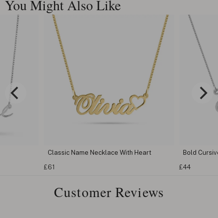
You Might Also Like
Classic Name Necklace With Heart
Bold Cursi
£61
£44
Customer Reviews