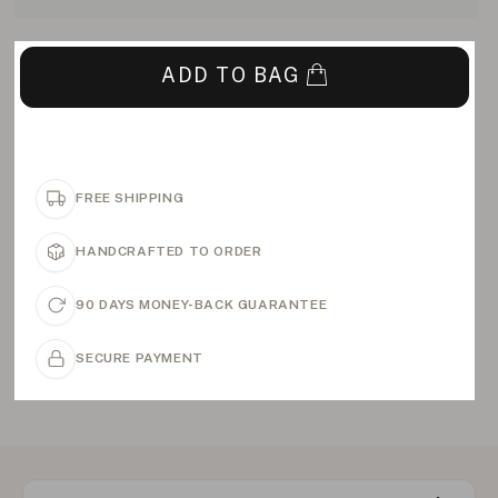
ADD TO BAG
FREE SHIPPING
HANDCRAFTED TO ORDER
90 DAYS MONEY-BACK GUARANTEE
SECURE PAYMENT