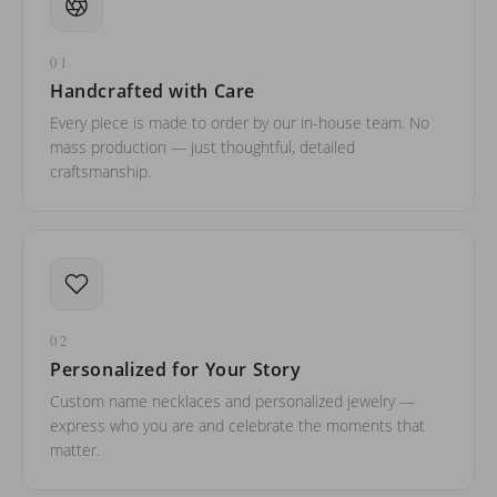
01
Handcrafted with Care
Every piece is made to order by our in-house team. No
mass production — just thoughtful, detailed
craftsmanship.
02
Personalized for Your Story
Custom name necklaces and personalized jewelry —
express who you are and celebrate the moments that
matter.