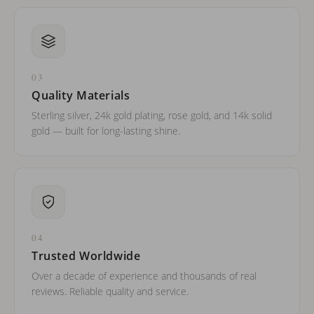
03
Quality Materials
Sterling silver, 24k gold plating, rose gold, and 14k solid
gold — built for long-lasting shine.
04
Trusted Worldwide
Over a decade of experience and thousands of real
reviews. Reliable quality and service.