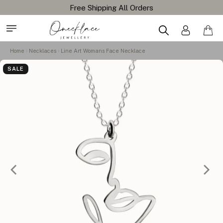
Home
Necklaces
Line Art Womans Face Necklace
SALE