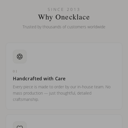
Can I put an accent symbol on my name? Do you do double-
SINCE 2013
barreled names or names with two capital letters?
Why Onecklace
Trusted by thousands of customers worldwide
01
Handcrafted with Care
Every piece is made to order by our in-house team. No
mass production — just thoughtful, detailed
craftsmanship.