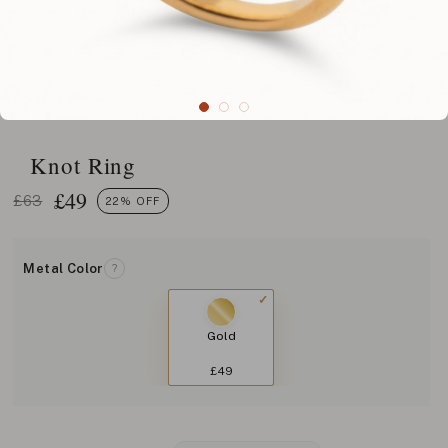
Knot Ring
£
49
£63
22% OFF
Metal Color
?
Gold
£49