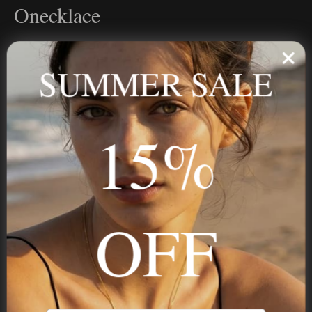
Onecklace
Personalized jewelry, handcrafted to order since 2013. Your
name, your story — made to last.
SUMMER SALE
15%
STAY IN THE KNOW
Trust us, you want to hear what we have to say
OFF
NAVIGATION