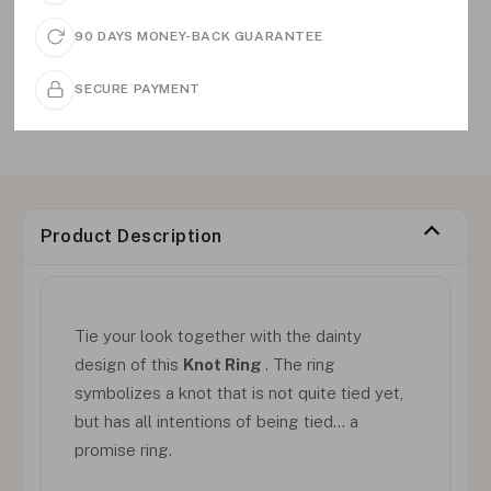
90 DAYS MONEY-BACK GUARANTEE
SECURE PAYMENT
Product Description
Tie your look together with the dainty
design of this
Knot Ring
. The ring
symbolizes a knot that is not quite tied yet,
but has all intentions of being tied… a
promise ring.