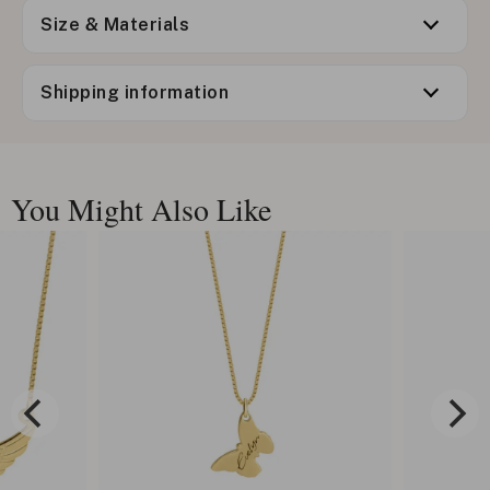
Size & Materials
Shipping information
You Might Also Like