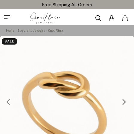
Home
Specialty Jewelry
Knot Ring
SALE