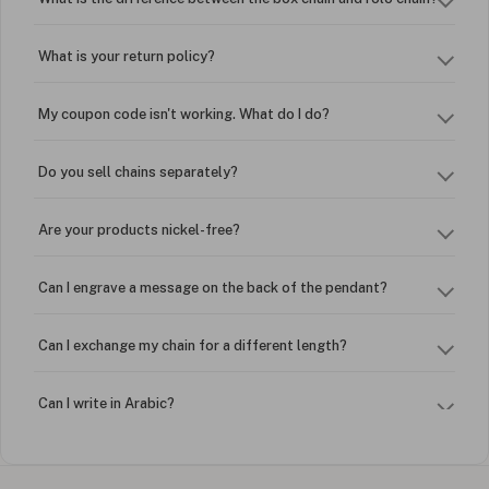
What is your return policy?
My coupon code isn't working. What do I do?
Do you sell chains separately?
Are your products nickel-free?
Can I engrave a message on the back of the pendant?
Can I exchange my chain for a different length?
Can I write in Arabic?
How do I keep my jewelry looking new?