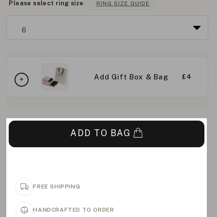
Please select ring size
RING SIZE GUIDE
Add Gift Box & Bag
£4
ADD TO BAG
FREE SHIPPING
HANDCRAFTED TO ORDER