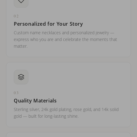
02
Personalized for Your Story
Custom name necklaces and personalized jewelry —
express who you are and celebrate the moments that
matter.
03
Quality Materials
Sterling silver, 24k gold plating, rose gold, and 14k solid
gold — built for long-lasting shine.