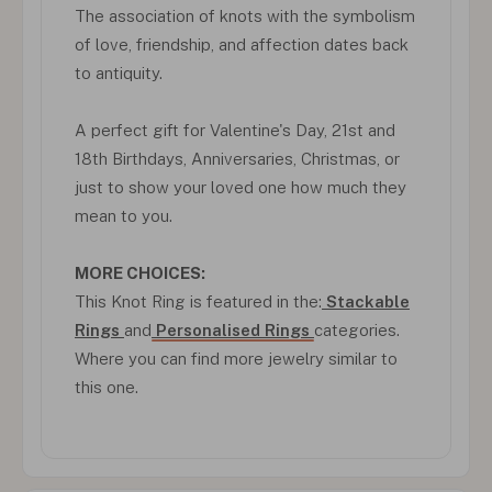
The association of knots with the symbolism
of love, friendship, and affection dates back
to antiquity.
A perfect gift for Valentine's Day, 21st and
18th Birthdays, Anniversaries, Christmas, or
just to show your loved one how much they
mean to you.
MORE CHOICES:
This Knot Ring is featured in the:
Stackable
Rings
and
Personalised Rings
categories.
Where you can find more jewelry similar to
this one.