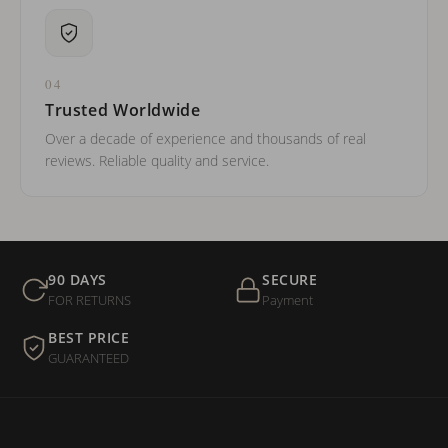
04
Trusted Worldwide
Over a decade of experience and thousands of real
reviews. Reliable quality and service.
90 DAYS
SECURE
FOR RETURNS
Payment
BEST PRICE
GUARANTEED