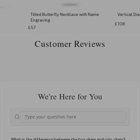
Tilted Butterfly Necklace with Name
Vertical D
Engraving
£108
£57
Customer Reviews
We're Here for You
What is the difference between the box chain and rolo chain?