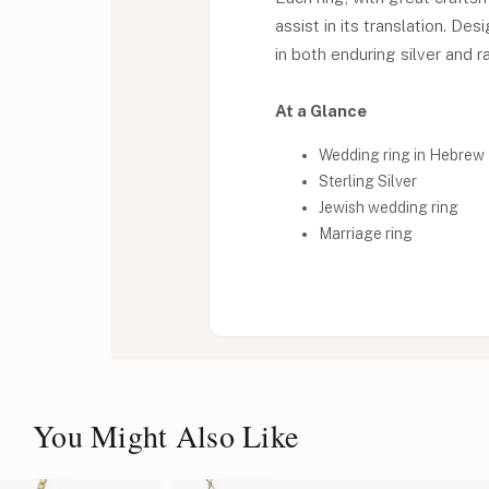
assist in its translation. De
in both enduring silver and r
At a Glance
Wedding ring in Hebrew
Sterling Silver
Jewish wedding ring
Marriage ring
You Might Also Like