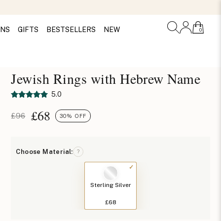
ONS
GIFTS
BESTSELLERS
NEW
0
Jewish Rings with Hebrew Name
5.0
£
68
£96
30% OFF
Choose Material:
?
Sterling Silver
£68