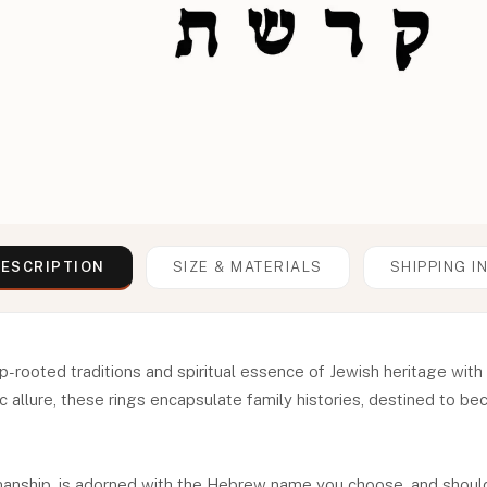
ESCRIPTION
SIZE & MATERIALS
SHIPPING I
p-rooted traditions and spiritual essence of Jewish heritage wi
c allure, these rings encapsulate family histories, destined to b
smanship, is adorned with the Hebrew name you choose, and should