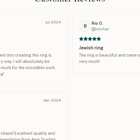
Jul 2024
Rio O.
R
Verified
Jewish ring
nt into creating this ring is
The ring is beautiful and came o
ry way. I will absolutely be
very much!
 much for the incredible work
ng!
Apr 2024
chase! Excellent quality and
mendation from Amir Tsarfati