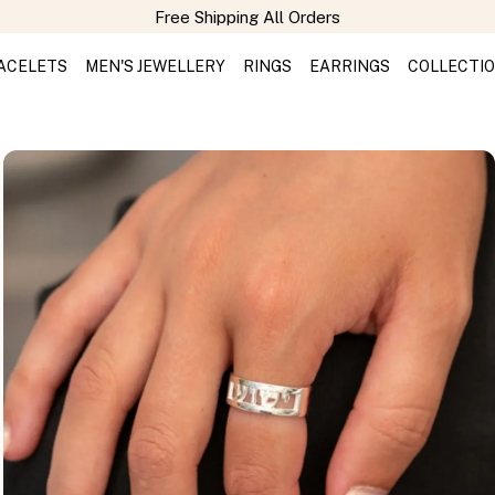
Free Shipping All Orders
ACELETS
MEN'S JEWELLERY
RINGS
EARRINGS
COLLECTI