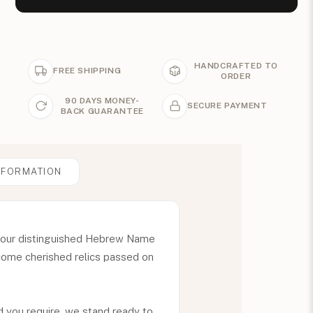
HANDCRAFTED TO
FREE SHIPPING
ORDER
90 DAYS MONEY-
SECURE PAYMENT
BACK GUARANTEE
NFORMATION
th our distinguished Hebrew Name
ecome cherished relics passed on
 you require, we stand ready to