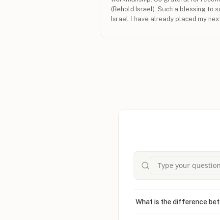
(Behold Israel). Such a blessing to s
Israel. I have already placed my nex
Israel. Shalom from Australia.
What is the difference bet