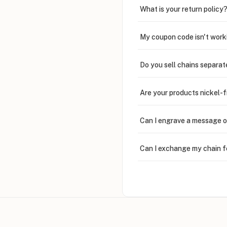
What is your return policy
My coupon code isn't work
Do you sell chains separat
Are your products nickel-
Can I engrave a message o
Can I exchange my chain f
Can I write in Arabic?
How do I keep my jewelry 