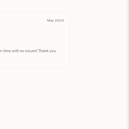
May 2024
n time with no issues! Thank you