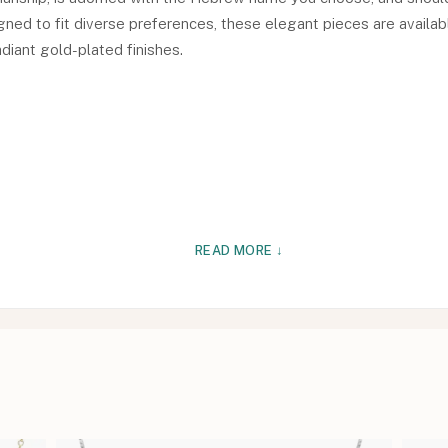
signed to fit diverse preferences, these elegant pieces are availab
adiant gold-plated finishes.
READ MORE ↓