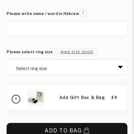
Please write name / word in Hebrew
Please select ring size
RING SIZE GUIDE
Add Gift Box & Bag
£4
ADD TO BAG