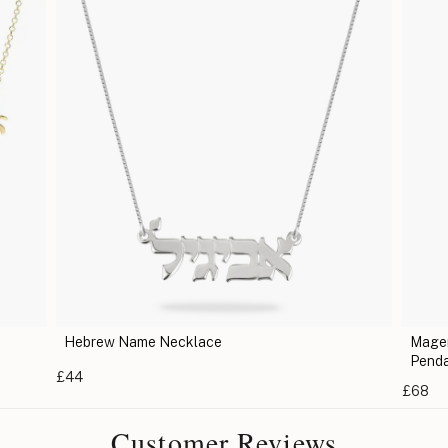
Magen David Necklace - Jewish Star of David
Pendant
£68
Customer Reviews