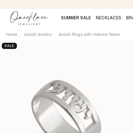
SUMMER SALE
NECKLACES
BR
Home
Jewish Jewelry
Jewish Rings with Hebrew Name
SALE