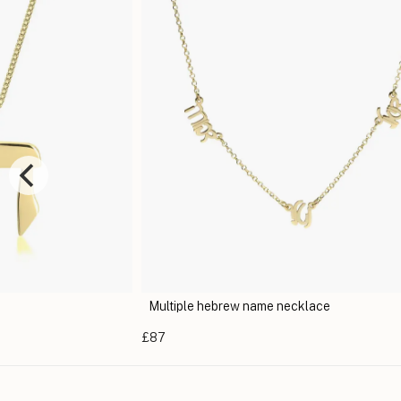
me necklace
Hebrew Name Necklace
£44