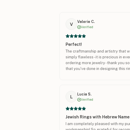
Valerie C.
V
Verified
Perfect!
The craftmanship and artistry that we
simply flawless - it is precious in eve
ordering more jewelry - thank you so
that you've done in designing this ri
Lucia S.
L
Verified
Jewish Rings with Hebrew Name
I am completely pleased with my pur
workmanship! So grateful for recom