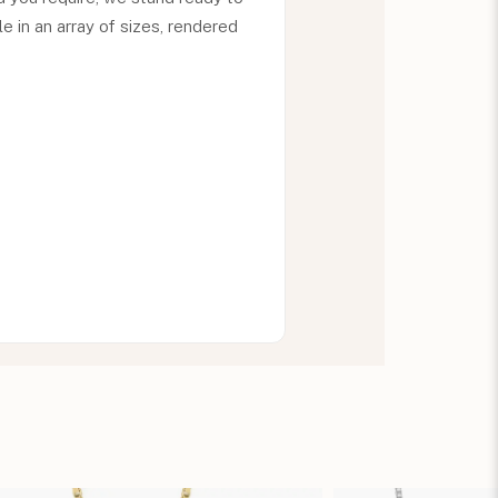
le in an array of sizes, rendered