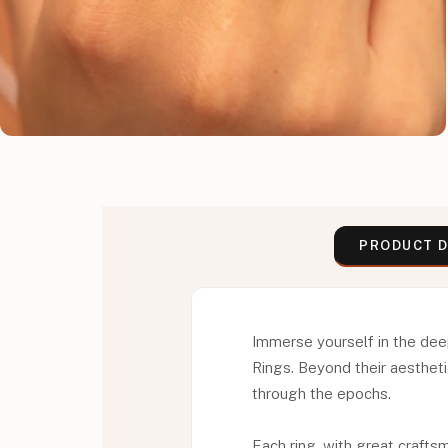
PRODUCT D
Immerse yourself in the dee
Rings. Beyond their aestheti
through the epochs.
Each ring, with great craft