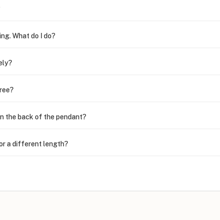
?
ing. What do I do?
ely?
free?
n the back of the pendant?
or a different length?
looking new?