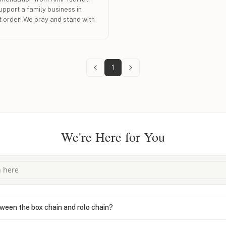
upport a family business in
t order! We pray and stand with
1
We're Here for You
ween the box chain and rolo chain?