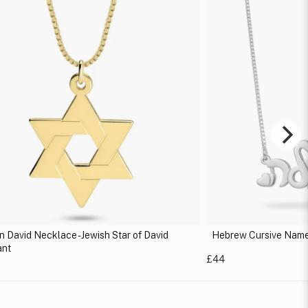
Hebrew Cursive Name Necklace with Hearts
Hebrew Name 
£44
£57