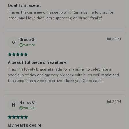
Quality Bracelet
I haven't taken mine off since I got it. Reminds me to pray for
Israel and I love that I am supporting an Israeli family!
Jul 2024
Grace S.
G
Verified
A beautiful piece of jewellery
I had this lovely bracelet made for my sister to celebrate a
special birthday and am very pleased with it. It's well made and
took less than a week to arrive. Thank you Onecklace!
Jul 2024
Nancy C.
N
Verified
My heart’s desire!