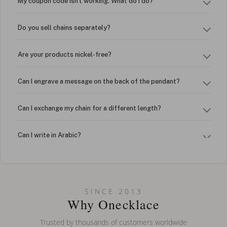
My coupon code isn't working. What do I do?
Do you sell chains separately?
Are your products nickel-free?
Can I engrave a message on the back of the pendant?
Can I exchange my chain for a different length?
Can I write in Arabic?
How do I keep my jewelry looking new?
Can I put an accent symbol on my name? Do you do double-
SINCE 2013
barreled names or names with two capital letters?
Why Onecklace
Trusted by thousands of customers worldwide