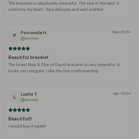
The bracelet is absolutely beautiful. The star in the land. It
comforts my heart. Very delicate and well crafted.
May 2024
Petronella H.
P
Verified
Beautiful bracelet
The Israel Map & Star of David bracelet is very beautiful. It
looks very elegant. I like the fine craftsmanship.
Apr 2024
Lupita T.
L
Verified
Beautiful!!
I would buy it again!