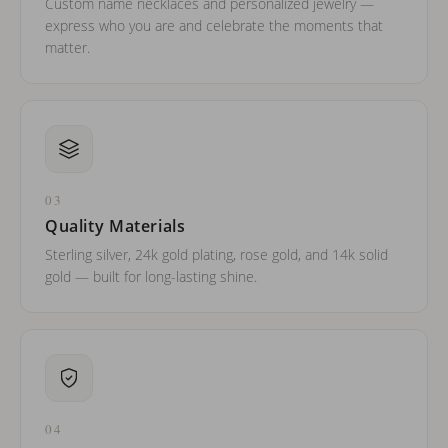
Custom name necklaces and personalized jewelry —
express who you are and celebrate the moments that
matter.
03
Quality Materials
Sterling silver, 24k gold plating, rose gold, and 14k solid
gold — built for long-lasting shine.
04