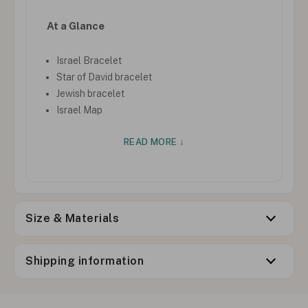
At a Glance
Israel Bracelet
Star of David bracelet
Jewish bracelet
Israel Map
READ MORE ↓
Size & Materials
Shipping information