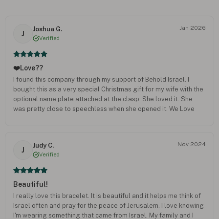
Jan 2026
Joshua G.
J
Verified
❤️Love??
I found this company through my support of Behold Israel. I
bought this as a very special Christmas gift for my wife with the
optional name plate attached at the clasp. She loved it. She
was pretty close to speechless when she opened it. We Love
Israel and the Jewish People. So anything that we can do to
show our support and love we like to do. It was just a bonus that
we can do it in such a beautiful and unique way. Keep up the
Nov 2024
Judy C.
good work! Would definitely recommend!
J
Verified
Beautiful!
I really love this bracelet. It is beautiful and it helps me think of
Israel often and pray for the peace of Jerusalem. I love knowing
I'm wearing something that came from Israel. My family and I