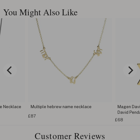
You Might Also Like
ame necklace
Magen David Necklace - Jewish Star of
David Pendant
£
£68
Customer Reviews