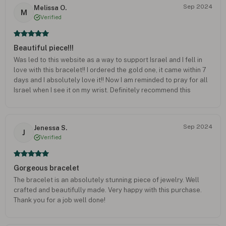
Sep 2024
Melissa O.
M
Verified
Beautiful piece!!!
Was led to this website as a way to support Israel and I fell in
love with this bracelet!! I ordered the gold one, it came within 7
days and I absolutely love it!! Now I am reminded to pray for all
Israel when I see it on my wrist. Definitely recommend this
company!!
Sep 2024
Jenessa S.
J
Verified
Gorgeous bracelet
The bracelet is an absolutely stunning piece of jewelry. Well
crafted and beautifully made. Very happy with this purchase.
Thank you for a job well done!