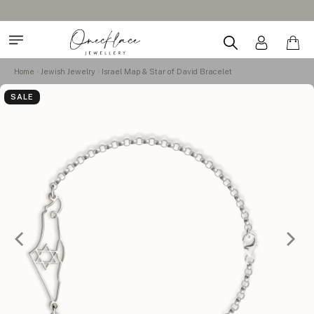
Home
Jewish Jewelry
Israel Map & Star of David Bracelet
SALE