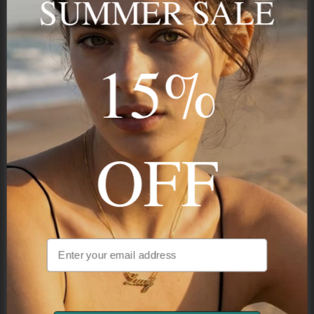
SUMMER SALE
15%
STAY IN THE KNOW
Trust us, you want to hear what we have to say
OFF
NAVIGATION
INFORMATION
SHIPPING & PAYMENTS