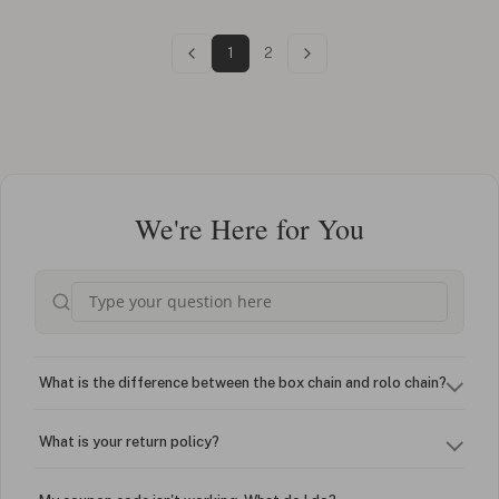
1
2
We're Here for You
What is the difference between the box chain and rolo chain?
What is your return policy?