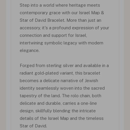
Step into a world where heritage meets
contemporary grace with our Israel Map &
Star of David Bracelet. More than just an
accessory, it's a profound expression of your
connection and support for Israel,
intertwining symbolic legacy with modern
elegance.
Forged from sterling silver and available in a
radiant gold-plated variant, this bracelet
becomes a delicate narrative of Jewish
identity seamlessly woven into the sacred
tapestry of the land. The rolo chain, both
delicate and durable, carries a one-line
design, skillfully blending the intricate
details of the Israel Map and the timeless
Star of David.