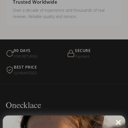
Trusted Worldwide
Over a decade of experience and thousands of real
reviews. Reliable quality and service.
90 DAYS
SECURE
FOR RETURNS
Payment
BEST PRICE
GUARANTEED
Onecklace
Personalized jewelry, handcrafted to order since 2013. Your
name, your story — made to last.