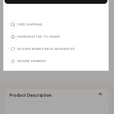
FREE SHIPPING
HANDCRAFTED TO ORDER
90 DAYS MONEY-BACK GUARANTEE
SECURE PAYMENT
Product Description