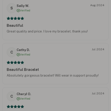
Aug 2024
Sally W.
S
Verified
Beautiful
Great quality and price. I love my bracelet, thank you!
Jul 2024
Cathy D.
C
Verified
Beautiful Bracelet
Absolutely gorgeous bracelet! Will wear in support proudly!
Jul 2024
Cheryl O.
C
Verified