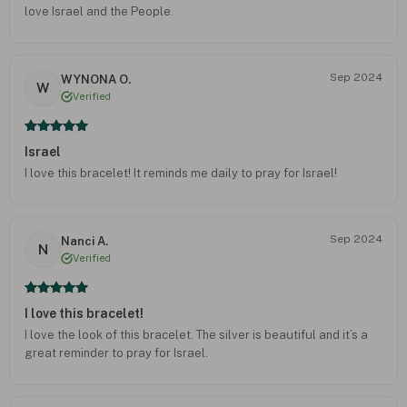
love Israel and the People.
Sep 2024
WYNONA O.
W
Verified
Israel
I love this bracelet! It reminds me daily to pray for Israel!
Sep 2024
Nanci A.
N
Verified
I love this bracelet!
I love the look of this bracelet. The silver is beautiful and it’s a
great reminder to pray for Israel.