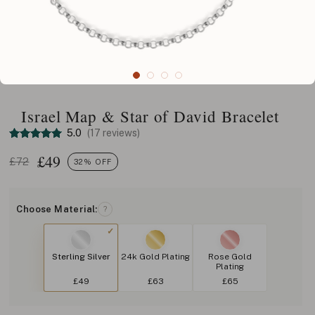
Israel Map & Star of David Bracelet
5.0
(17 reviews)
£
49
£72
32% OFF
Choose Material:
?
Sterling Silver
24k Gold Plating
Rose Gold
Plating
£49
£63
£65