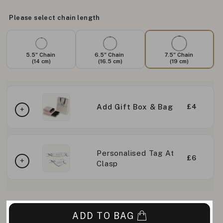
Please select chain length
5.5" Chain
6.5" Chain
7.5" Chain
(14 cm)
(16.5 cm)
(19 cm)
Add Gift Box & Bag
£4
Personalised Tag At
£6
Clasp
ADD TO BAG