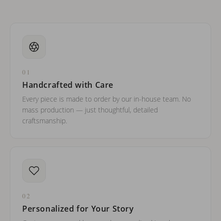
01
Handcrafted with Care
Every piece is made to order by our in-house team. No
mass production — just thoughtful, detailed
craftsmanship.
02
Personalized for Your Story