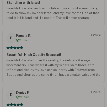
Standing with Israel
Beautiful bracelet and comfortable to wear! Just a small thing
to do to show my love for Israel and my love for the God of that
land. It is His land and His people! That will never change!!
Jul 2024
Pamela R.
P
Verified
Beautiful, High Quality Bracelet!
Beautiful Bracelet! Love the quality, the delicate & elegant
workmanship . I can where it with my wider Psalm Bracelet to
reflect and display my love and solidarity with Beloved Israel.
Subtle and clear at the same time. I have a smaller wrist and the
woman’s size provides the option for a looser or a more snug fit.
Highly recommended. Thank you! ???
Jul 2024
Denise F.
D
Verified