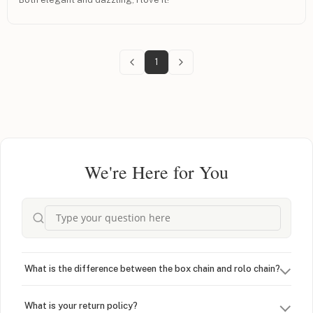
1
We're Here for You
What is the difference between the box chain and rolo chain?
What is your return policy?