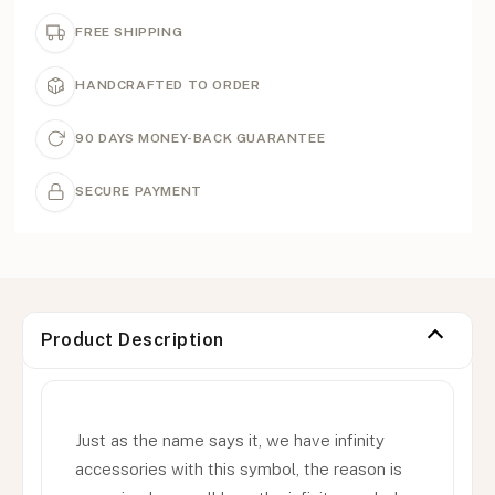
FREE SHIPPING
HANDCRAFTED TO ORDER
90 DAYS MONEY-BACK GUARANTEE
SECURE PAYMENT
Product Description
Just as the name says it, we have infinity
accessories with this symbol, the reason is