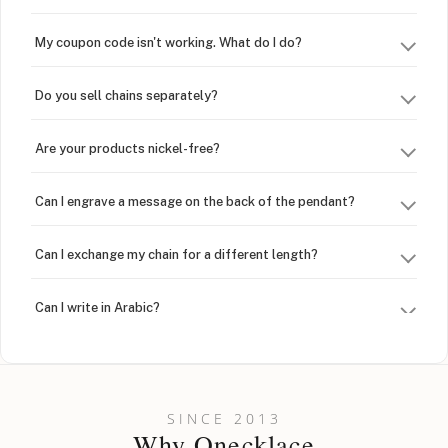
My coupon code isn't working. What do I do?
Do you sell chains separately?
Are your products nickel-free?
Can I engrave a message on the back of the pendant?
Can I exchange my chain for a different length?
Can I write in Arabic?
How do I keep my jewelry looking new?
Can I put an accent symbol on my name? Do you do double-
SINCE 2013
barreled names or names with two capital letters?
Why Onecklace