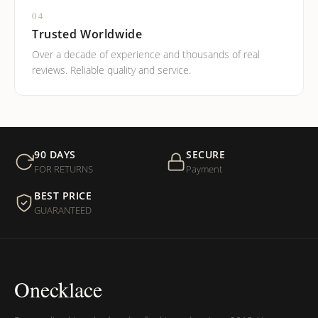
04
Trusted Worldwide
Over a decade of experience and thousands of real
reviews. Reliable quality and service.
90 DAYS
SECURE
FOR RETURNS
Payment
BEST PRICE
GUARANTEED
Onecklace