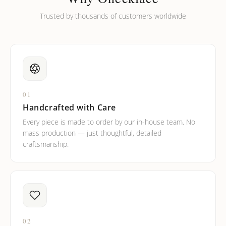
Trusted by thousands of customers worldwide
01
Handcrafted with Care
Every piece is made to order by our in-house team. No
mass production — just thoughtful, detailed
craftsmanship.
02