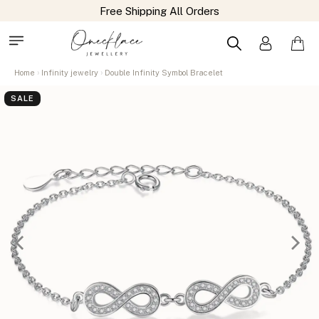
Home
Infinity jewelry
Double Infinity Symbol Bracelet
SALE