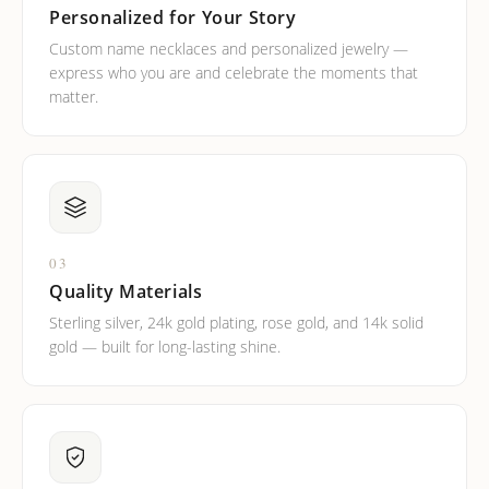
Personalized for Your Story
Custom name necklaces and personalized jewelry —
express who you are and celebrate the moments that
matter.
03
Quality Materials
Sterling silver, 24k gold plating, rose gold, and 14k solid
gold — built for long-lasting shine.