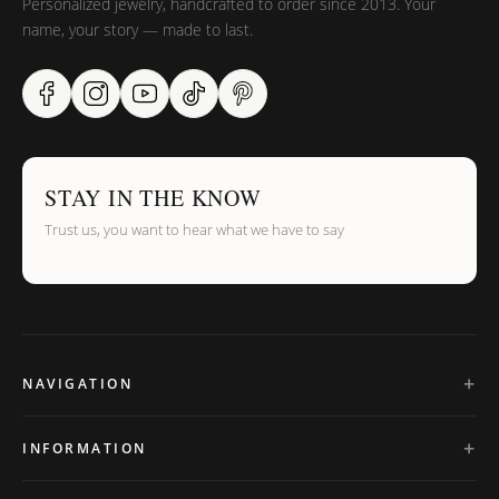
Personalized jewelry, handcrafted to order since 2013. Your
name, your story — made to last.
STAY IN THE KNOW
Trust us, you want to hear what we have to say
NAVIGATION
INFORMATION