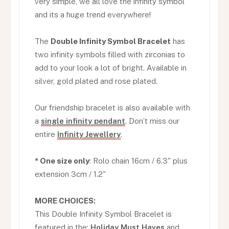
very simple, we all love the infinity symbol
and its a huge trend everywhere!
The
Double Infinity Symbol Bracelet
has
two infinity symbols filled with zirconias to
add to your look a lot of bright. Available in
silver, gold plated and rose plated.
Our friendship bracelet is also available with
a
single infinity pendant
. Don’t miss our
entire
Infinity Jewellery
.
* One size only
: Rolo chain 16cm / 6.3" plus
extension 3cm / 1.2"
MORE CHOICES:
This Double Infinity Symbol Bracelet is
featured in the:
Holiday Must Haves
and