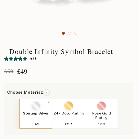
Double Infinity Symbol Bracelet
5.0
£
49
£53
Choose Material:
?
Sterling Silver
24k Gold Plating
Rose Gold
Plating
£49
£58
£60