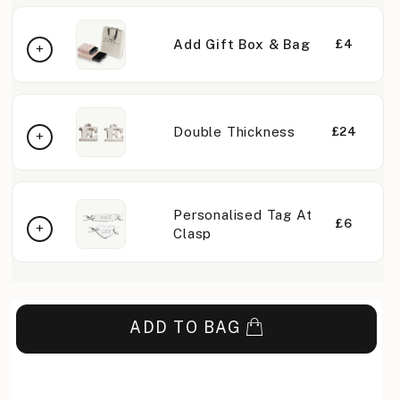
Add Gift Box & Bag
£4
Double Thickness
£24
Personalised Tag At
£6
Clasp
ADD TO BAG