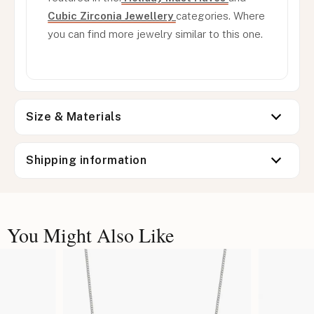
Cubic Zirconia Jewellery
categories. Where
you can find more jewelry similar to this one.
Size & Materials
Shipping information
You Might Also Like