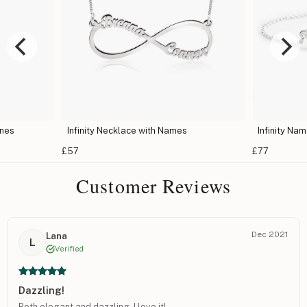
ones
Infinity Necklace with Names
Infinity Na
£57
£77
Customer Reviews
Dec 2021
Lana
L
Verified
Dazzling!
Both elegant and dazzling, I love it!