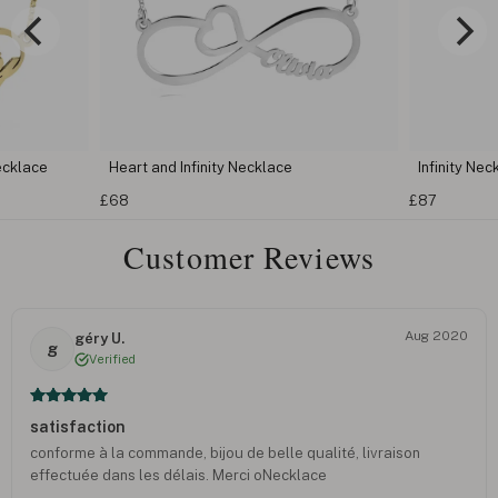
ecklace
Heart and Infinity Necklace
Infinity Nec
£68
£87
Customer Reviews
Aug 2020
géry U.
g
Verified
satisfaction
conforme à la commande, bijou de belle qualité, livraison
effectuée dans les délais. Merci oNecklace