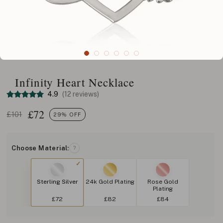
Infinity Heart Necklace
4.9
(12 reviews)
£
72
£101
29% OFF
Choose Material:
?
Sterling Silver
24k Gold Plating
Rose Gold
Plating
£72
£82
£84