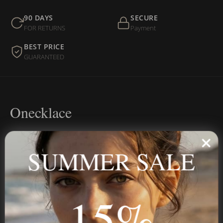
90 DAYS
SECURE
FOR RETURNS
Payment
BEST PRICE
GUARANTEED
Onecklace
Personalized jewelry, handcrafted to order since 2013. Your
name, your story — made to last.
SUMMER SALE
15%
STAY IN THE KNOW