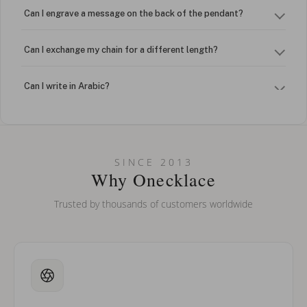
Can I engrave a message on the back of the pendant?
Can I exchange my chain for a different length?
Can I write in Arabic?
How do I keep my jewelry looking new?
Can I put an accent symbol on my name? Do you do double-
SINCE 2013
barreled names or names with two capital letters?
Why Onecklace
Trusted by thousands of customers worldwide