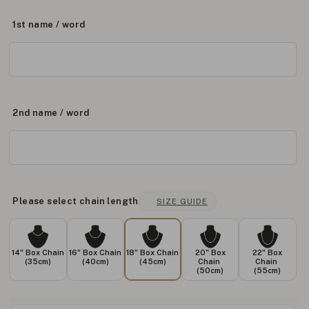
1st name / word
2nd name / word
Please select chain length
SIZE GUIDE
14" Box Chain
16" Box Chain
18" Box Chain
20" Box
22" Box
(35cm)
(40cm)
(45cm)
Chain
Chain
(50cm)
(55cm)