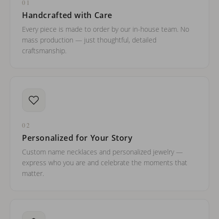
01
Handcrafted with Care
Every piece is made to order by our in-house team. No
mass production — just thoughtful, detailed
craftsmanship.
02
Personalized for Your Story
Custom name necklaces and personalized jewelry —
express who you are and celebrate the moments that
matter.