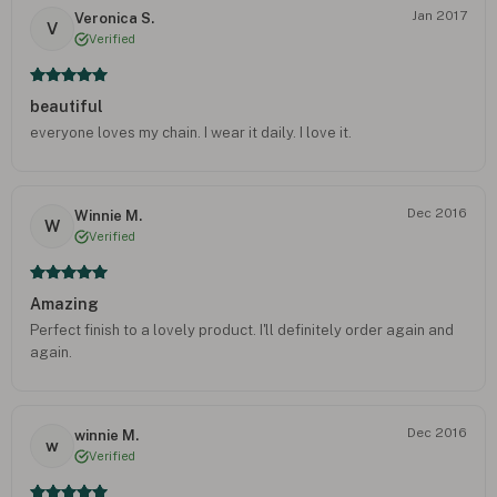
Jan 2017
Veronica S.
V
Verified
beautiful
everyone loves my chain. I wear it daily. I love it.
Dec 2016
Winnie M.
W
Verified
Amazing
Perfect finish to a lovely product. I'll definitely order again and
again.
Dec 2016
winnie M.
w
Verified