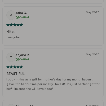
May 2020
atha G.
a
Verified
Nikel
Très jolie
May 2020
Yajaira R.
Y
Verified
BEAUTIFUL!!
I bought this as a gift for mother's day for my mom. I haven't
gave it to her but me personally I love it!!! It's just perfect gift for
her!!! I'm sure she will love it too!!
Mar 2020