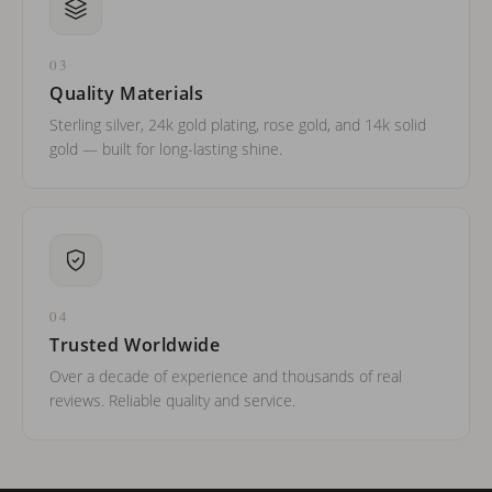
03
Quality Materials
Sterling silver, 24k gold plating, rose gold, and 14k solid
gold — built for long-lasting shine.
04
Trusted Worldwide
Over a decade of experience and thousands of real
reviews. Reliable quality and service.