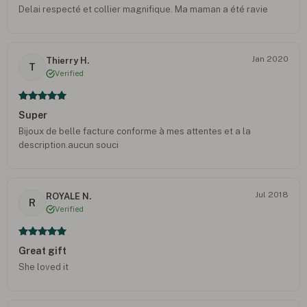
Delai respecté et collier magnifique. Ma maman a été ravie
Jan 2020
Thierry H.
T
Verified
Super
Bijoux de belle facture conforme à mes attentes et a la
description.aucun souci
Jul 2018
ROYALE N.
R
Verified
Great gift
She loved it