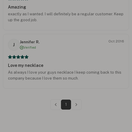
Amazing
exactly as I wanted. I will definitely be a regular customer. Keep
up the good job.
Oct 2016
Jennifer R.
J
Verified
Love my necklace
As always I love your guys necklace I keep coming back to this
company because I love them so much.
1