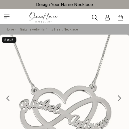
Design Your Name Necklace
Home
Infinity jewelry
Infinity Heart Necklace
SALE