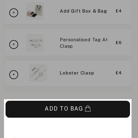
Add Gift Box & Bag
£4
Personalised Tag At
£6
Clasp
Lobster Clasp
£4
ADD TO BAG