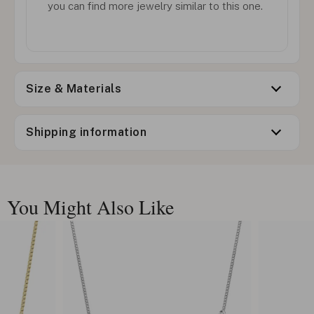
you can find more jewelry similar to this one.
Size & Materials
Shipping information
You Might Also Like