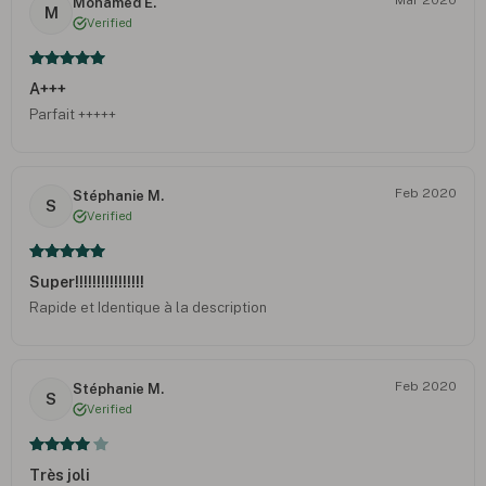
Mohamed E.
M
Verified
A+++
Parfait +++++
Feb 2020
Stéphanie M.
S
Verified
Super!!!!!!!!!!!!!!!!
Rapide et Identique à la description
Feb 2020
Stéphanie M.
S
Verified
Très joli