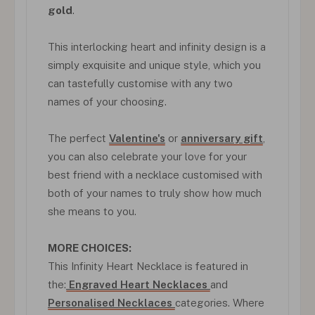
gold
.
This interlocking heart and infinity design is a
simply exquisite and unique style, which you
can tastefully customise with any two
names of your choosing.
The perfect
Valentine's
or
anniversary gift
,
you can also celebrate your love for your
best friend with a necklace customised with
both of your names to truly show how much
she means to you.
MORE CHOICES:
This Infinity Heart Necklace is featured in
the:
Engraved Heart Necklaces
and
Personalised Necklaces
categories. Where