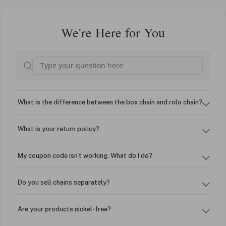
We're Here for You
What is the difference between the box chain and rolo chain?
What is your return policy?
My coupon code isn't working. What do I do?
Do you sell chains separately?
Are your products nickel-free?