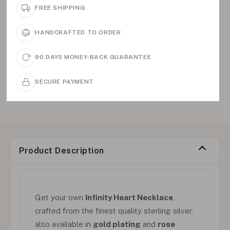
FREE SHIPPING
HANDCRAFTED TO ORDER
90 DAYS MONEY-BACK GUARANTEE
SECURE PAYMENT
Product Description
Get your own
Infinity Heart Necklace
,
crafted from the finest quality sterling silver,
also available in
gold plating
and
rose