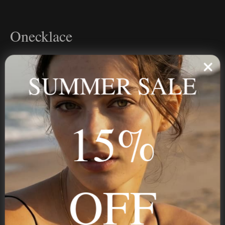
Onecklace
Personalized jewelry, handcrafted to order since 2013. Your
name, your story — made to last.
SUMMER SALE
15%
STAY IN THE KNOW
Trust us, you want to hear what we have to say
OFF