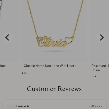
klace
Classic Name Necklace With Heart
Engraved H
Chain
£61
£56
Customer Reviews
Jan 2026
Laurie A.
L