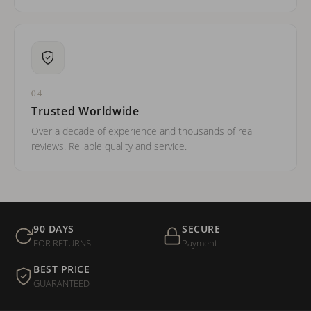
04
Trusted Worldwide
Over a decade of experience and thousands of real
reviews. Reliable quality and service.
90 DAYS
SECURE
FOR RETURNS
Payment
BEST PRICE
GUARANTEED