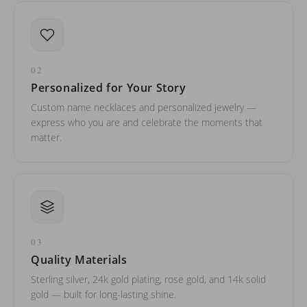
02
Personalized for Your Story
Custom name necklaces and personalized jewelry —
express who you are and celebrate the moments that
matter.
03
Quality Materials
Sterling silver, 24k gold plating, rose gold, and 14k solid
gold — built for long-lasting shine.