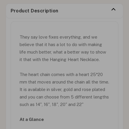
Product Description
They say love fixes everything, and we
believe that it has a lot to do with making
life much better, what a better way to show
it that with the Hanging Heart Necklace.
The heart chain comes with a heart 25*20
mm that moves around the chain all the time.
It is available in silver, gold and rose plated
and you can choose from 5 different lengths
such as 14", 16", 18", 20" and 22"
At a Glance