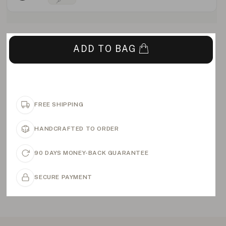
ADD TO BAG
FREE SHIPPING
HANDCRAFTED TO ORDER
90 DAYS MONEY-BACK GUARANTEE
SECURE PAYMENT