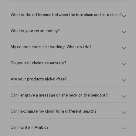
What is the difference between the box chain and rolo chain?
What is your return policy?
My coupon code isn't working. What do I do?
Do you sell chains separately?
Are your products nickel-free?
Can I engrave a message on the back of the pendant?
Can I exchange my chain for a different length?
Can I write in Arabic?