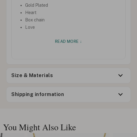
Gold Plated
Heart
Box chain
Love
READ MORE ↓
Size & Materials
Shipping information
You Might Also Like