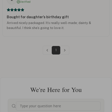
Verified
Bought for daughter’s birthday gift
Arrived nicely packaged. It’s really well-made; dainty &
beautiful. I think she’s going to love it.
1
We're Here for You