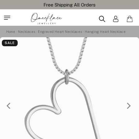
Home
Necklaces
Engraved Heart Necklaces
Hanging Heart Necklace
SALE