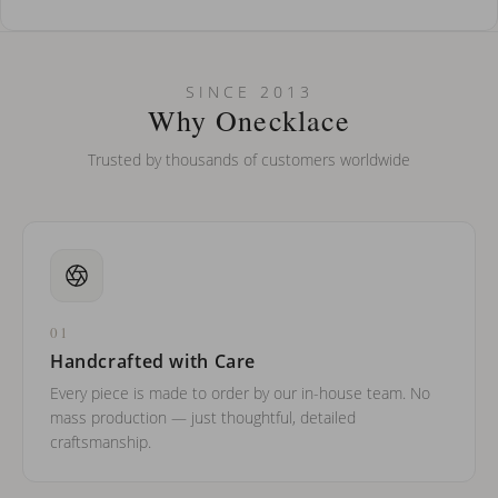
How do I keep my jewelry looking new?
Can I put an accent symbol on my name? Do you do double-
SINCE 2013
barreled names or names with two capital letters?
Why Onecklace
Trusted by thousands of customers worldwide
01
Handcrafted with Care
Every piece is made to order by our in-house team. No
mass production — just thoughtful, detailed
craftsmanship.