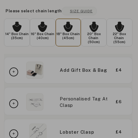
Please select chain length
SIZE GUIDE
14" Box Chain
16" Box Chain
18" Box Chain
20" Box
22" Box
(35cm)
(40cm)
(45cm)
Chain
Chain
(50cm)
(55cm)
Add Gift Box & Bag
£4
Personalised Tag At
£6
Clasp
Lobster Clasp
£4