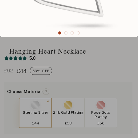
Hanging Heart Necklace
5.0
£
44
£92
53% OFF
Choose Material:
?
Sterling Silver
24k Gold Plating
Rose Gold
Plating
£44
£53
£56