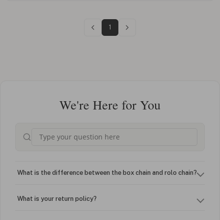
1
We're Here for You
What is the difference between the box chain and rolo chain?
What is your return policy?