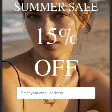
SUMMER SALE
15%
STAY IN THE KNOW
Trust us, you want to hear what we have to say
OFF
NAVIGATION
INFORMATION
SHIPPING & PAYMENTS