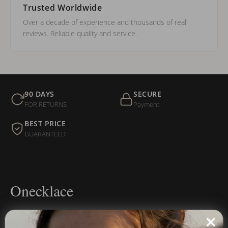
Trusted Worldwide
Over a decade of experience and thousands of real
reviews. Reliable quality and service.
90 DAYS
SECURE
FOR RETURNS
Payment
BEST PRICE
GUARANTEED
Onecklace
Personalized jewelry, handcrafted to order since 2013. Your
name, your story — made to last.