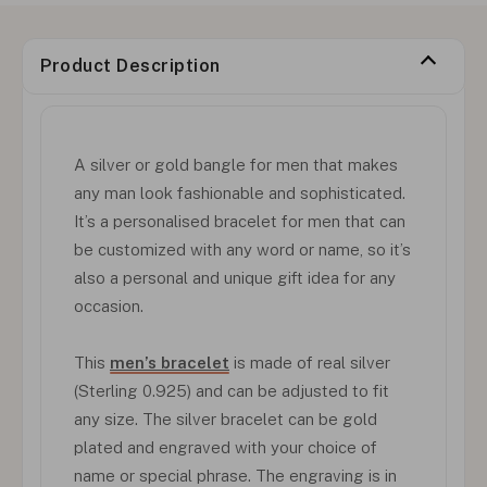
Product Description
A silver or gold bangle for men that makes
any man look fashionable and sophisticated.
It’s a personalised bracelet for men that can
be customized with any word or name, so it’s
also a personal and unique gift idea for any
occasion.
This
men’s bracelet
is made of real silver
(Sterling 0.925) and can be adjusted to fit
any size. The silver bracelet can be gold
plated and engraved with your choice of
name or special phrase. The engraving is in