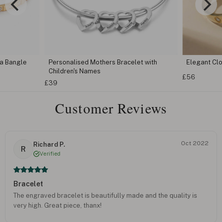
ia Bangle
Personalised Mothers Bracelet with
Elegant Clo
Children's Names
£56
£39
Customer Reviews
Oct 2022
Richard P.
R
Verified
Bracelet
The engraved bracelet is beautifully made and the quality is
very high. Great piece, thanx!