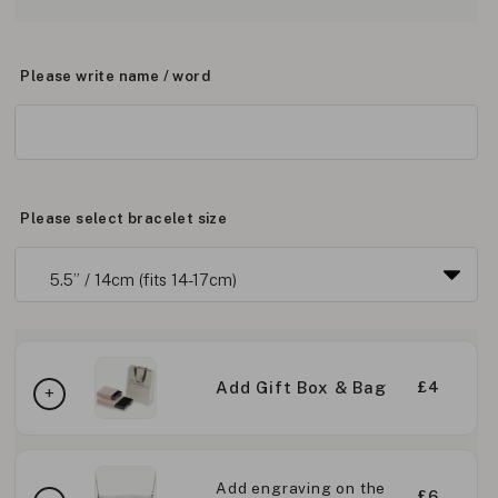
Please write name / word
Please select bracelet size
Add Gift Box & Bag
£4
Add engraving on the
£6