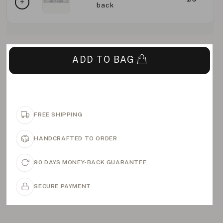
back
ADD TO BAG
FREE SHIPPING
HANDCRAFTED TO ORDER
90 DAYS MONEY-BACK GUARANTEE
SECURE PAYMENT