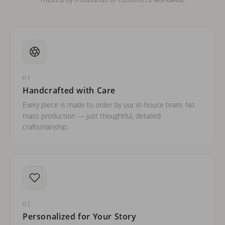
01
Handcrafted with Care
Every piece is made to order by our in-house team. No
mass production — just thoughtful, detailed
craftsmanship.
02
Personalized for Your Story