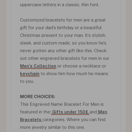
uppercase letters in a classic, thin font.
Customized bracelets for men are a great
gift for your dad’s birthday or a beautiful
Christmas present to your man. It’s stylish,
sleek, and custom made, so you know he’s
never gotten any other gift like this. Check
out other engraved bracelets for men in our
Men’s Collection
or choose a necklace or
keychain
to show him how much he means
to you.
MORE CHOICES:
This Engraved Name Bracelet For Men is
featured in the:
Gifts under 150£
and
Men
Bracelets
categories. Where you can find
more jewelry similar to this one.