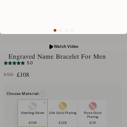
Watch Video
Engraved Name Bracelet For Men
5.0
£
108
£120
Choose Material:
?
Sterling Silver
24k Gold Plating
Rose Gold
Plating
£108
£128
£131