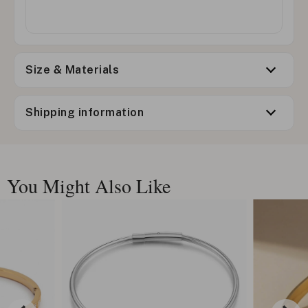
Size & Materials
Shipping information
You Might Also Like