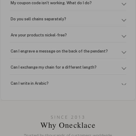
My coupon code isn't working. What do I do?
Do you sell chains separately?
Are your products nickel-free?
Can I engrave a message on the back of the pendant?
Can I exchange my chain for a different length?
Can I write in Arabic?
How do I keep my jewelry looking new?
Can I put an accent symbol on my name? Do you do double-
SINCE 2013
barreled names or names with two capital letters?
Why Onecklace
Trusted by thousands of customers worldwide