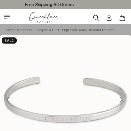
Home
Bracelets
Bangles & Cuff
Engraved Name Bracelet For Men
SALE