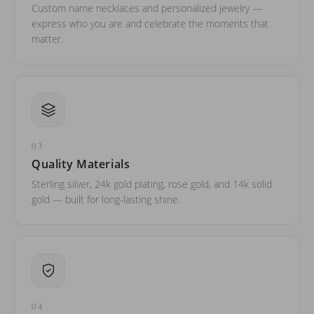
Custom name necklaces and personalized jewelry —
express who you are and celebrate the moments that
matter.
03
Quality Materials
Sterling silver, 24k gold plating, rose gold, and 14k solid
gold — built for long-lasting shine.
04