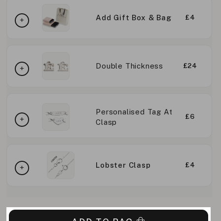
Add Gift Box & Bag
£4
Double Thickness
£24
Personalised Tag At
£6
Clasp
Lobster Clasp
£4