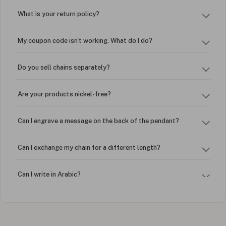
What is your return policy?
My coupon code isn't working. What do I do?
Do you sell chains separately?
Are your products nickel-free?
Can I engrave a message on the back of the pendant?
Can I exchange my chain for a different length?
Can I write in Arabic?
How do I keep my jewelry looking new?