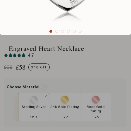
Engraved Heart Necklace
4.7
£
58
£92
37% OFF
Choose Material:
?
Sterling Silver
24k Gold Plating
Rose Gold
Plating
£58
£72
£75