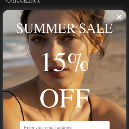
Personalized jewelry, handcrafted to order since 2013. Your
name, your story — made to last.
SUMMER SALE
15%
STAY IN THE KNOW
Trust us, you want to hear what we have to say
OFF
NAVIGATION
INFORMATION