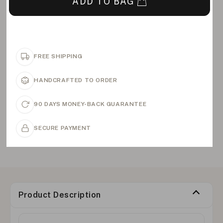
ADD TO BAG
FREE SHIPPING
HANDCRAFTED TO ORDER
90 DAYS MONEY-BACK GUARANTEE
SECURE PAYMENT
Product Description