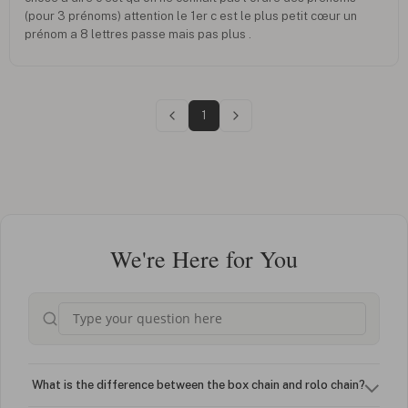
(pour 3 prénoms) attention le 1er c est le plus petit cœur un
prénom a 8 lettres passe mais pas plus .
1
We're Here for You
What is the difference between the box chain and rolo chain?