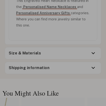
This Engraved Heart Necklace is featured in
the:
Personalised Name Necklaces
and
Personalised Anniversary Gifts
categories.
Where you can find more jewelry similar to
this one.
Size & Materials
Shipping information
You Might Also Like