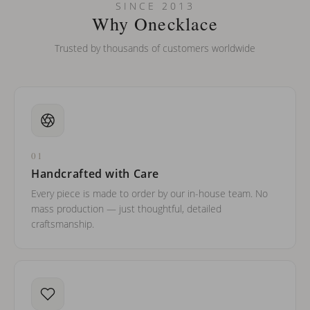
Can I put an accent symbol on my name? Do you do double-
SINCE 2013
barreled names or names with two capital letters?
Why Onecklace
Trusted by thousands of customers worldwide
01
Handcrafted with Care
Every piece is made to order by our in-house team. No
mass production — just thoughtful, detailed
craftsmanship.