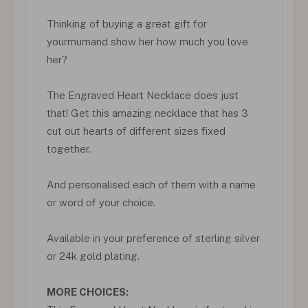
Thinking of buying a great gift for
yourmumand show her how much you love
her?
The Engraved Heart Necklace does just
that! Get this amazing necklace that has 3
cut out hearts of different sizes fixed
together.
And personalised each of them with a name
or word of your choice.
Available in your preference of sterling silver
or 24k gold plating.
MORE CHOICES: