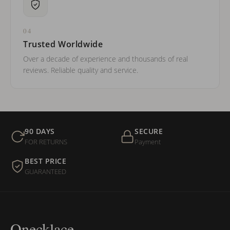
04
Trusted Worldwide
Over a decade of experience and thousands of real
reviews. Reliable quality and service.
90 DAYS
SECURE
FOR RETURNS
Payment
BEST PRICE
GUARANTEED
Onecklace