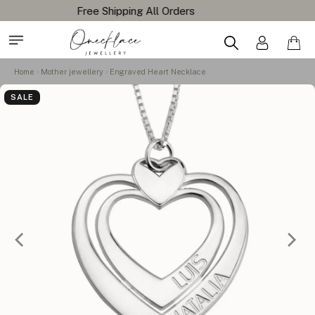
Home
Mother jewellery
Engraved Heart Necklace
SALE