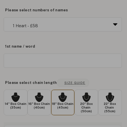
Please select numbers of names
1st name / word
Please select chain length
SIZE GUIDE
14" Box Chain
16" Box Chain
18" Box Chain
20" Box
22" Box
(35cm)
(40cm)
(45cm)
Chain
Chain
(50cm)
(55cm)