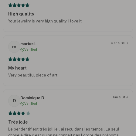
High quality
Your jewelry is very high quality. I love it.
Mar 2020
marius L.
m
Verified
My heart
Very beautiful piece of art
Jun 2019
Dominique B.
D
Verified
Très jolie
Le pendentif est très joli je l ai reçu dans les temps . La seul
chose à dire c est qu on ne connait pas l ordre des prénoms