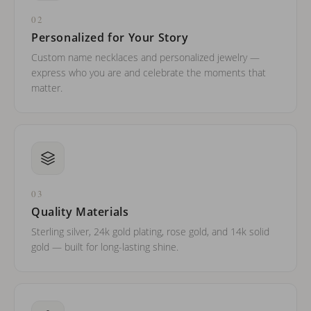
02
Personalized for Your Story
Custom name necklaces and personalized jewelry —
express who you are and celebrate the moments that
matter.
03
Quality Materials
Sterling silver, 24k gold plating, rose gold, and 14k solid
gold — built for long-lasting shine.