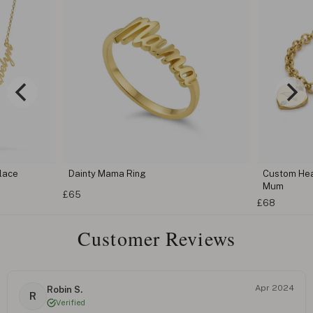
lace
Dainty Mama Ring
Custom Hear
Mum
£65
£68
Customer Reviews
Apr 2024
Robin S.
R
Verified