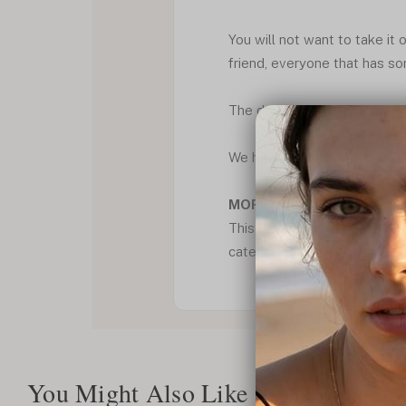
You will not want to take it o
friend, everyone that has so
The double bars give moveme
We have shipping for free wi
MORE CHOICES:
This Double Bars with heart
categories. Where you can fi
You Might Also Like