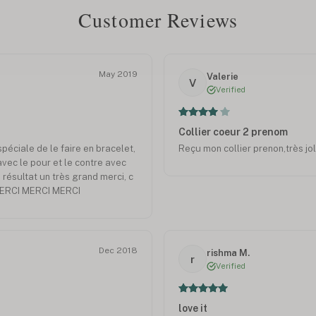
Customer Reviews
May 2019
Valerie
V
Verified
Collier coeur 2 prenom
éciale de le faire en bracelet,
Reçu mon collier prenon,très jol
avec le pour et le contre avec
 résultat un très grand merci, c
 MERCI MERCI MERCI
Dec 2018
rishma M.
r
Verified
love it