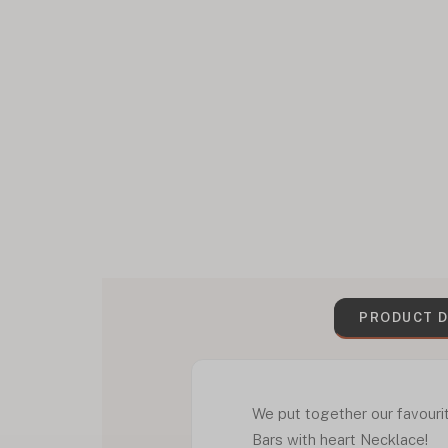
PRODUCT D
We put together our favouri
Bars with heart Necklace!