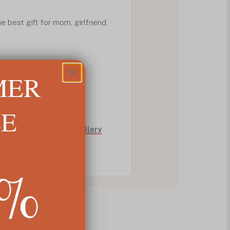
he best gift for mom, girlfriend,
k everywhere!
MER
LE
fts
and
Friendship Jewellery
5%