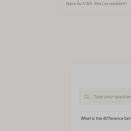
Gave As A Gift. She Lovveeddd It.!
What is the difference bet