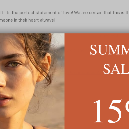
ff, its the perfect statement of love! We are certain that this is t
meone in their heart always!
nt to the heart as you wear the necklace, it will make you spar
SUM
thout minimum, available in silver, gold and rose plated.
SA
 Name Necklace is featured in the:
Personalised Anniversary Gi
nd more jewelry similar to this one.
1