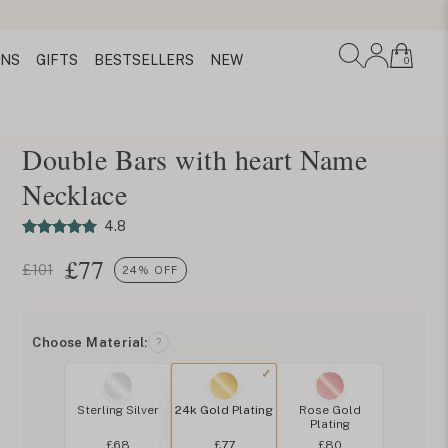
ONS
GIFTS
BESTSELLERS
NEW
0
Double Bars with heart Name
Necklace
4.8
£
77
£101
24% OFF
Choose Material:
?
Sterling Silver
24k Gold Plating
Rose Gold
Plating
£68
£77
£80