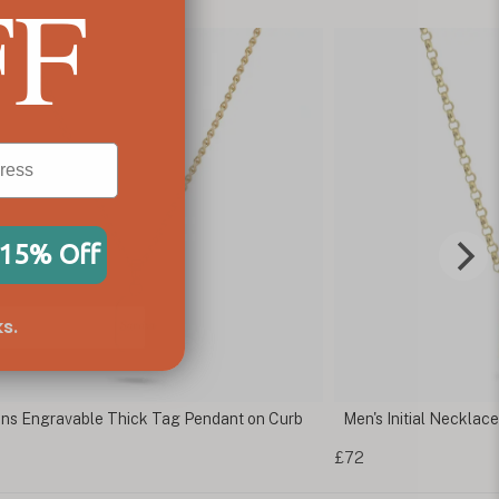
FF
 15% Off
s.
s Engravable Thick Tag Pendant on Curb
Men's Initial Necklac
£72