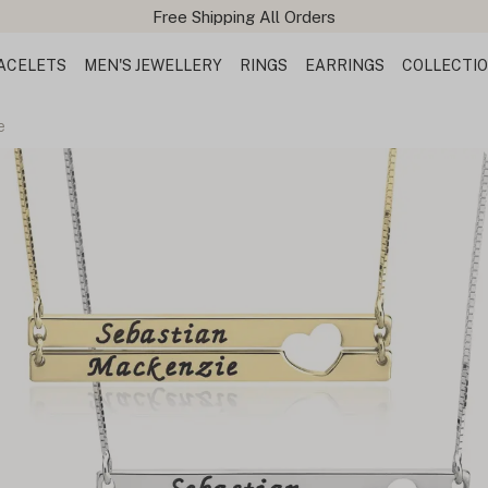
ACELETS
MEN'S JEWELLERY
RINGS
EARRINGS
COLLECTI
e