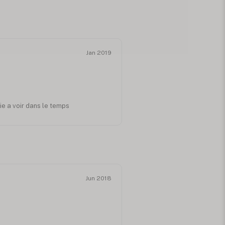
Jan 2019
ie a voir dans le temps
Jun 2018