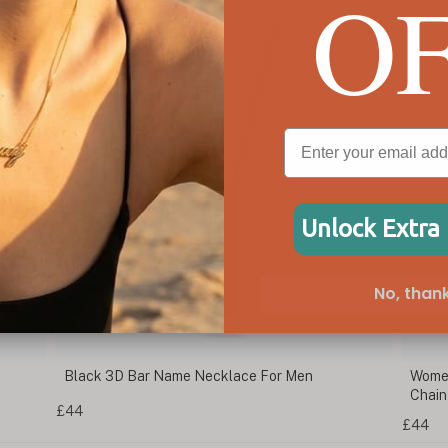
O
Unlock Extra
No, thank
Black 3D Bar Name Necklace For Men
Women
Chain
£44
£44