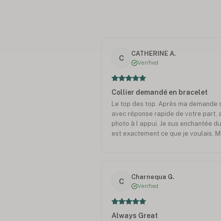
CATHERINE A.
C
Verified
Collier demandé en bracelet
Le top des top. Après ma demande sp
avec réponse rapide de votre part, 
photo à l appui. Je sus enchantée du
est exactement ce que je voulais.
Charnequa G.
C
Verified
Always Great