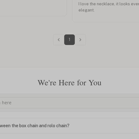
I love the necklace, it looks eve
elegant.
1
We're Here for You
ween the box chain and rolo chain?