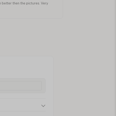
n better then the pictures. Very