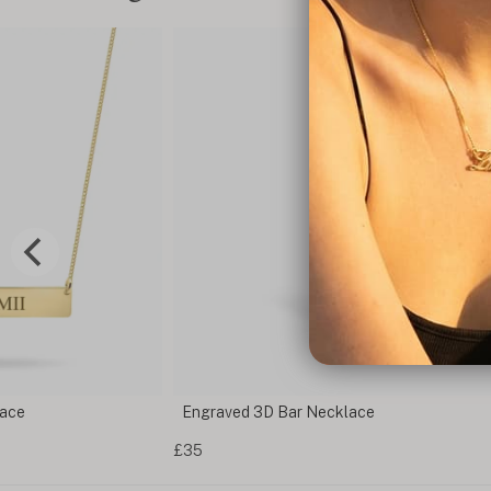
lace
Engraved 3D Bar Necklace
£35