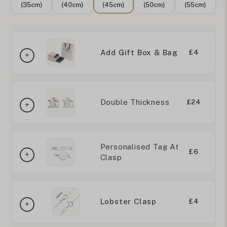
(35cm)
(40cm)
(45cm)
(50cm)
(55cm)
Add Gift Box & Bag
£4
Double Thickness
£24
Personalised Tag At
£6
Clasp
Lobster Clasp
£4