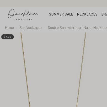
SUMMER SALE
NECKLACES
BR
Home
Bar Necklaces
Double Bars with heart Name Necklac
SALE