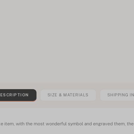
ESCRIPTION
SIZE & MATERIALS
SHIPPING I
te item, with the most wonderful symbol and engraved them, the 