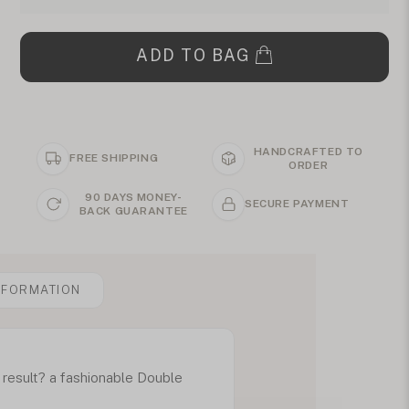
ADD TO BAG
HANDCRAFTED TO
FREE SHIPPING
ORDER
90 DAYS MONEY-
SECURE PAYMENT
BACK GUARANTEE
NFORMATION
result? a fashionable Double