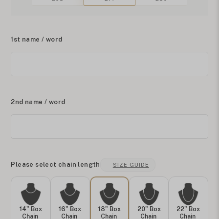
1st name / word
2nd name / word
Please select chain length
SIZE GUIDE
14" Box
16" Box
18" Box
20" Box
22" Box
Chain
Chain
Chain
Chain
Chain