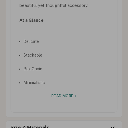
beautiful yet thoughtful accessory.
At a Glance
Delicate
Stackable
Box Chain
Minimalistic
READ MORE ↓
Size & Materials