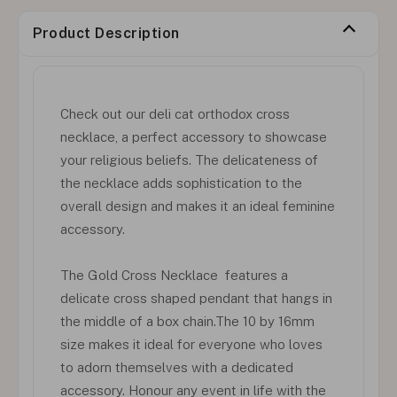
Product Description
Check out our deli cat orthodox cross
necklace, a perfect accessory to showcase
your religious beliefs. The delicateness of
the necklace adds sophistication to the
overall design and makes it an ideal feminine
accessory.
The Gold Cross Necklace features a
delicate cross shaped pendant that hangs in
the middle of a box chain.The 10 by 16mm
size makes it ideal for everyone who loves
to adorn themselves with a dedicated
accessory. Honour any event in life with the