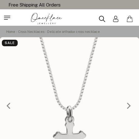
Home
Cross Necklaces
Delicate orthodox cross necklace
SALE