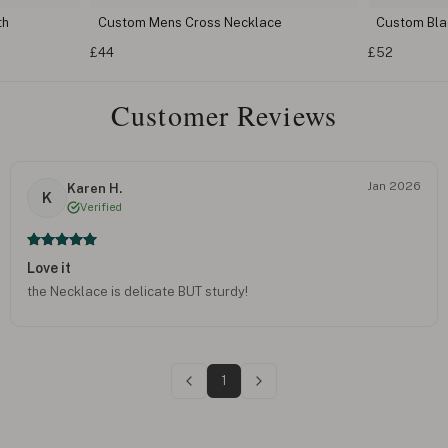
th
Custom Mens Cross Necklace
Custom Bla
£44
£52
Customer Reviews
Jan 2026
Karen H.
K
Verified
Love it
the Necklace is delicate BUT sturdy!
1