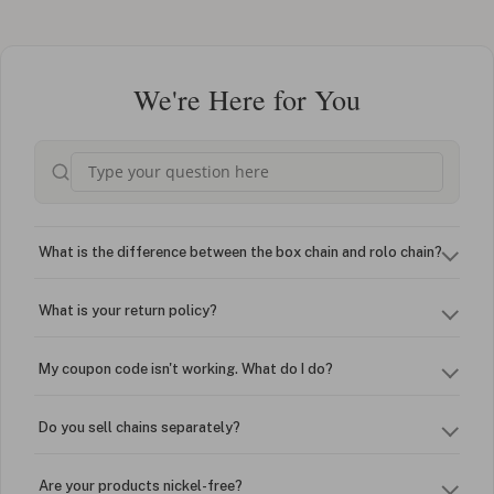
We're Here for You
What is the difference between the box chain and rolo chain?
What is your return policy?
My coupon code isn't working. What do I do?
Do you sell chains separately?
Are your products nickel-free?