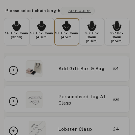
Please select chain length
SIZE GUIDE
14" Box Chain
16" Box Chain
18" Box Chain
20" Box
22" Box
(35cm)
(40cm)
(45cm)
Chain
Chain
(50cm)
(55cm)
Add Gift Box & Bag
£4
Personalised Tag At
£6
Clasp
Lobster Clasp
£4