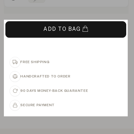
ADD TO BAG
FREE SHIPPING
HANDCRAFTED TO ORDER
90 DAYS MONEY-BACK GUARANTEE
SECURE PAYMENT