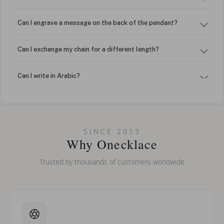
Can I engrave a message on the back of the pendant?
Can I exchange my chain for a different length?
Can I write in Arabic?
How do I keep my jewelry looking new?
Can I put an accent symbol on my name? Do you do double-
SINCE 2013
barreled names or names with two capital letters?
Why Onecklace
Trusted by thousands of customers worldwide