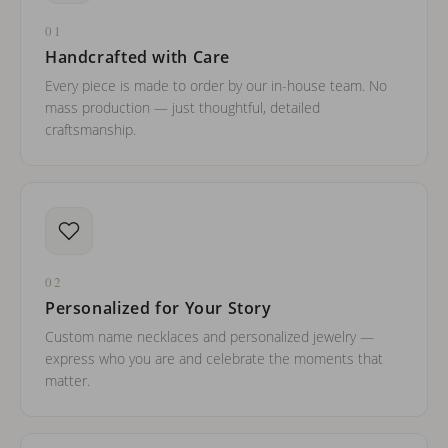
01
Handcrafted with Care
Every piece is made to order by our in-house team. No
mass production — just thoughtful, detailed
craftsmanship.
02
Personalized for Your Story
Custom name necklaces and personalized jewelry —
express who you are and celebrate the moments that
matter.