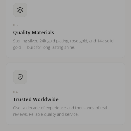
03
Quality Materials
Sterling silver, 24k gold plating, rose gold, and 14k solid
gold — built for long-lasting shine.
04
Trusted Worldwide
Over a decade of experience and thousands of real
reviews. Reliable quality and service.