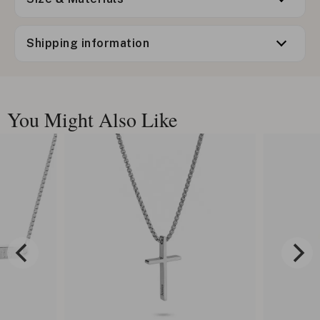
Shipping information
You Might Also Like