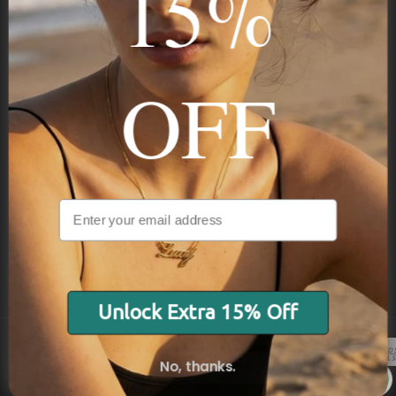
15%
STAY IN THE KNOW
Trust us, you want to hear what we have to say
OFF
NAVIGATION
INFORMATION
SHIPPING & PAYMENTS
Unlock Extra 15% Off
No, thanks.
© 2026 Onecklace.com All rights reserved