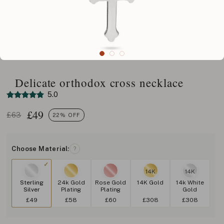
Delicate orthodox cross necklace
5.0
£
49
£63
22% OFF
Choose Material:
?
14K
14K
Sterling
24k Gold
Rose Gold
14K Gold
14k White
Silver
Plating
Plating
Gold
£49
£58
£60
£308
£308