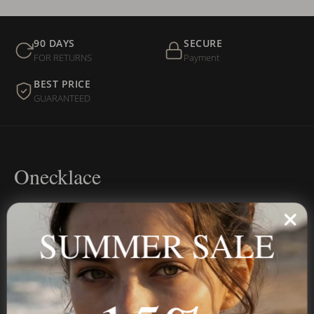
90 DAYS
SECURE
FOR RETURNS
Payment
BEST PRICE
GUARANTEED
Onecklace
Personalized jewelry, handcrafted to order since 2013. Your
name, your story — made to last.
SUMMER SALE