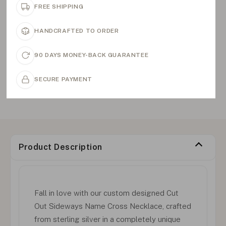
FREE SHIPPING
HANDCRAFTED TO ORDER
90 DAYS MONEY-BACK GUARANTEE
SECURE PAYMENT
Product Description
Fall in love with our custom designed Cut
Out Sideways Name Cross Necklace, crafted
from sterling silver in a completely unique