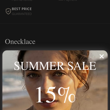
BEST PRICE
GUARANTEED
Onecklace
Personalized jewelry, handcrafted to order since 2013. Your
name, your story — made to last.
SUMMER SALE
15%
STAY IN THE KNOW
Trust us, you want to hear what we have to say