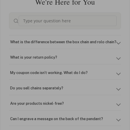
We're Here for You
What is the difference between the box chain and rolo chain?
What is your return policy?
My coupon code isn't working. What do I do?
Do you sell chains separately?
Are your products nickel-free?
Can I engrave a message on the back of the pendant?