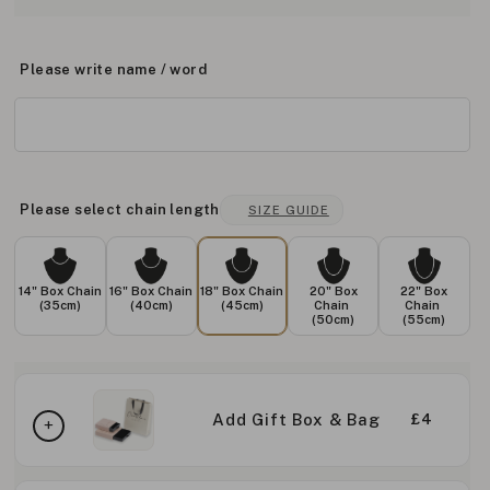
Please write name / word
Please select chain length
SIZE GUIDE
14" Box Chain
16" Box Chain
18" Box Chain
20" Box
22" Box
(35cm)
(40cm)
(45cm)
Chain
Chain
(50cm)
(55cm)
Add Gift Box & Bag
£4