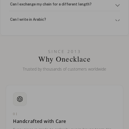
Can I exchange my chain for a different length?
Can I write in Arabic?
How do I keep my jewelry looking new?
Can I put an accent symbol on my name? Do you do double-
SINCE 2013
barreled names or names with two capital letters?
Why Onecklace
Trusted by thousands of customers worldwide
01
Handcrafted with Care