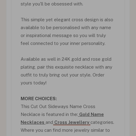
style you'll be obsessed with.
This simple yet elegant cross design is also
available to be personalised with any name
or inspirational message so you will truly
feel connected to your inner personality.
Available as well in 24K gold and rose gold
plating, pair this exquisite necklace with any
outfit to truly bring out your style. Order
yours today!
MORE CHOICES:
This Cut Out Sideways Name Cross
Necklace is featured in the:
Gold Name
Necklaces
and
Cross Jewellery
categories.
Where you can find more jewelry similar to