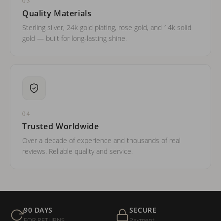
03
Quality Materials
Sterling silver, 24k gold plating, rose gold, and 14k solid
gold — built for long-lasting shine.
04
Trusted Worldwide
Over a decade of experience and thousands of real
reviews. Reliable quality and service.
90 DAYS
SECURE
FOR RETURNS
Payment