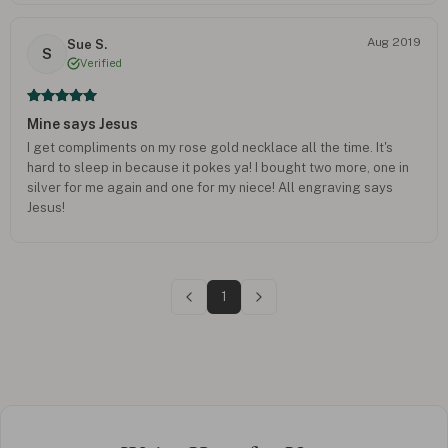
Aug 2019
Sue S.
S
Verified
Mine says Jesus
I get compliments on my rose gold necklace all the time. It's
hard to sleep in because it pokes ya! I bought two more, one in
silver for me again and one for my niece! All engraving says
Jesus!
1