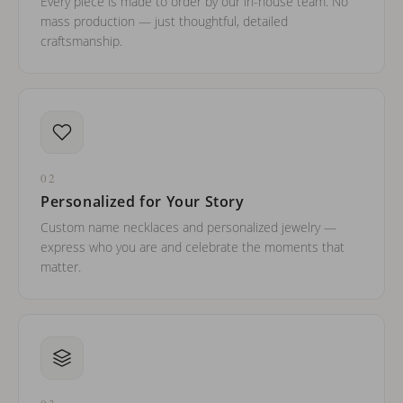
Every piece is made to order by our in-house team. No
mass production — just thoughtful, detailed
craftsmanship.
02
Personalized for Your Story
Custom name necklaces and personalized jewelry —
express who you are and celebrate the moments that
matter.