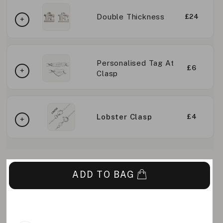
Double Thickness
£24
Personalised Tag At
£6
Clasp
Lobster Clasp
£4
ADD TO BAG