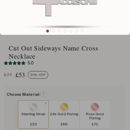
Cut Out Sideways Name Cross
Necklace
5.0
£
53
£77
31% OFF
Choose Material:
?
Sterling Silver
24k Gold Plating
Rose Gold
Plating
£53
£68
£70