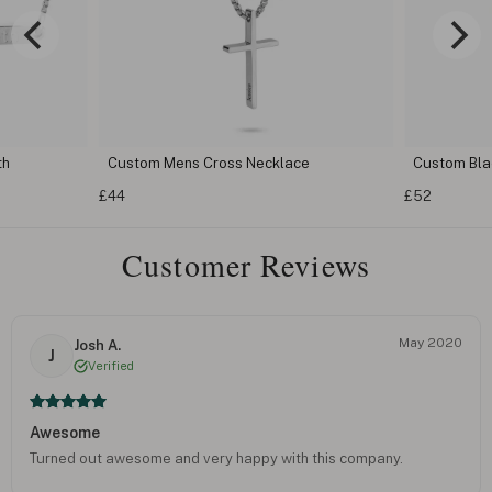
th
Custom Mens Cross Necklace
Custom Bla
£44
£52
Customer Reviews
May 2020
Josh A.
J
Verified
Awesome
Turned out awesome and very happy with this company.