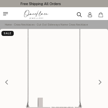
Home
Cross Necklaces
Cut Out Sideways Name Cross Necklace
SALE