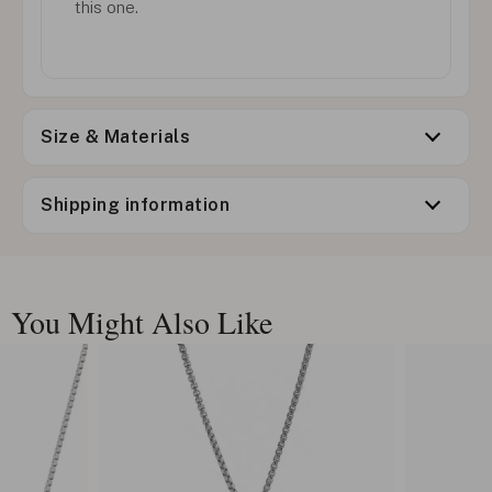
this one.
Size & Materials
Shipping information
You Might Also Like