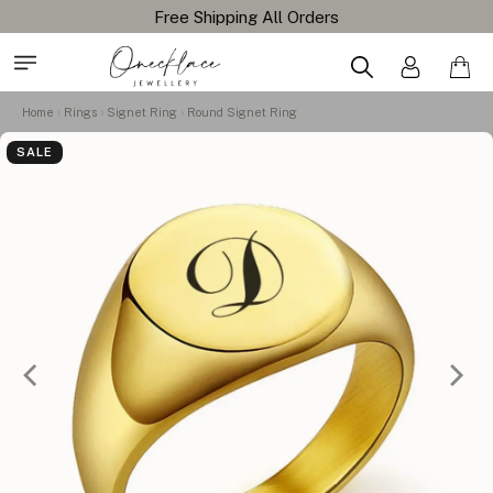
Home
Rings
Signet Ring
Round Signet Ring
SALE