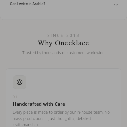
Can I write in Arabic?
How do I keep my jewelry looking new?
Can I put an accent symbol on my name? Do you do double-
SINCE 2013
barreled names or names with two capital letters?
Why Onecklace
Trusted by thousands of customers worldwide
01
Handcrafted with Care
Every piece is made to order by our in-house team. No
mass production — just thoughtful, detailed
craftsmanship.