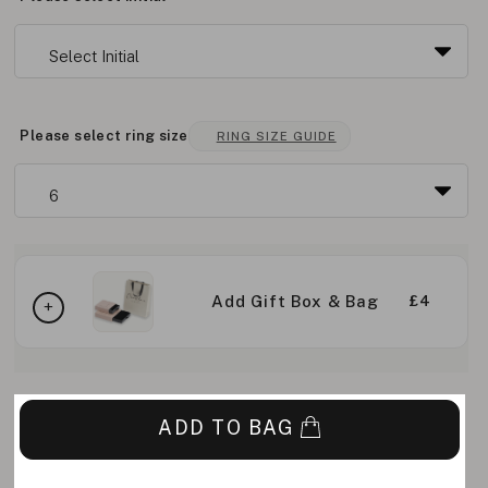
Please select ring size
RING SIZE GUIDE
Add Gift Box & Bag
£4
ADD TO BAG