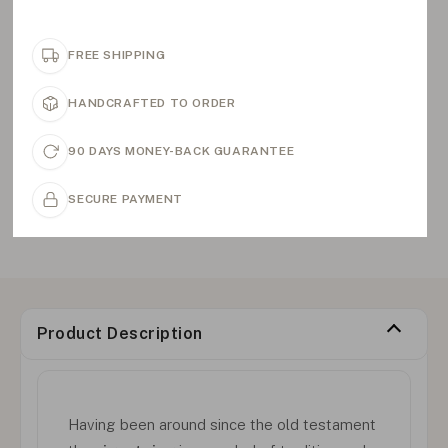
FREE SHIPPING
HANDCRAFTED TO ORDER
90 DAYS MONEY-BACK GUARANTEE
SECURE PAYMENT
Product Description
Having been around since the old testament