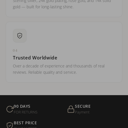
Sterling silver, 24k gold plating, rose gold, and 14k solid
gold — built for long-lasting shine.
04
Trusted Worldwide
Over a decade of experience and thousands of real
reviews. Reliable quality and service.
90 DAYS
SECURE
FOR RETURNS
Payment
BEST PRICE