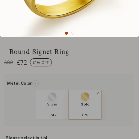
Round Signet Ring
£
72
£92
21% OFF
Metal Color
?
Silver
Gold
£58
£72
Please select initial