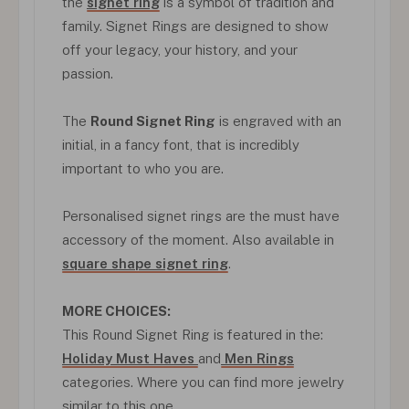
the
signet ring
is a symbol of tradition and
family. Signet Rings are designed to show
off your legacy, your history, and your
passion.
The
Round Signet Ring
is engraved with an
initial, in a fancy font, that is incredibly
important to who you are.
Personalised signet rings are the must have
accessory of the moment. Also available in
square shape signet ring
.
MORE CHOICES:
This Round Signet Ring is featured in the:
Holiday Must Haves
and
Men Rings
categories. Where you can find more jewelry
similar to this one.