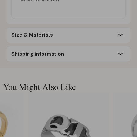
Size & Materials
Shipping information
You Might Also Like