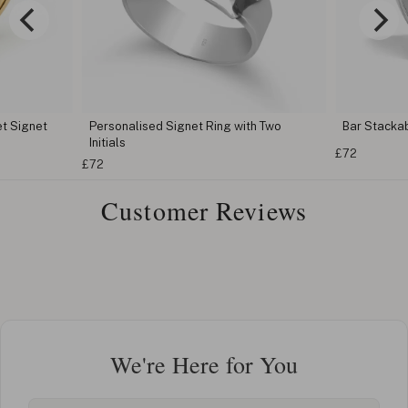
t Signet
Personalised Signet Ring with Two
Bar Stacka
Initials
£72
£72
Customer Reviews
We're Here for You