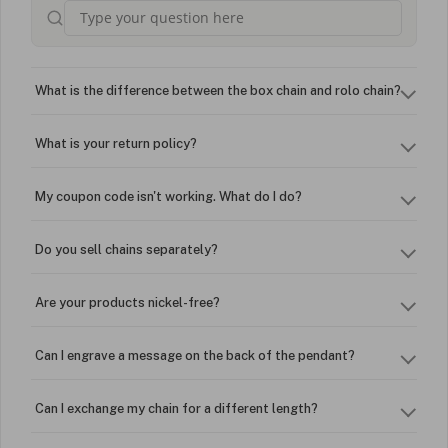
What is the difference between the box chain and rolo chain?
What is your return policy?
My coupon code isn't working. What do I do?
Do you sell chains separately?
Are your products nickel-free?
Can I engrave a message on the back of the pendant?
Can I exchange my chain for a different length?