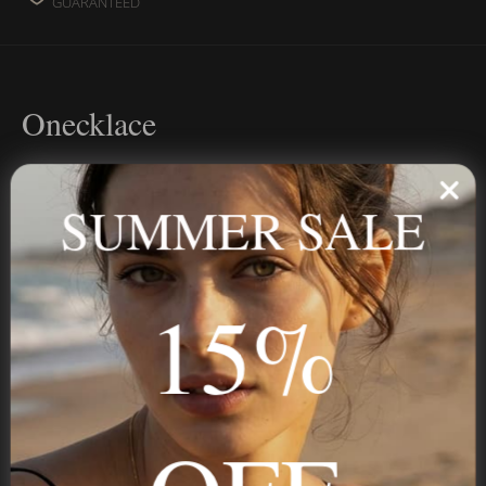
GUARANTEED
Onecklace
Personalized jewelry, handcrafted to order since 2013. Your
name, your story — made to last.
SUMMER SALE
15%
STAY IN THE KNOW
Trust us, you want to hear what we have to say