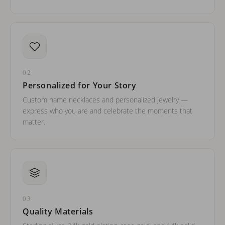
02
Personalized for Your Story
Custom name necklaces and personalized jewelry —
express who you are and celebrate the moments that
matter.
03
Quality Materials