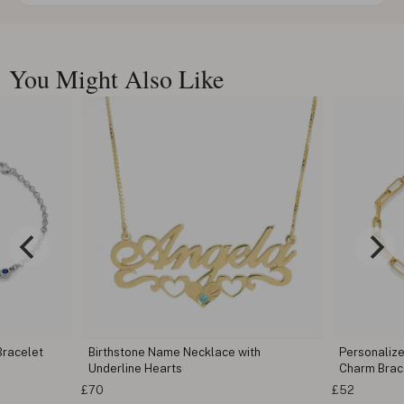
You Might Also Like
Bracelet
Birthstone Name Necklace with
Personalize
Underline Hearts
Charm Brac
£70
£52