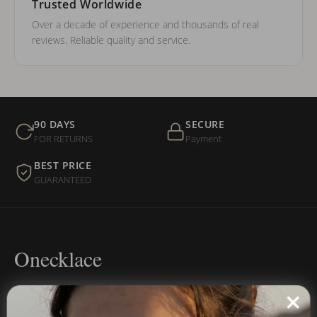
Trusted Worldwide
Over a decade of experience and thousands of real
reviews. Reliable quality and service.
90 DAYS
SECURE
FOR RETURNS
Payment
BEST PRICE
GUARANTEED
Onecklace
Personalized jewelry, handcrafted to order since 2013. Your
name, your story — made to last.