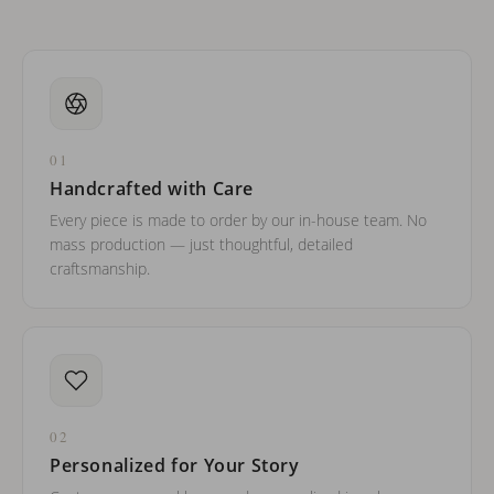
01
Handcrafted with Care
Every piece is made to order by our in-house team. No
mass production — just thoughtful, detailed
craftsmanship.
02
Personalized for Your Story