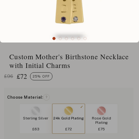
Custom Mother's Birthstone Necklace
with Initial Charms
£
72
£96
25% OFF
Choose Material:
?
Sterling Silver
24k Gold Plating
Rose Gold
Plating
£63
£72
£75