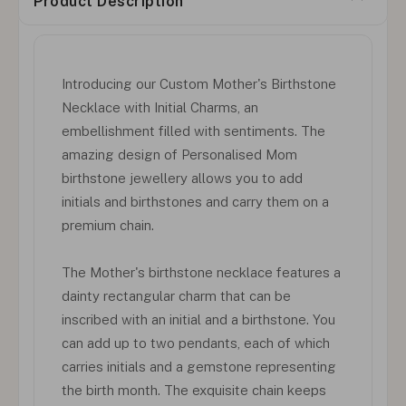
Product Description
Introducing our Custom Mother's Birthstone
Necklace with Initial Charms, an
embellishment filled with sentiments. The
amazing design of Personalised Mom
birthstone jewellery allows you to add
initials and birthstones and carry them on a
premium chain.
The Mother's birthstone necklace features a
dainty rectangular charm that can be
inscribed with an initial and a birthstone. You
can add up to two pendants, each of which
carries initials and a gemstone representing
the birth month. The exquisite chain keeps