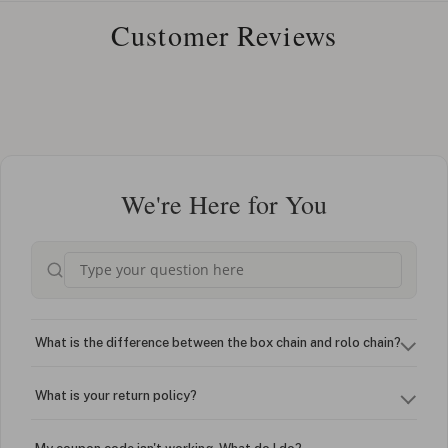
Customer Reviews
We're Here for You
What is the difference between the box chain and rolo chain?
What is your return policy?