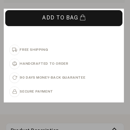
ADD TO BAG
FREE SHIPPING
HANDCRAFTED TO ORDER
90 DAYS MONEY-BACK GUARANTEE
SECURE PAYMENT