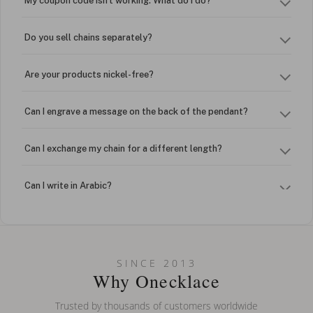
My coupon code isn't working. What do I do?
Do you sell chains separately?
Are your products nickel-free?
Can I engrave a message on the back of the pendant?
Can I exchange my chain for a different length?
Can I write in Arabic?
How do I keep my jewelry looking new?
Can I put an accent symbol on my name? Do you do double-
SINCE 2013
barreled names or names with two capital letters?
Why Onecklace
Trusted by thousands of customers worldwide