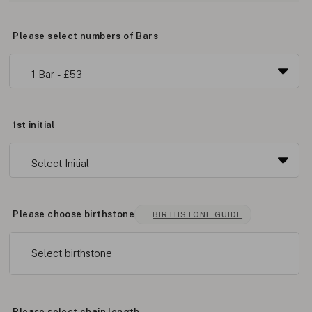
Please select numbers of Bars
1st initial
Please choose birthstone
BIRTHSTONE GUIDE
Select birthstone
Please select chain length