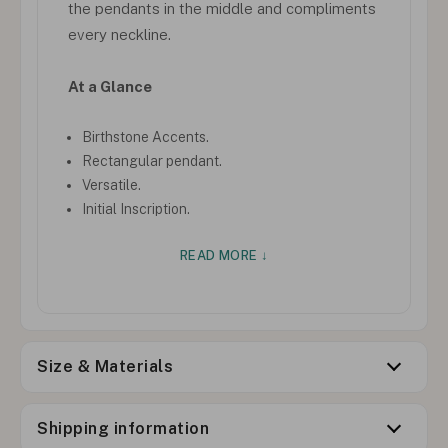
the pendants in the middle and compliments
every neckline.
At a Glance
Birthstone Accents.
Rectangular pendant.
Versatile.
Initial Inscription.
READ MORE ↓
Size & Materials
Shipping information