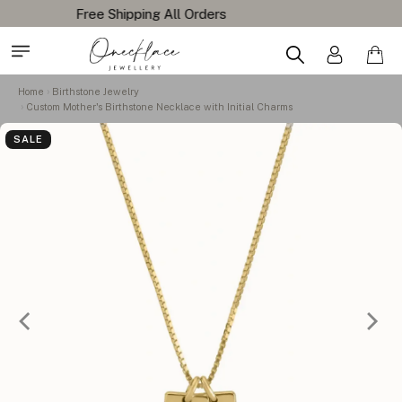
Home
Birthstone Jewelry
Custom Mother's Birthstone Necklace with Initial Charms
SALE