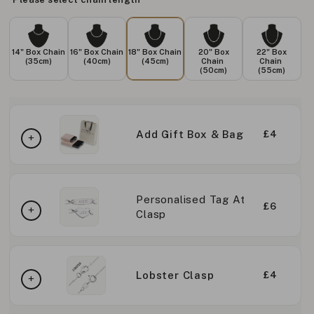
14" Box Chain
16" Box Chain
18" Box Chain
20" Box
22" Box
(35cm)
(40cm)
(45cm)
Chain
Chain
(50cm)
(55cm)
Add Gift Box & Bag
£4
Personalised Tag At
£6
Clasp
Lobster Clasp
£4