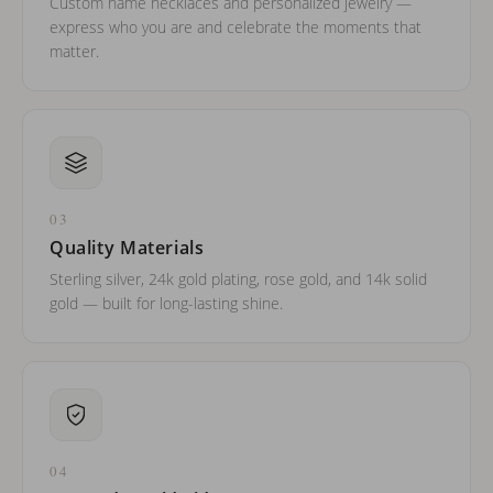
Custom name necklaces and personalized jewelry —
express who you are and celebrate the moments that
matter.
03
Quality Materials
Sterling silver, 24k gold plating, rose gold, and 14k solid
gold — built for long-lasting shine.
04