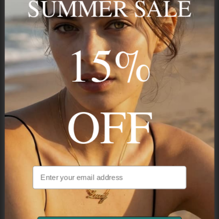
SUMMER SALE
15%
STAY IN THE KNOW
Trust us, you want to hear what we have to say
OFF
NAVIGATION
INFORMATION
SHIPPING & PAYMENTS