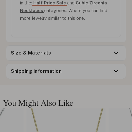
in the:
Half Price Sale
and
Cubic Zirconia
Necklaces
categories. Where you can find
more jewelry similar to this one.
Size & Materials
Shipping information
You Might Also Like