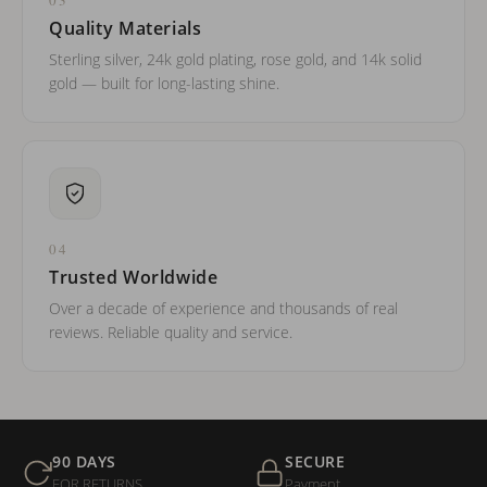
Quality Materials
Sterling silver, 24k gold plating, rose gold, and 14k solid
gold — built for long-lasting shine.
04
Trusted Worldwide
Over a decade of experience and thousands of real
reviews. Reliable quality and service.
90 DAYS
SECURE
FOR RETURNS
Payment