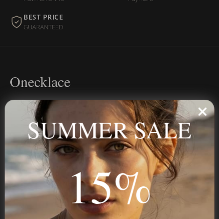
BEST PRICE
GUARANTEED
Onecklace
Personalized jewelry, handcrafted to order since 2013. Your
name, your story — made to last.
SUMMER SALE
15%
STAY IN THE KNOW
Trust us, you want to hear what we have to say