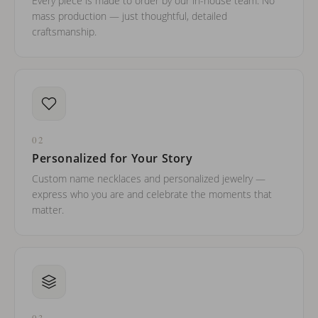
Every piece is made to order by our in-house team. No
mass production — just thoughtful, detailed
craftsmanship.
02
Personalized for Your Story
Custom name necklaces and personalized jewelry —
express who you are and celebrate the moments that
matter.
03