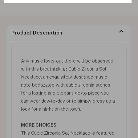
Product Description
Any music lover out there will be obsessed
with this breathtaking Cubic Zirconia Sol
Necklace, an exquisitely designed music
note bedazzled with cubic zirconia stones
for a lasting and elegant go-to piece you
can wear day-to-day or to simply dress up a
look for a night on the town.
MORE CHOICES:
This Cubic Zirconia Sol Necklace is featured