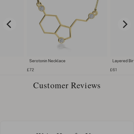
Serotonin Necklace
Layered Bi
£72
£61
Customer Reviews