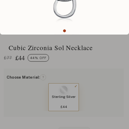
Cubic Zirconia Sol Necklace
£
44
£77
44% OFF
Choose Material:
?
Sterling Silver
£44