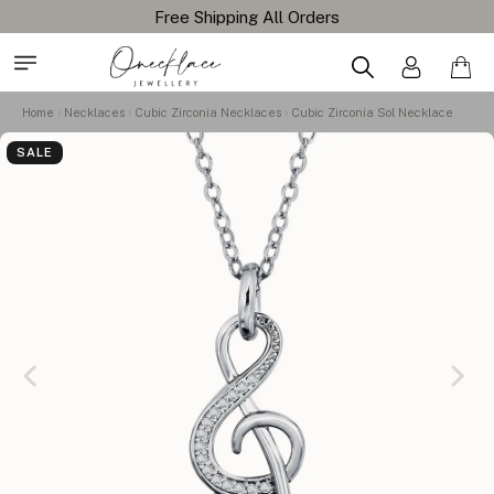
Home
Necklaces
Cubic Zirconia Necklaces
Cubic Zirconia Sol Necklace
SALE