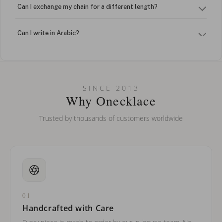
Can I exchange my chain for a different length?
Can I write in Arabic?
How do I keep my jewelry looking new?
Can I put an accent symbol on my name? Do you do double-
SINCE 2013
barreled names or names with two capital letters?
Why Onecklace
Trusted by thousands of customers worldwide
01
Handcrafted with Care