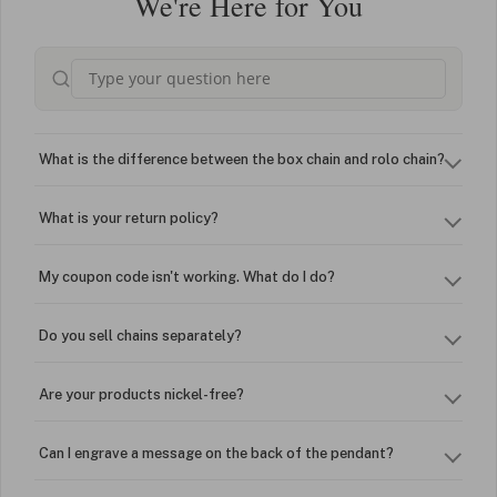
We're Here for You
What is the difference between the box chain and rolo chain?
What is your return policy?
My coupon code isn't working. What do I do?
Do you sell chains separately?
Are your products nickel-free?
Can I engrave a message on the back of the pendant?