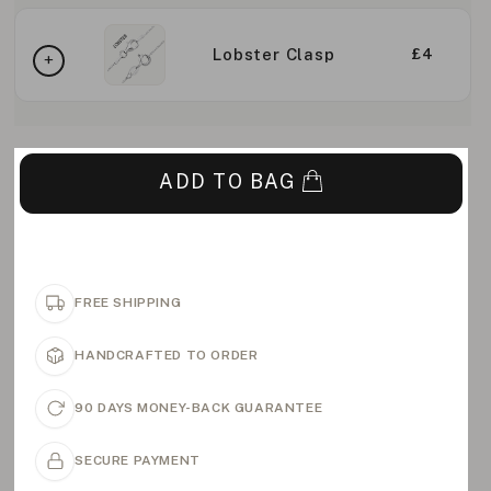
Lobster Clasp
£4
ADD TO BAG
FREE SHIPPING
HANDCRAFTED TO ORDER
90 DAYS MONEY-BACK GUARANTEE
SECURE PAYMENT