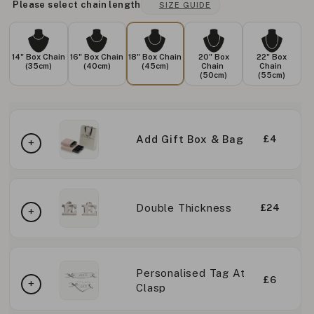
Please select chain length
SIZE GUIDE
14" Box Chain
16" Box Chain
18" Box Chain
20" Box
22" Box
(35cm)
(40cm)
(45cm)
Chain
Chain
(50cm)
(55cm)
Add Gift Box & Bag
£4
Double Thickness
£24
Personalised Tag At
£6
Clasp