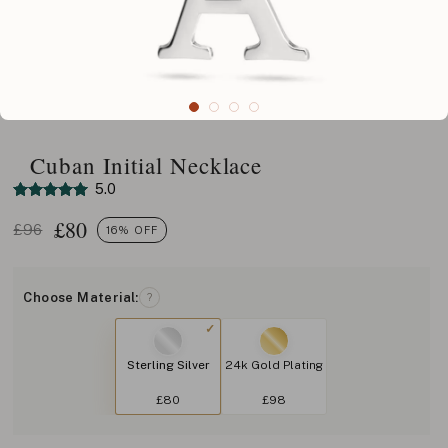
Cuban Initial Necklace
5.0
£
80
£96
16% OFF
Choose Material:
?
Sterling Silver
24k Gold Plating
£80
£98