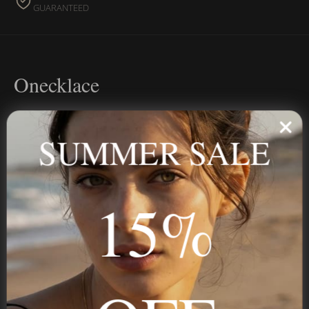
GUARANTEED
Onecklace
Personalized jewelry, handcrafted to order since 2013. Your
name, your story — made to last.
SUMMER SALE
15%
STAY IN THE KNOW
Trust us, you want to hear what we have to say