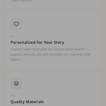
craftsmanship.
02
Personalized for Your Story
Custom name necklaces and personalized jewelry —
express who you are and celebrate the moments that
matter.
03
Quality Materials