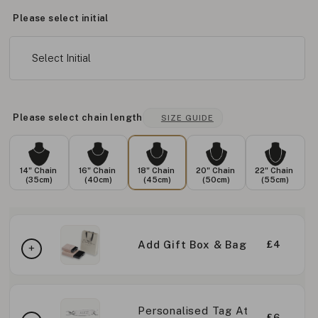
Please select initial
Select Initial
Please select chain length
SIZE GUIDE
14" Chain
16" Chain
18" Chain
20" Chain
22" Chain
(35cm)
(40cm)
(45cm)
(50cm)
(55cm)
Add Gift Box & Bag
£4
Personalised Tag At
£6