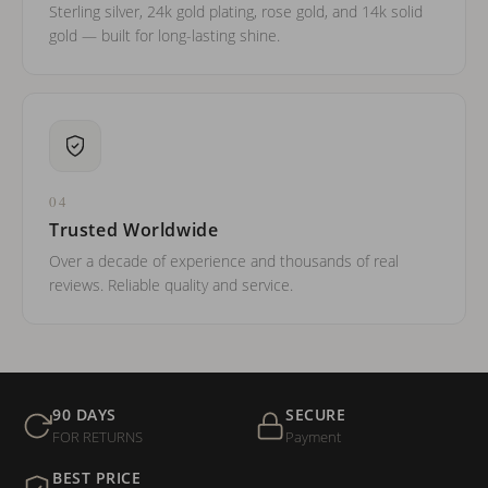
Sterling silver, 24k gold plating, rose gold, and 14k solid
gold — built for long-lasting shine.
04
Trusted Worldwide
Over a decade of experience and thousands of real
reviews. Reliable quality and service.
90 DAYS
SECURE
FOR RETURNS
Payment
BEST PRICE