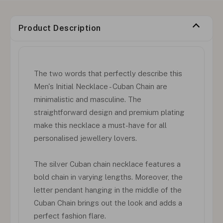
Product Description
The two words that perfectly describe this
Men's Initial Necklace - Cuban Chain are
minimalistic and masculine. The
straightforward design and premium plating
make this necklace a must-have for all
personalised jewellery lovers.
The silver Cuban chain necklace features a
bold chain in varying lengths. Moreover, the
letter pendant hanging in the middle of the
Cuban Chain brings out the look and adds a
perfect fashion flare.