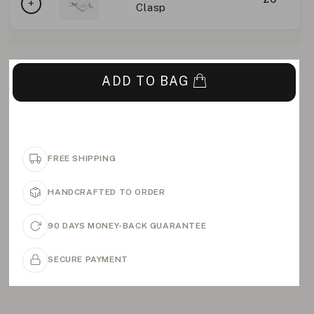
Clasp
ADD TO BAG
FREE SHIPPING
HANDCRAFTED TO ORDER
90 DAYS MONEY-BACK GUARANTEE
SECURE PAYMENT