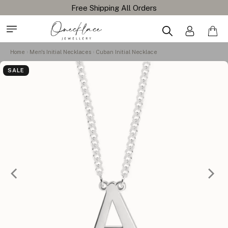
Home
Men's Initial Necklaces
Cuban Initial Necklace
SALE