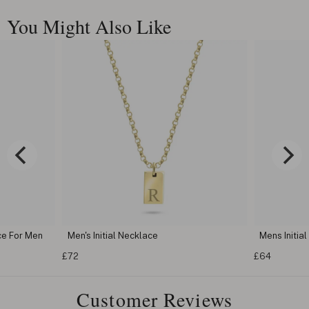
You Might Also Like
ce For Men
Men's Initial Necklace
Mens Initia
£72
£64
Customer Reviews