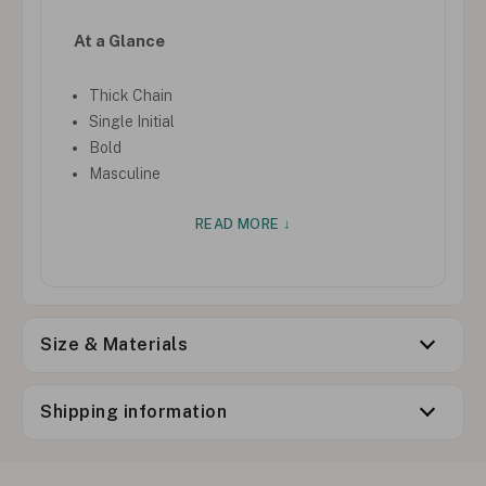
At a Glance
Thick Chain
Single Initial
Bold
Masculine
READ MORE ↓
Size & Materials
Shipping information