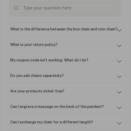
What is the difference between the box chain and rolo chain?
What is your return policy?
My coupon code isn't working. What do I do?
Do you sell chains separately?
Are your products nickel-free?
Can I engrave a message on the back of the pendant?
Can I exchange my chain for a different length?