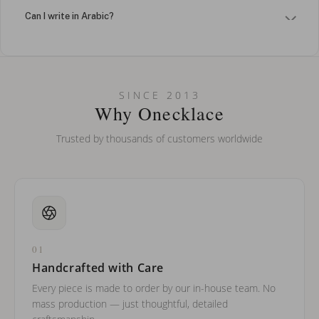
Can I write in Arabic?
How do I keep my jewelry looking new?
Can I put an accent symbol on my name? Do you do double-
SINCE 2013
barreled names or names with two capital letters?
Why Onecklace
Trusted by thousands of customers worldwide
01
Handcrafted with Care
Every piece is made to order by our in-house team. No
mass production — just thoughtful, detailed