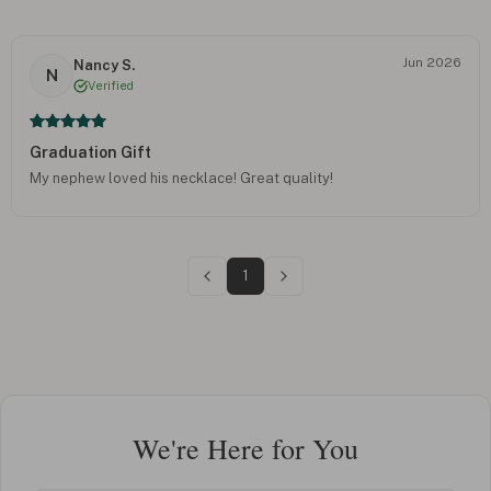
Jun 2026
Nancy S.
N
Verified
Graduation Gift
My nephew loved his necklace! Great quality!
1
We're Here for You