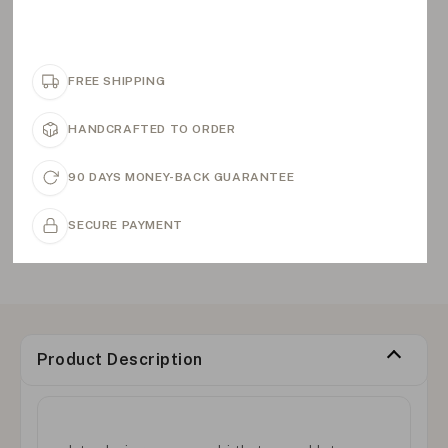
FREE SHIPPING
HANDCRAFTED TO ORDER
90 DAYS MONEY-BACK GUARANTEE
SECURE PAYMENT
Product Description