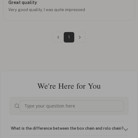
Great quality
Very good quality, I was quite impressed
1
We're Here for You
What is the difference between the box chain and rolo chain?