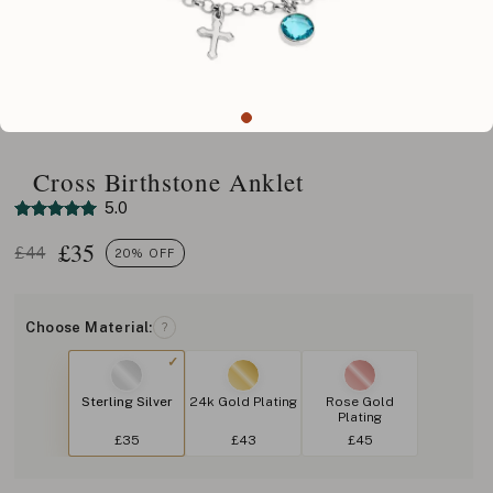
Cross Birthstone Anklet
5.0
£
35
£44
20% OFF
Choose Material:
?
Sterling Silver
24k Gold Plating
Rose Gold
Plating
£35
£43
£45