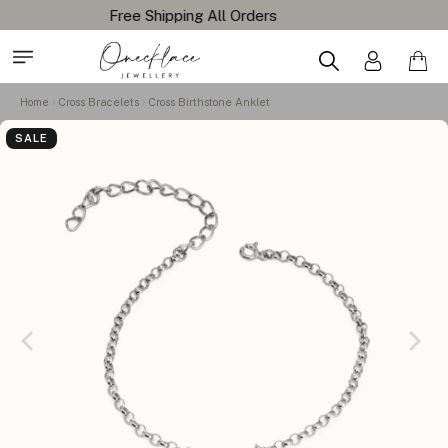
Home
Cross Bracelets
Cross Birthstone Anklet
SALE