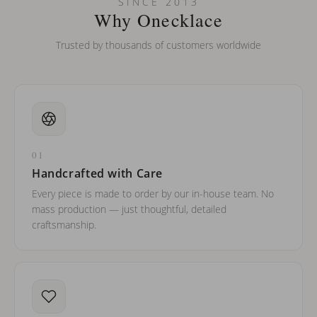
SINCE 2013
barreled names or names with two capital letters?
Why Onecklace
Trusted by thousands of customers worldwide
01
Handcrafted with Care
Every piece is made to order by our in-house team. No
mass production — just thoughtful, detailed
craftsmanship.