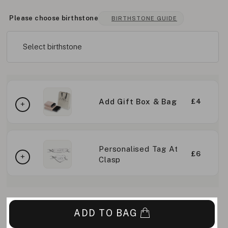
Please choose birthstone
BIRTHSTONE GUIDE
Select birthstone
Add Gift Box & Bag
£4
Personalised Tag At
£6
Clasp
ADD TO BAG