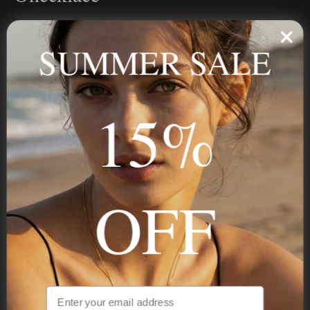
Personalized jewelry, handcrafted to order since 2013. Your
name, your story — made to last.
SUMMER SALE
15%
STAY IN THE KNOW
Trust us, you want to hear what we have to say
OFF
NAVIGATION
INFORMATION