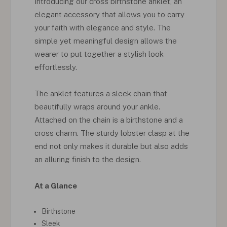
Introducing our cross birthstone anklet, an
elegant accessory that allows you to carry
your faith with elegance and style. The
simple yet meaningful design allows the
wearer to put together a stylish look
effortlessly.
The anklet features a sleek chain that
beautifully wraps around your ankle.
Attached on the chain is a birthstone and a
cross charm. The sturdy lobster clasp at the
end not only makes it durable but also adds
an alluring finish to the design.
At a Glance
Birthstone
Sleek