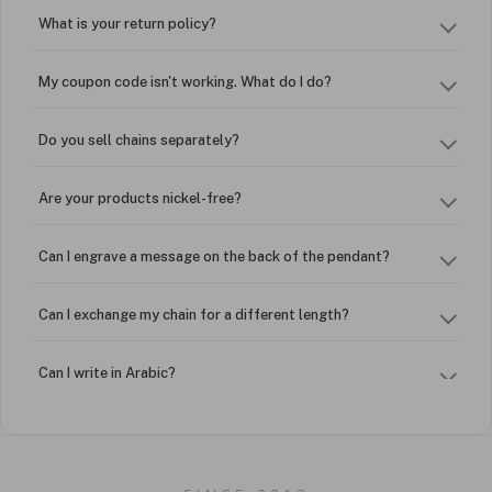
What is your return policy?
My coupon code isn't working. What do I do?
Do you sell chains separately?
Are your products nickel-free?
Can I engrave a message on the back of the pendant?
Can I exchange my chain for a different length?
Can I write in Arabic?
How do I keep my jewelry looking new?
Can I put an accent symbol on my name? Do you do double-