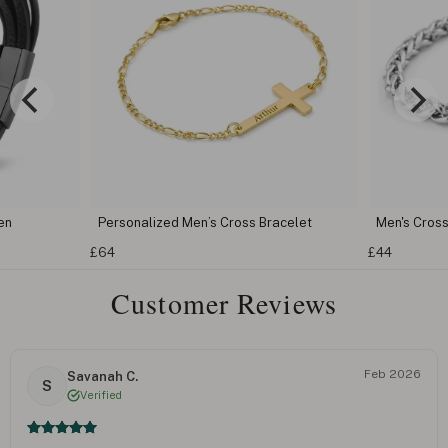
en
Personalized Men’s Cross Bracelet
Men's Cross
£64
£44
Customer Reviews
Feb 2026
Savanah C.
S
Verified