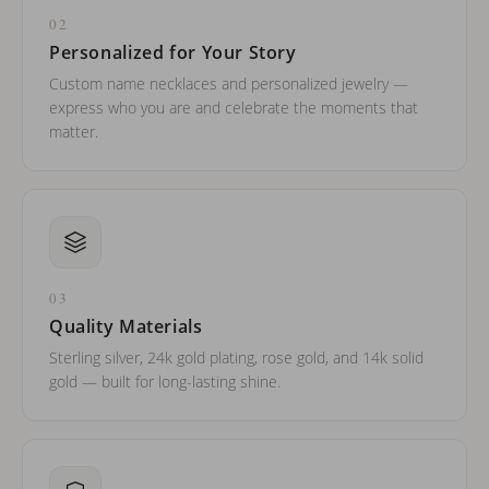
02
Personalized for Your Story
Custom name necklaces and personalized jewelry —
express who you are and celebrate the moments that
matter.
03
Quality Materials
Sterling silver, 24k gold plating, rose gold, and 14k solid
gold — built for long-lasting shine.