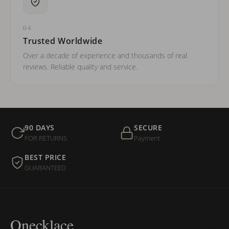
04
Trusted Worldwide
Over a decade of experience and thousands of real
reviews. Reliable quality and service.
90 DAYS
SECURE
FOR RETURNS
Payment
BEST PRICE
GUARANTEED
Onecklace