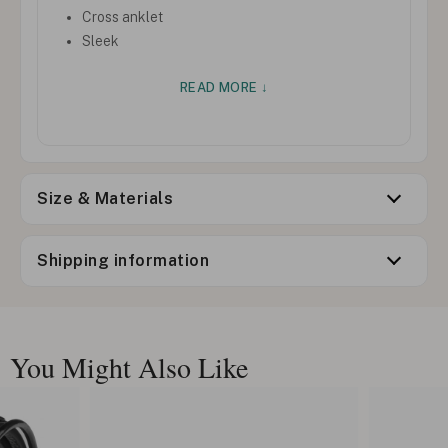
Cross anklet
Sleek
READ MORE ↓
Size & Materials
Shipping information
You Might Also Like