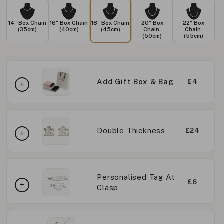
14" Box Chain
16" Box Chain
18" Box Chain
20" Box
22" Box
(35cm)
(40cm)
(45cm)
Chain
Chain
(50cm)
(55cm)
Add Gift Box & Bag
£4
Double Thickness
£24
Personalised Tag At
£6
Clasp