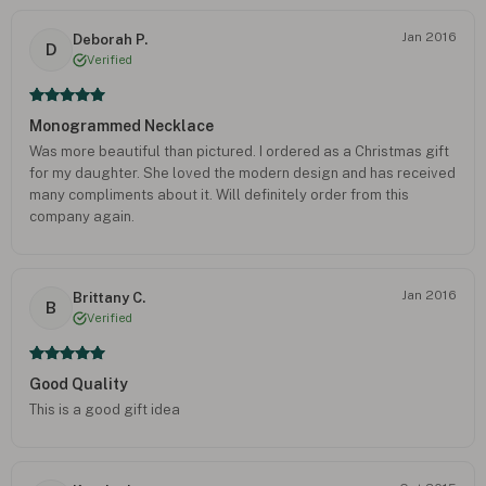
Jan 2016
Deborah P.
D
Verified
Monogrammed Necklace
Was more beautiful than pictured. I ordered as a Christmas gift
for my daughter. She loved the modern design and has received
many compliments about it. Will definitely order from this
company again.
Jan 2016
Brittany C.
B
Verified
Good Quality
This is a good gift idea