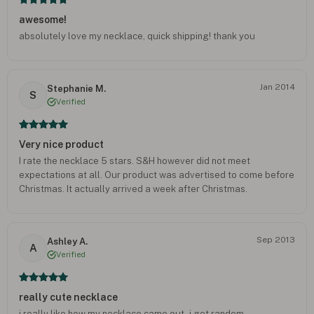
awesome!
absolutely love my necklace, quick shipping! thank you
Jan 2014
Stephanie M.
S
Verified
Very nice product
I rate the necklace 5 stars. S&H however did not meet
expectations at all. Our product was advertised to come before
Christmas. It actually arrived a week after Christmas.
Sep 2013
Ashley A.
A
Verified
really cute necklace
i really like how my necklace came out - i get random