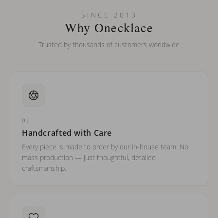
Can I put an accent symbol on my name? Do you do double-
SINCE 2013
barreled names or names with two capital letters?
Why Onecklace
Trusted by thousands of customers worldwide
01
Handcrafted with Care
Every piece is made to order by our in-house team. No
mass production — just thoughtful, detailed
craftsmanship.