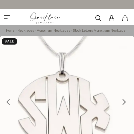
Home
Necklaces
Monogram Necklaces
Block Letters Monogram Necklace
SALE