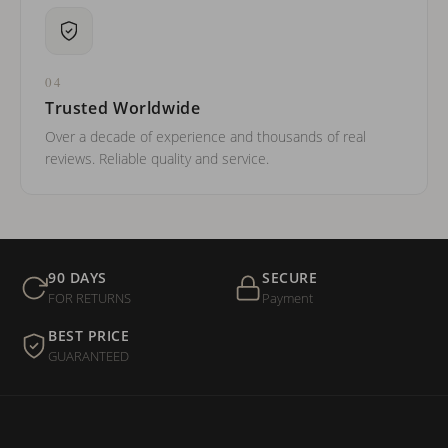
04
Trusted Worldwide
Over a decade of experience and thousands of real
reviews. Reliable quality and service.
90 DAYS
SECURE
FOR RETURNS
Payment
BEST PRICE
GUARANTEED