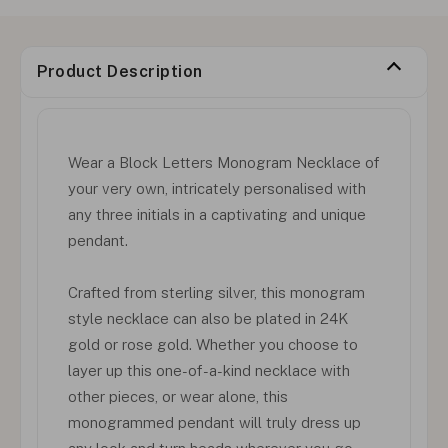
Product Description
Wear a Block Letters Monogram Necklace of
your very own, intricately personalised with
any three initials in a captivating and unique
pendant.
Crafted from sterling silver, this monogram
style necklace can also be plated in 24K
gold or rose gold. Whether you choose to
layer up this one-of-a-kind necklace with
other pieces, or wear alone, this
monogrammed pendant will truly dress up