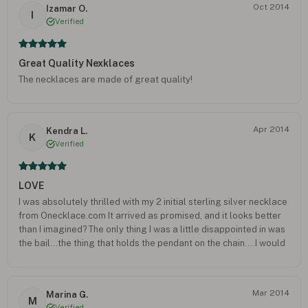
Oct 2014
Izamar O.
FEEL YOU PUT ALOT OF THOUGHT INTO THE GIFT AND IT SENDS
I
Verified
SO MUCH MORE LOVE THAN AN ARTICLE OF CLOTHING OR
PERFUME.
Great Quality Nexklaces
The necklaces are made of great quality!
Apr 2014
Kendra L.
K
Verified
LOVE
I was absolutely thrilled with my 2 initial sterling silver necklace
from Onecklace.com It arrived as promised, and it looks better
than I imagined? The only thing I was a little disappointed in was
the bail...the thing that holds the pendant on the chain....I would
have just preferred an "o" ring...the bail gets hooked up once in
awhile. I will definitely order again. Thanks for delivering what
was ordered, very happy!
Mar 2014
Marina G.
M
Verified