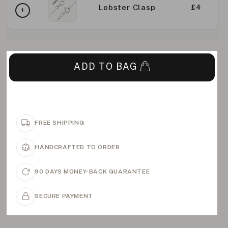
Lobster Clasp
£4
ADD TO BAG
FREE SHIPPING
HANDCRAFTED TO ORDER
90 DAYS MONEY-BACK GUARANTEE
SECURE PAYMENT