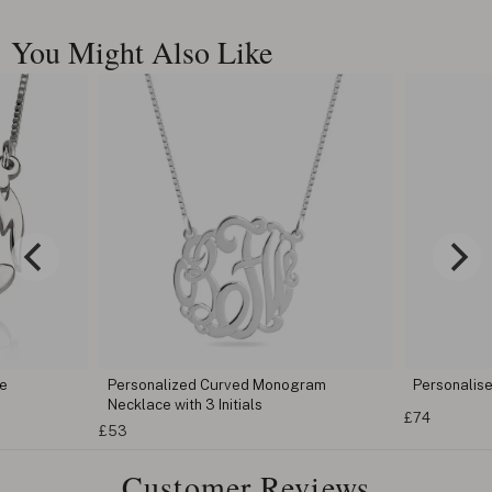
You Might Also Like
 Monogram
Personalised Key Shape Necklace
Spli
s
£74
£53
Customer Reviews