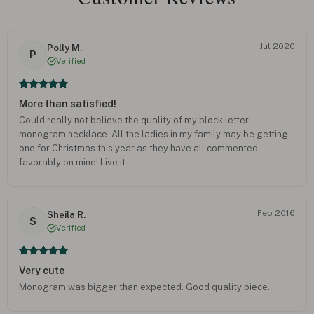
Jul 2020
Polly M.
P
Verified
More than satisfied!
Could really not believe the quality of my block letter
monogram necklace. All the ladies in my family may be getting
one for Christmas this year as they have all commented
favorably on mine! Live it.
Feb 2016
Sheila R.
S
Verified
Very cute
Monogram was bigger than expected. Good quality piece.