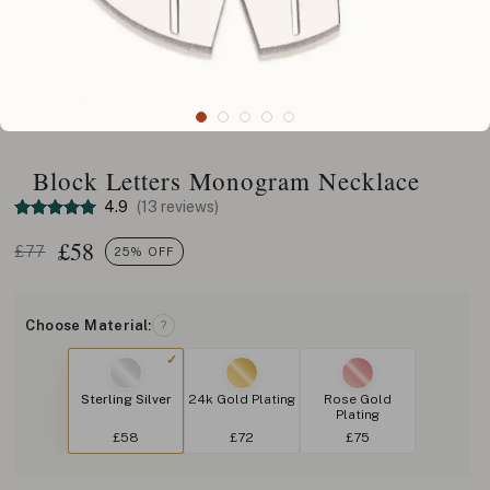
Block Letters Monogram Necklace
4.9
(13 reviews)
£
58
£77
25% OFF
Choose Material:
?
Sterling Silver
24k Gold Plating
Rose Gold
Plating
£58
£72
£75