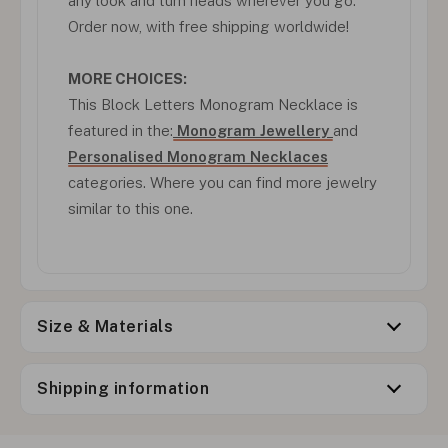
any look and turn heads wherever you go.
Order now, with free shipping worldwide!
MORE CHOICES:
This Block Letters Monogram Necklace is
featured in the:
Monogram Jewellery
and
Personalised Monogram Necklaces
categories. Where you can find more jewelry
similar to this one.
Size & Materials
Shipping information