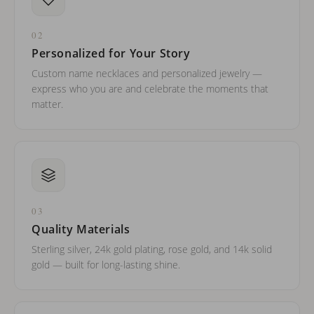
02
Personalized for Your Story
Custom name necklaces and personalized jewelry —
express who you are and celebrate the moments that
matter.
03
Quality Materials
Sterling silver, 24k gold plating, rose gold, and 14k solid
gold — built for long-lasting shine.