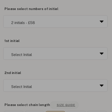
Please select numbers of initial
1st initial
2nd initial
Please select chain length
SIZE GUIDE