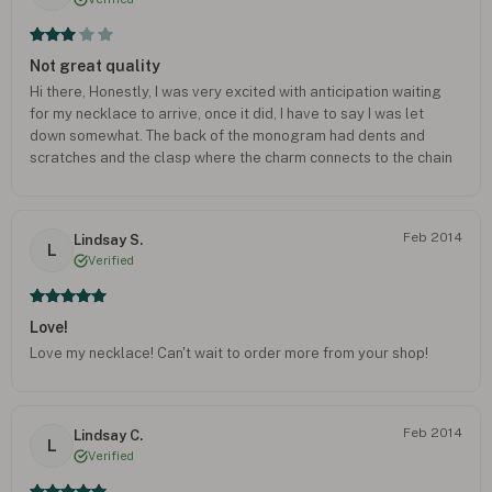
Not great quality
Hi there, Honestly, I was very excited with anticipation waiting
for my necklace to arrive, once it did, I have to say I was let
down somewhat. The back of the monogram had dents and
scratches and the clasp where the charm connects to the chain
is halfway open. It's fallen off three times while wearing it. I've
had to take a pair of plyers to it. I am an avid collector of
monogram pieces and I was not fully satisfied with the
Feb 2014
Lindsay S.
purchase. I love the concept but for $50 dollars I expected far
L
Verified
better.
Love!
Love my necklace! Can't wait to order more from your shop!
Feb 2014
Lindsay C.
L
Verified