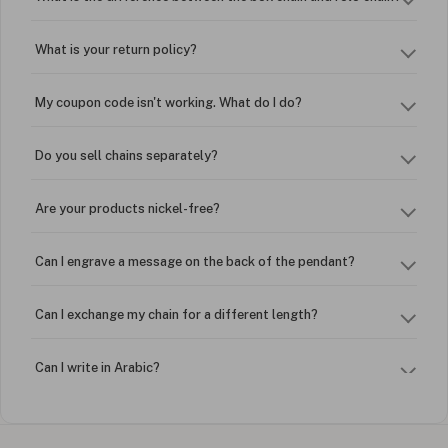
What is your return policy?
My coupon code isn't working. What do I do?
Do you sell chains separately?
Are your products nickel-free?
Can I engrave a message on the back of the pendant?
Can I exchange my chain for a different length?
Can I write in Arabic?
How do I keep my jewelry looking new?