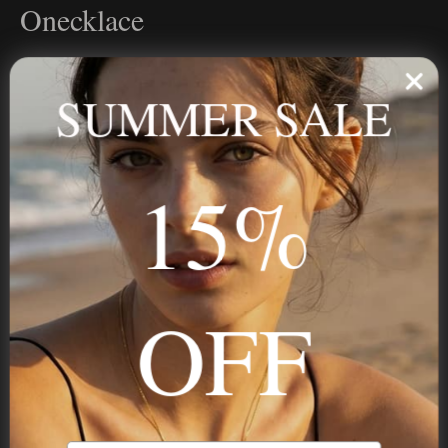
Onecklace
Personalized jewelry, handcrafted to order since 2013. Your
name, your story — made to last.
SUMMER SALE
15%
STAY IN THE KNOW
Trust us, you want to hear what we have to say
OFF
NAVIGATION