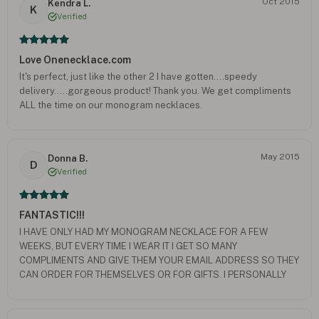
Oct 2015
Kendra L.
K
Verified
Love Onenecklace.com
It's perfect, just like the other 2 I have gotten....speedy
delivery.....gorgeous product! Thank you. We get compliments
ALL the time on our monogram necklaces.
May 2015
Donna B.
D
Verified
FANTASTIC!!!
I HAVE ONLY HAD MY MONOGRAM NECKLACE FOR A FEW
WEEKS, BUT EVERY TIME I WEAR IT I GET SO MANY
COMPLIMENTS AND GIVE THEM YOUR EMAIL ADDRESS SO THEY
CAN ORDER FOR THEMSELVES OR FOR GIFTS. I PERSONALLY
WANT TO ORDER ANOTHER NECKLACE OR TWO FOR MYSELF
AND THERE ARE ABOUT SIX i WILL ORDER FOR GIFTS. I THINK
IT'S PERFECT FOR GIFT GIVING - YOUR FRIENDS AND FAMILY WILL