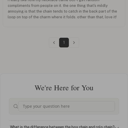
compliments from people on it. the one thing that's mildly
annoying is that the chain tends to catch in the back part of the
loop on top of the charm where it folds. other than that, love it!
1
We're Here for You
What is the difference between the box chain and rolo chain?